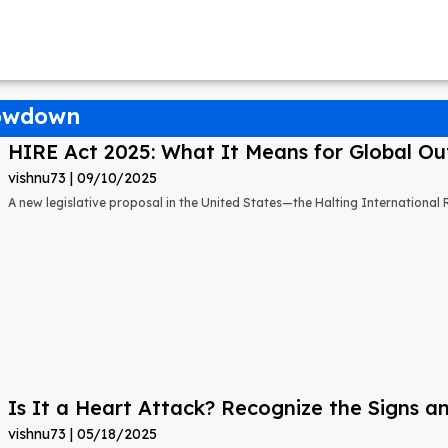
howdown
HIRE Act 2025: What It Means for Global Out
vishnu73
09/10/2025
A new legislative proposal in the United States—the Halting Internationa
Is It a Heart Attack? Recognize the Signs a
vishnu73
05/18/2025