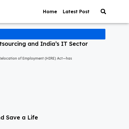
Home
Latest Post
sourcing and India’s IT Sector
l Relocation of Employment (HIRE) Act—has
nd Save a Life