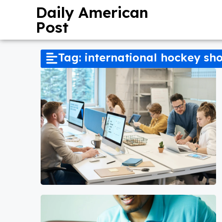
Daily American
Post
Tag: international hockey s