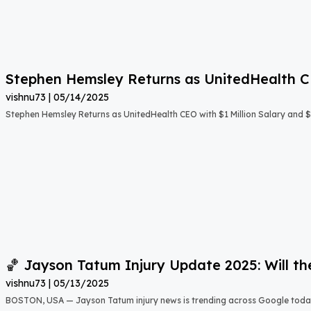
Stephen Hemsley Returns as UnitedHealth 
vishnu73
05/14/2025
Stephen Hemsley Returns as UnitedHealth CEO with $1 Million Salary and 
🏀 Jayson Tatum Injury Update 2025: Will th
vishnu73
05/13/2025
BOSTON, USA — Jayson Tatum injury news is trending across Google toda