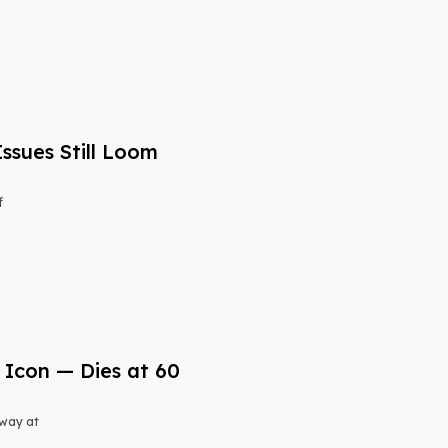
Issues Still Loom
f
 Icon — Dies at 60
away at