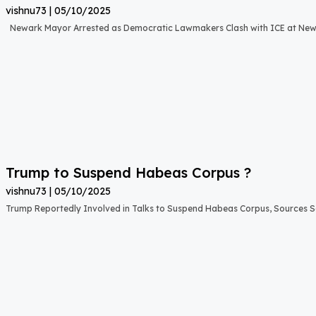
vishnu73
05/10/2025
Newark Mayor Arrested as Democratic Lawmakers Clash with ICE at New 
Trump to Suspend Habeas Corpus ?
vishnu73
05/10/2025
Trump Reportedly Involved in Talks to Suspend Habeas Corpus, Sources 