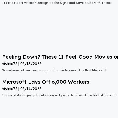
Is It a Heart Attack? Recognize the Signs and Save a Life with These
Feeling Down? These 11 Feel-Good Movies on N
vishnu73
05/18/2025
Sometimes, all we need is a good movie to remind us that life is still
Microsoft Lays Off 6,000 Workers
vishnu73
05/14/2025
In one of its largest job cuts in recent years, Microsoft has laid off around