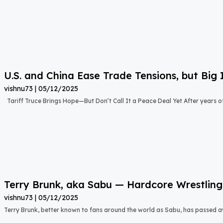
U.S. and China Ease Trade Tensions, but Big 
vishnu73
05/12/2025
Tariff Truce Brings Hope—But Don’t Call It a Peace Deal Yet After years o
Terry Brunk, aka Sabu — Hardcore Wrestling
vishnu73
05/12/2025
Terry Brunk, better known to fans around the world as Sabu, has passed 