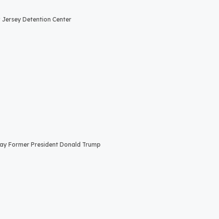
Jersey Detention Center
Say Former President Donald Trump