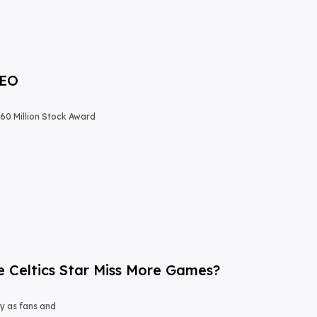
CEO
$60 Million Stock Award
e Celtics Star Miss More Games?
y as fans and