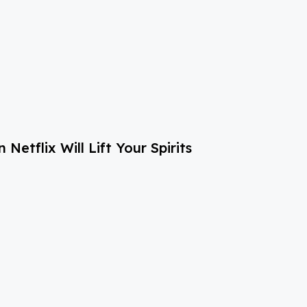
etflix Will Lift Your Spirits