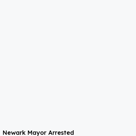
Newark Mayor Arrested