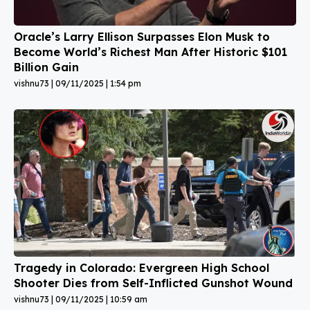
Oracle’s Larry Ellison Surpasses Elon Musk to
Become World’s Richest Man After Historic $101
Billion Gain
vishnu73
09/11/2025
1:54 pm
Tragedy in Colorado: Evergreen High School
Shooter Dies from Self-Inflicted Gunshot Wound
vishnu73
09/11/2025
10:59 am