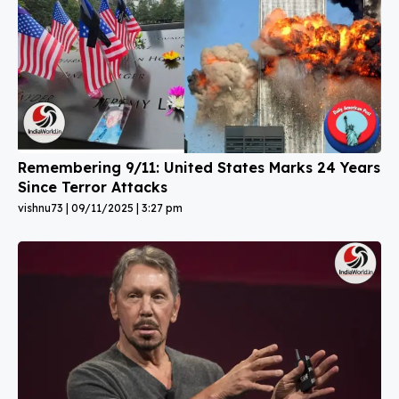
Remembering 9/11: United States Marks 24 Years
Since Terror Attacks
vishnu73
09/11/2025
3:27 pm