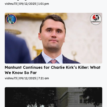
vishnu73
09/12/2025
1:01 pm
Manhunt Continues for Charlie Kirk’s Killer: What
We Know So Far
vishnu73
09/12/2025
7:21 am