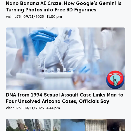
Nano Banana AI Craze: How Google’s Gemini is
Turning Photos into Free 3D Figurines
vishnu73
09/11/2025
11:00 pm
DNA from 1994 Sexual Assault Case Links Man to
Four Unsolved Arizona Cases, Officials Say
vishnu73
09/11/2025
4:44 pm