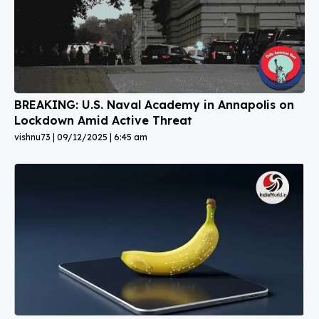
BREAKING: U.S. Naval Academy in Annapolis on
Lockdown Amid Active Threat
vishnu73
09/12/2025
6:45 am