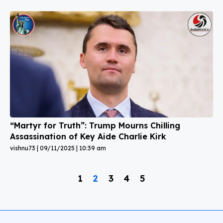
“Martyr for Truth”: Trump Mourns Chilling
Assassination of Key Aide Charlie Kirk
vishnu73
09/11/2025
10:39 am
1
2
3
4
5