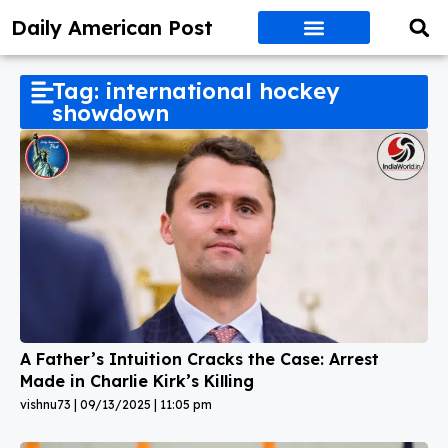
Daily American Post
Tag: international hockey
showdown
A Father’s Intuition Cracks the Case: Arrest
Made in Charlie Kirk’s Killing
vishnu73
09/13/2025
11:05 pm