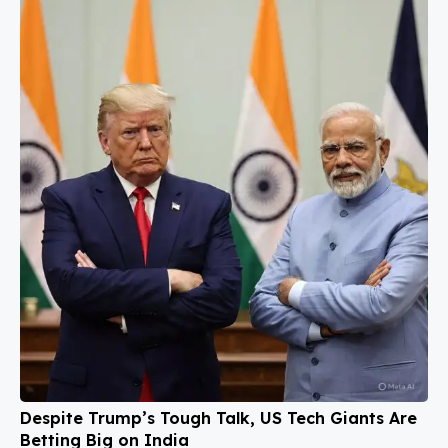
Despite Trump’s Tough Talk, US Tech Giants Are
Betting Big on India