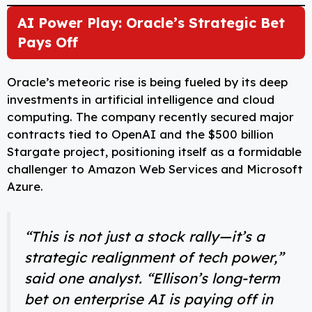
AI Power Play: Oracle’s Strategic Bet
Pays Off
Oracle’s meteoric rise is being fueled by its deep
investments in artificial intelligence and cloud
computing. The company recently secured major
contracts tied to OpenAI and the $500 billion
Stargate project, positioning itself as a formidable
challenger to Amazon Web Services and Microsoft
Azure.
“This is not just a stock rally—it’s a
strategic realignment of tech power,”
said one analyst. “Ellison’s long-term
bet on enterprise AI is paying off in