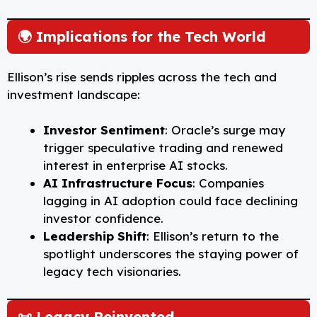
🌍 Implications for the Tech World
Ellison’s rise sends ripples across the tech and
investment landscape:
Investor Sentiment
: Oracle’s surge may
trigger speculative trading and renewed
interest in enterprise AI stocks.
AI Infrastructure Focus
: Companies
lagging in AI adoption could face declining
investor confidence.
Leadership Shift
: Ellison’s return to the
spotlight underscores the staying power of
legacy tech visionaries.
📜 Legacy Reinvented