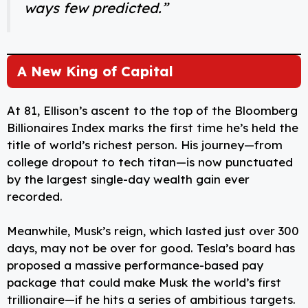
ways few predicted.”
A New King of Capital
At 81, Ellison’s ascent to the top of the Bloomberg
Billionaires Index marks the first time he’s held the
title of world’s richest person. His journey—from
college dropout to tech titan—is now punctuated
by the largest single-day wealth gain ever
recorded.
Meanwhile, Musk’s reign, which lasted just over 300
days, may not be over for good. Tesla’s board has
proposed a massive performance-based pay
package that could make Musk the world’s first
trillionaire—if he hits a series of ambitious targets.