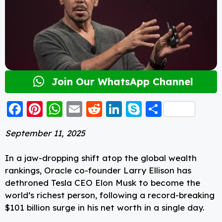
Join Our WhatsApp Channel
F
Pi
W
E
R
Li
S
S
a
nt
h
m
e
n
k
h
September 11, 2025
c
er
a
ai
d
k
y
a
e
e
ts
l
di
e
p
re
In a jaw-dropping shift atop the global wealth
b
st
A
t
d
e
rankings, Oracle co-founder Larry Ellison has
dethroned Tesla CEO Elon Musk to become the
o
p
I
world’s richest person, following a record-breaking
o
p
n
$101 billion surge in his net worth in a single day.
k