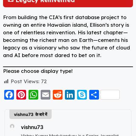
From building the CIA’s first database project to
owning an entire Hawaiian island, Ellison’s story is
one of relentless reinvention. His latest chapter—
becoming the richest man on Earth—cements his
legacy as a visionary who saw the future of cloud
and AI before most dared to bet on it.
Please choose display type!
Post Views:
72
F
Pi
W
E
R
Li
S
S
a
nt
h
m
e
n
k
h
c
er
a
ai
d
k
y
a
vishnu73 के बारे में
e
e
ts
l
di
e
p
re
vishnu73
b
st
A
t
d
e
Vishnu Kumar Medukonduru is a Senior Journalist