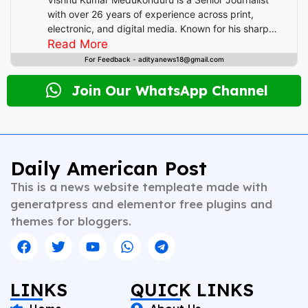
o
p
I
with over 26 years of experience across print,
electronic, and digital media. Known for his sharp
o
p
n
editorial instincts and deep understanding of public
Read More
k
discourse, Vishnu has contributed to leading
For Feedback - adityanews18@gmail.com
newsrooms in diverse roles—from field reporting and
desk editing to content strategy and multimedia
Join Our WhatsApp Channel
storytelling. His expertise spans a wide spectrum of
topics including national affairs, international
developments, health, finance, and educational
content. Whether crafting breaking news or in-depth
analysis, Vishnu brings clarity, credibility, and
Daily American Post
context to every piece he writes. A trusted voice in
This is a news website templeate made with
Indian journalism, he continues to shape narratives
that inform, empower, and inspire readers across
generatpress and elementor free plugins and
platforms.
themes for bloggers.
LINKS
QUICK LINKS