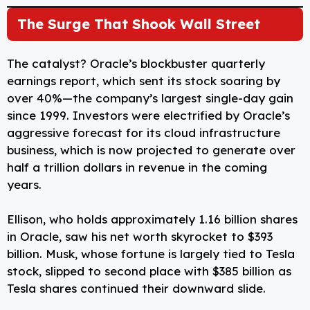
The Surge That Shook Wall Street
The catalyst? Oracle’s blockbuster quarterly
earnings report, which sent its stock soaring by
over 40%—the company’s largest single-day gain
since 1999. Investors were electrified by Oracle’s
aggressive forecast for its cloud infrastructure
business, which is now projected to generate over
half a trillion dollars in revenue in the coming
years.
Ellison, who holds approximately 1.16 billion shares
in Oracle, saw his net worth skyrocket to $393
billion. Musk, whose fortune is largely tied to Tesla
stock, slipped to second place with $385 billion as
Tesla shares continued their downward slide.