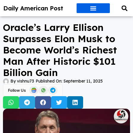
Daily American Post
Oracle’s Larry Ellison
Surpasses Elon Musk to
Become World’s Richest
Man After Historic $101
Billion Gain
By
vishnu73
Published On:
September 11, 2025
Follow Us