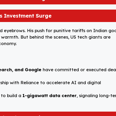
h’s Investment Surge
d eyebrows. His push for punitive tariffs on Indian go
c warmth. But behind the scenes, US tech giants are
economy.
earch, and Google
have committed or executed dea
ship with Reliance to accelerate AI and digital
 to build a
1-gigawatt data center
, signaling long-t