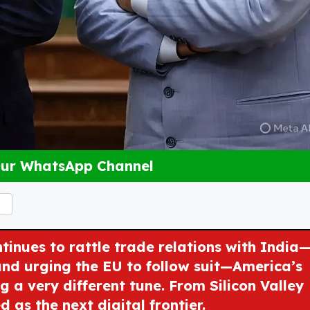
Our WhatsApp Channel
inues to rattle trade relations with India
and urging the EU to follow suit—America’s
 a very different tune. From Silicon Valley
d as the next digital frontier.