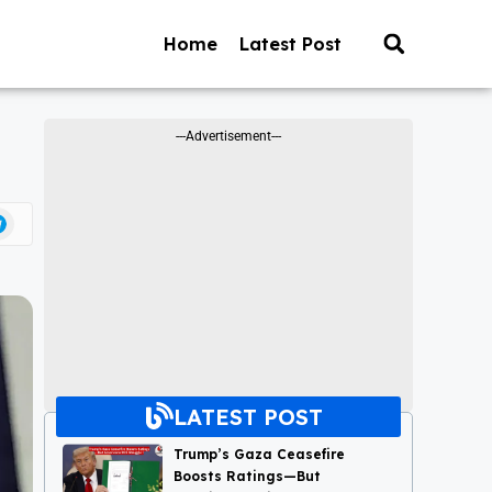
Home
Latest Post
---Advertisement---
LATEST POST
Trump’s Gaza Ceasefire
Boosts Ratings—But