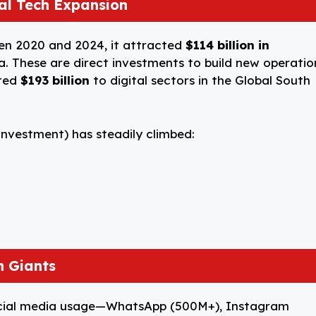
bal Tech Expansion
een 2020 and 2024, it attracted
$114 billion in
a. These are direct investments to build new operatio
uted
$193 billion
to digital sectors in the Global South
 Investment) has steadily climbed:
h Giants
 social media usage—WhatsApp (500M+), Instagram