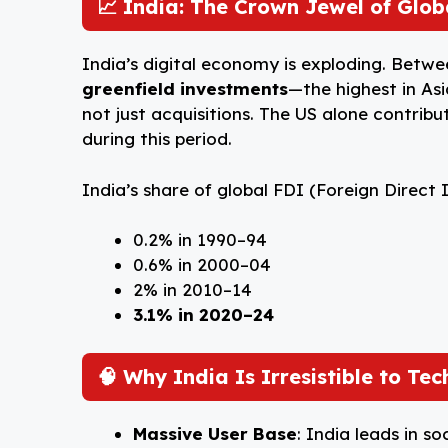
📈 India: The Crown Jewel of Glo
India’s digital economy is exploding. Betw
greenfield investments
—the highest in Asi
not just acquisitions. The US alone contrib
during this period.
India’s share of global FDI (Foreign Direct
0.2% in 1990–94
0.6% in 2000–04
2% in 2010–14
3.1% in 2020–24
🧠 Why India Is Irresistible to Tec
Massive User Base
: India leads in