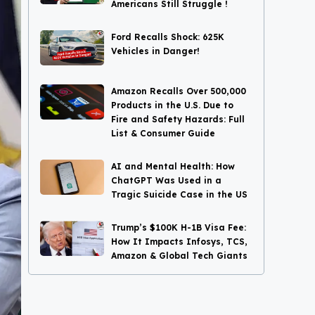
Americans Still Struggle !
Ford Recalls Shock: 625K
Vehicles in Danger!
Amazon Recalls Over 500,000
Products in the U.S. Due to
Fire and Safety Hazards: Full
List & Consumer Guide
AI and Mental Health: How
ChatGPT Was Used in a
Tragic Suicide Case in the US
Trump’s $100K H-1B Visa Fee:
How It Impacts Infosys, TCS,
Amazon & Global Tech Giants