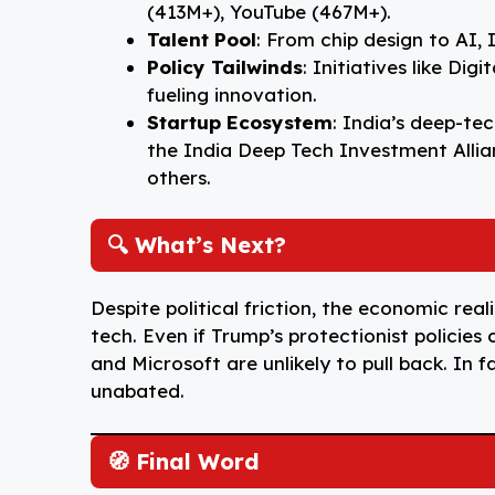
(413M+), YouTube (467M+).
Talent Pool
: From chip design to AI, 
Policy Tailwinds
: Initiatives like Di
fueling innovation.
Startup Ecosystem
: India’s deep-tec
the India Deep Tech Investment Allian
others.
🔍 What’s Next?
Despite political friction, the economic reali
tech. Even if Trump’s protectionist policies
and Microsoft are unlikely to pull back. In 
unabated.
🧭 Final Word