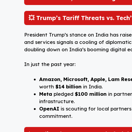
o
p
I
o
p
n
💥 Trump’s Tariff Threats vs. Tec
k
President Trump’s stance on India has raise
and services signals a cooling of diplomati
doubling down on India’s booming digital 
In just the past year:
Amazon, Microsoft, Apple, Lam Res
worth
$14 billion
in India.
Meta
pledged
$100 million
in partner
infrastructure.
OpenAI
is scouting for local partners
commitment.