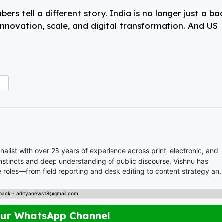
rs tell a different story. India is no longer just a ba
innovation, scale, and digital transformation. And US
list with over 26 years of experience across print, electronic, and
 instincts and deep understanding of public discourse, Vishnu has
 roles—from field reporting and desk editing to content strategy an
nal content. Whether crafting breaking news or in-depth analysis,
back - adityanews18@gmail.com
s. A trusted voice in Indian journalism, he
empower, and inspire readers across platforms.
Our WhatsApp Channel