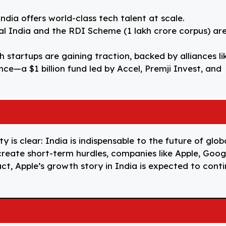
India offers world-class tech talent at scale.
gital India and the RDI Scheme (₹1 lakh crore corpus) ar
h startups are gaining traction, backed by alliances li
ce—a $1 billion fund led by Accel, Premji Invest, and
ty is clear: India is indispensable to the future of glob
 create short-term hurdles, companies like Apple, Goog
fact, Apple’s growth story in India is expected to cont