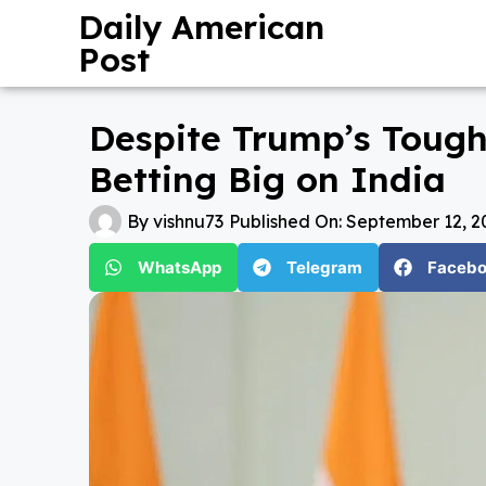
Daily American
Post
Despite Trump’s Tough
Betting Big on India
By
vishnu73
Published On:
September 12, 2
WhatsApp
Telegram
Faceb