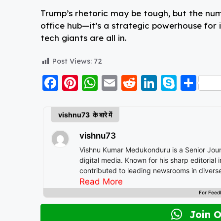
Trump’s rhetoric may be tough, but the numbe
office hub—it’s a strategic powerhouse for 
tech giants are all in.
Post Views:
72
F
Pi
W
E
R
Li
S
S
a
nt
h
m
e
n
k
h
c
er
a
ai
d
k
y
a
vishnu73 के बारे में
e
e
ts
l
di
e
p
re
vishnu73
b
st
A
t
d
e
Vishnu Kumar Medukonduru is a Senior Journa
o
p
I
digital media. Known for his sharp editorial
contributed to leading newsrooms in diverse
o
p
n
multimedia storytelling. His expertise spans a wide spectrum of topics including national affairs, international
Read More
k
developments, health, finance, and educatio
For Feed
Vishnu brings clarity, credibility, and context to every piece he write
continues to shape narratives that inform, 
Join 