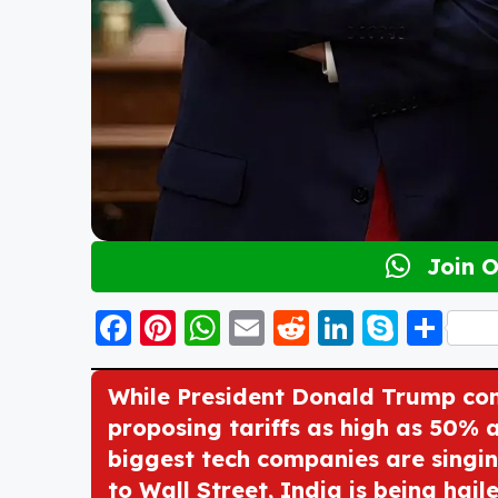
Join 
F
Pi
W
E
R
Li
S
S
a
nt
h
m
e
n
k
h
c
er
a
ai
d
k
y
a
While President Donald Trump cont
e
e
ts
l
di
e
p
re
proposing tariffs as high as 50% 
biggest tech companies are singing
b
st
A
t
d
e
to Wall Street, India is being haile