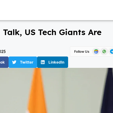
 Talk, US Tech Giants Are
025
Follow Us
ook
Twitter
LinkedIn