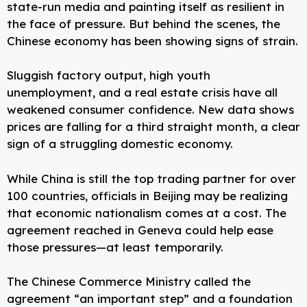
state-run media and painting itself as resilient in
the face of pressure. But behind the scenes, the
Chinese economy has been showing signs of strain.
Sluggish factory output, high youth
unemployment, and a real estate crisis have all
weakened consumer confidence. New data shows
prices are falling for a third straight month, a clear
sign of a struggling domestic economy.
While China is still the top trading partner for over
100 countries, officials in Beijing may be realizing
that economic nationalism comes at a cost. The
agreement reached in Geneva could help ease
those pressures—at least temporarily.
The Chinese Commerce Ministry called the
agreement “an important step” and a foundation