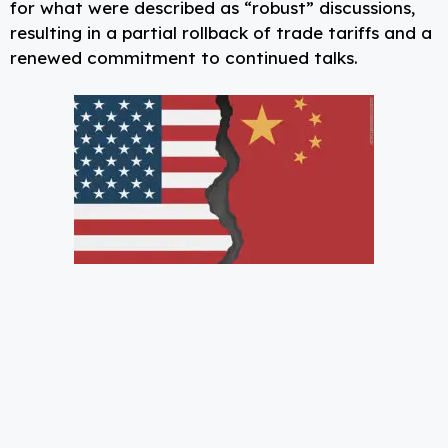
for what were described as “robust” discussions,
resulting in a partial rollback of trade tariffs and a
renewed commitment to continued talks.