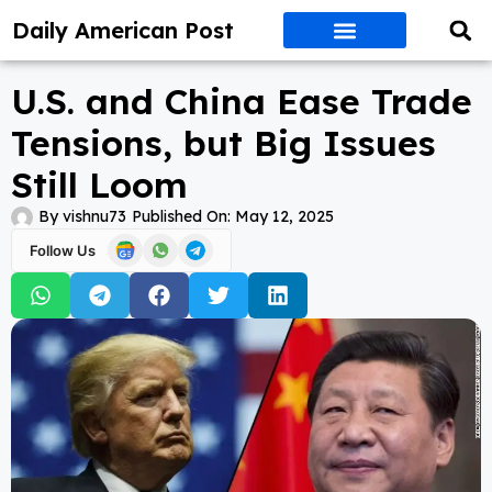
Daily American Post
U.S. and China Ease Trade
Tensions, but Big Issues
Still Loom
By
vishnu73
Published On:
May 12, 2025
Follow Us