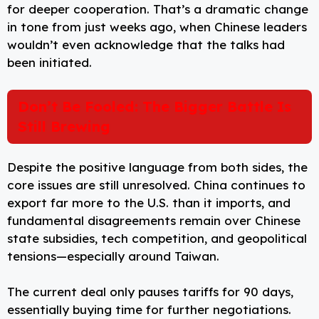
for deeper cooperation. That’s a dramatic change
in tone from just weeks ago, when Chinese leaders
wouldn’t even acknowledge that the talks had
been initiated.
Don’t Be Fooled: The Bigger Battle Is
Still Brewing
Despite the positive language from both sides, the
core issues are still unresolved. China continues to
export far more to the U.S. than it imports, and
fundamental disagreements remain over Chinese
state subsidies, tech competition, and geopolitical
tensions—especially around Taiwan.
The current deal only pauses tariffs for 90 days,
essentially buying time for further negotiations.