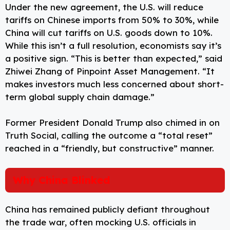
Under the new agreement, the U.S. will reduce
tariffs on Chinese imports from 50% to 30%, while
China will cut tariffs on U.S. goods down to 10%.
While this isn’t a full resolution, economists say it’s
a positive sign. “This is better than expected,” said
Zhiwei Zhang of Pinpoint Asset Management. “It
makes investors much less concerned about short-
term global supply chain damage.”
Former President Donald Trump also chimed in on
Truth Social, calling the outcome a “total reset”
reached in a “friendly, but constructive” manner.
Why China Blinked
China has remained publicly defiant throughout
the trade war, often mocking U.S. officials in