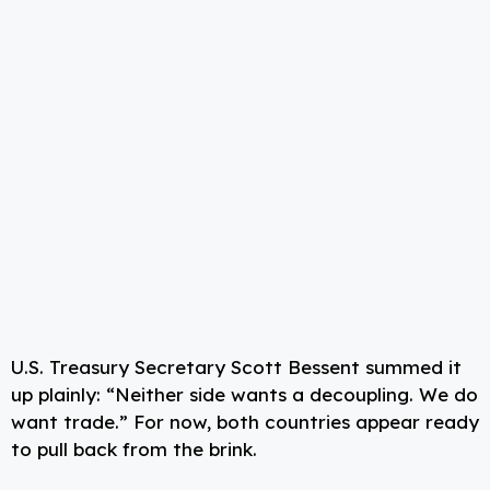
U.S. Treasury Secretary Scott Bessent summed it
up plainly: “Neither side wants a decoupling. We do
want trade.” For now, both countries appear ready
to pull back from the brink.