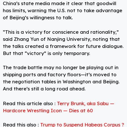
China’s state media made it clear that goodwill
has limits, warning the U.S. not to take advantage
of Beijing’s willingness to talk.
“This is a victory for conscience and rationality,”
said Zhang Yun of Nanjing University, noting that
the talks created a framework for future dialogue.
But that “victory” is only temporary.
The trade battle may no longer be playing out in
shipping ports and factory floors—it’s moved to
the negotiation tables in Washington and Beijing.
And there’s still a long road ahead.
Read this article also :
Terry Brunk, aka Sabu —
Hardcore Wrestling Icon — Dies at 60
Read this also :
Trump to Suspend Habeas Corpus ?