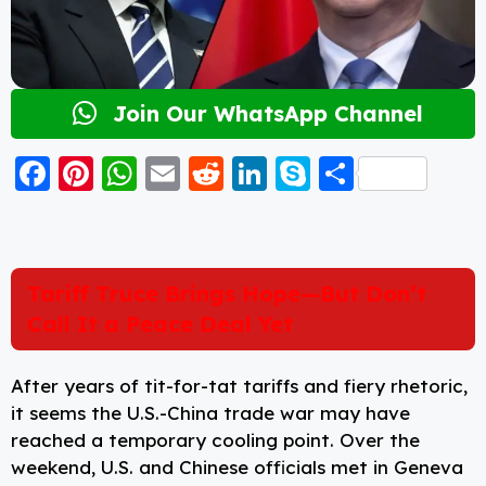
Join Our WhatsApp Channel
F
Pi
W
E
R
Li
S
S
a
nt
h
m
e
n
k
h
c
er
a
ai
d
k
y
a
e
e
ts
l
di
e
p
re
Tariff Truce Brings Hope—But Don’t
b
st
A
t
d
e
Call It a Peace Deal Yet
o
p
I
o
p
n
After years of tit-for-tat tariffs and fiery rhetoric,
k
it seems the U.S.-China trade war may have
reached a temporary cooling point. Over the
weekend, U.S. and Chinese officials met in Geneva