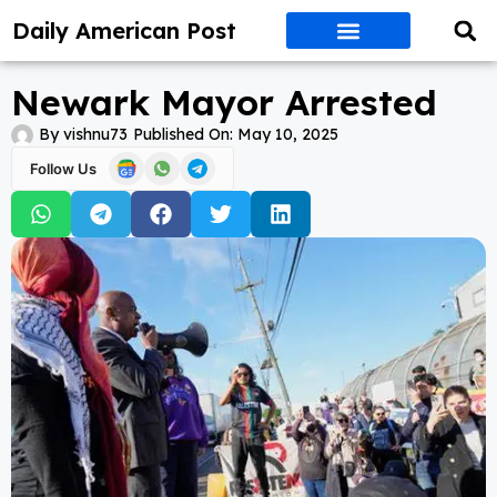
Daily American Post
Newark Mayor Arrested
By
vishnu73
Published On:
May 10, 2025
Follow Us