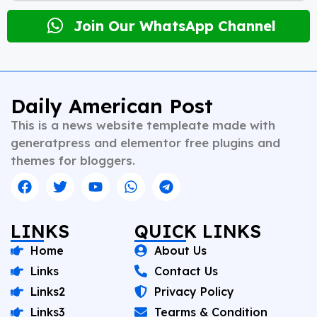
newsrooms in diverse roles—from field reporting and
desk editing to content strategy and multimedia
Join Our WhatsApp Channel
storytelling. His expertise spans a wide spectrum of
topics including national affairs, international
developments, health, finance, and educational
content. Whether crafting breaking news or in-depth
analysis, Vishnu brings clarity, credibility, and
Daily American Post
context to every piece he writes. A trusted voice in
This is a news website templeate made with
Indian journalism, he continues to shape narratives
that inform, empower, and inspire readers across
generatpress and elementor free plugins and
platforms.
themes for bloggers.
LINKS
QUICK LINKS
Home
About Us
Links
Contact Us
Links2
Privacy Policy
Links3
Tearms & Condition