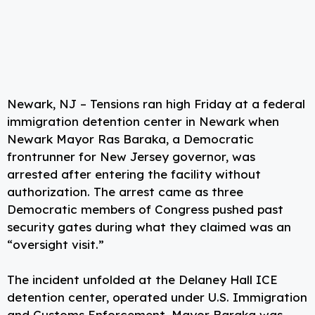
Newark, NJ – Tensions ran high Friday at a federal
immigration detention center in Newark when
Newark Mayor Ras Baraka, a Democratic
frontrunner for New Jersey governor, was
arrested after entering the facility without
authorization. The arrest came as three
Democratic members of Congress pushed past
security gates during what they claimed was an
“oversight visit.”
The incident unfolded at the Delaney Hall ICE
detention center, operated under U.S. Immigration
and Customs Enforcement. Mayor Baraka was