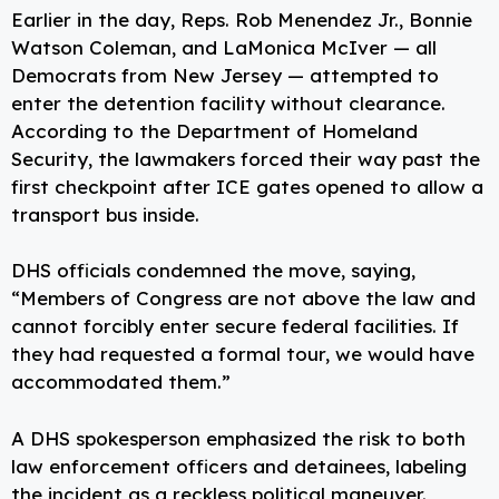
Earlier in the day, Reps. Rob Menendez Jr., Bonnie
Watson Coleman, and LaMonica McIver — all
Democrats from New Jersey — attempted to
enter the detention facility without clearance.
According to the Department of Homeland
Security, the lawmakers forced their way past the
first checkpoint after ICE gates opened to allow a
transport bus inside.
DHS officials condemned the move, saying,
“Members of Congress are not above the law and
cannot forcibly enter secure federal facilities. If
they had requested a formal tour, we would have
accommodated them.”
A DHS spokesperson emphasized the risk to both
law enforcement officers and detainees, labeling
the incident as a reckless political maneuver.