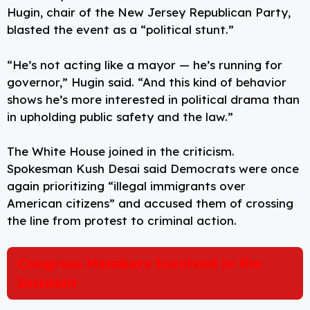
Hugin, chair of the New Jersey Republican Party,
blasted the event as a “political stunt.”
“He’s not acting like a mayor — he’s running for
governor,” Hugin said. “And this kind of behavior
shows he’s more interested in political drama than
in upholding public safety and the law.”
The White House joined in the criticism.
Spokesman Kush Desai said Democrats were once
again prioritizing “illegal immigrants over
American citizens” and accused them of crossing
the line from protest to criminal action.
Congress Members Involved in the
Incident