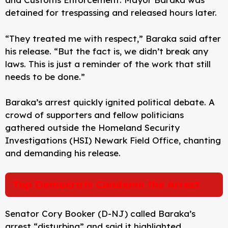
detained for trespassing and released hours later.
“They treated me with respect,” Baraka said after
his release. “But the fact is, we didn’t break any
laws. This is just a reminder of the work that still
needs to be done.”
Baraka’s arrest quickly ignited political debate. A
crowd of supporters and fellow politicians
gathered outside the Homeland Security
Investigations (HSI) Newark Field Office, chanting
and demanding his release.
Top Democrats Condemn the Arrest
Senator Cory Booker (D-NJ) called Baraka’s
arrest “disturbing” and said it highlighted