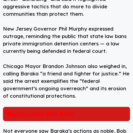
aggressive tactics that do more to divide
communities than protect them.
New Jersey Governor Phil Murphy expressed
outrage, reminding the public that state law bans
private immigration detention centers — a law
currently being defended in federal court.
Chicago Mayor Brandon Johnson also weighed in,
calling Baraka “a friend and fighter for justice.” He
said the arrest exemplifies the “federal
government’s ongoing overreach” and its erosion
of constitutional protections.
Republicans Fire Back
Not everyone saw Baraka’s actions as noble. Bob