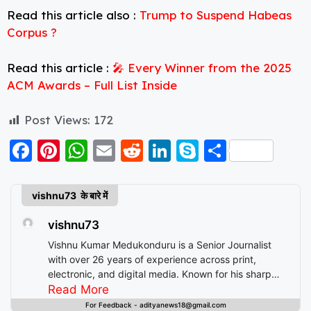
Read this article also :
Trump to Suspend Habeas
Corpus ?
Read this article :
🎤 Every Winner from the 2025
ACM Awards – Full List Inside
Post Views:
172
F
Pi
W
E
R
Li
S
S
a
nt
h
m
e
n
k
h
c
er
a
ai
d
k
y
a
vishnu73 के बारे में
e
e
ts
l
di
e
p
re
vishnu73
b
st
A
t
d
e
Vishnu Kumar Medukonduru is a Senior Journalist
o
p
I
with over 26 years of experience across print,
electronic, and digital media. Known for his sharp
o
p
n
editorial instincts and deep understanding of public
Read More
k
discourse, Vishnu has contributed to leading
For Feedback - adityanews18@gmail.com