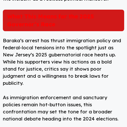
What This Means for the 2025
Governor’s Race
Baraka’s arrest has thrust immigration policy and
federal-local tensions into the spotlight just as
New Jersey’s 2025 gubernatorial race heats up.
While his supporters view his actions as a bold
stand for justice, critics say it shows poor
judgment and a willingness to break laws for
publicity.
As immigration enforcement and sanctuary
policies remain hot-button issues, this
confrontation may set the tone for a broader
national debate heading into the 2024 elections.