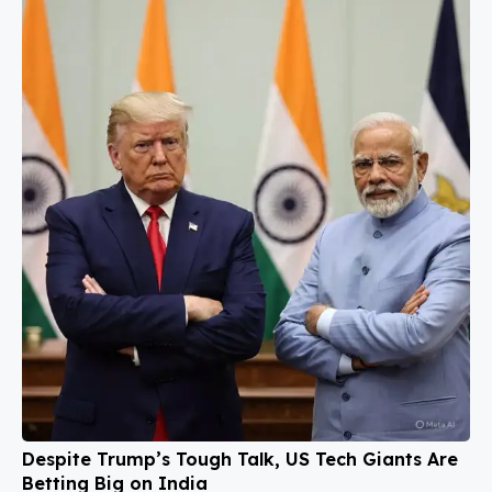
Despite Trump’s Tough Talk, US Tech Giants Are
Betting Big on India