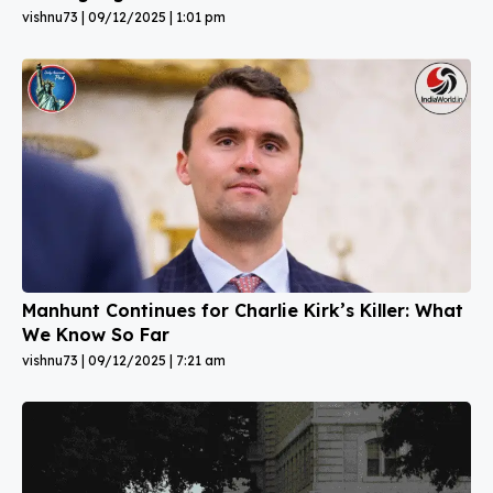
vishnu73
09/12/2025
1:01 pm
Manhunt Continues for Charlie Kirk’s Killer: What
We Know So Far
vishnu73
09/12/2025
7:21 am