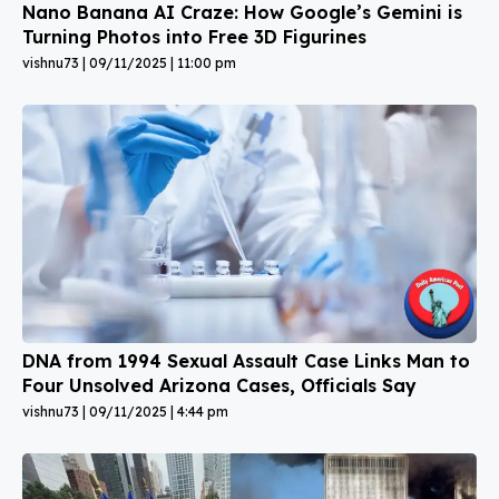
Nano Banana AI Craze: How Google’s Gemini is
Turning Photos into Free 3D Figurines
vishnu73
09/11/2025
11:00 pm
DNA from 1994 Sexual Assault Case Links Man to
Four Unsolved Arizona Cases, Officials Say
vishnu73
09/11/2025
4:44 pm