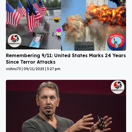
Remembering 9/11: United States Marks 24 Years
Since Terror Attacks
vishnu73
09/11/2025
3:27 pm