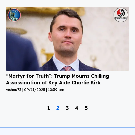
“Martyr for Truth”: Trump Mourns Chilling
Assassination of Key Aide Charlie Kirk
vishnu73
09/11/2025
10:39 am
1
2
3
4
5