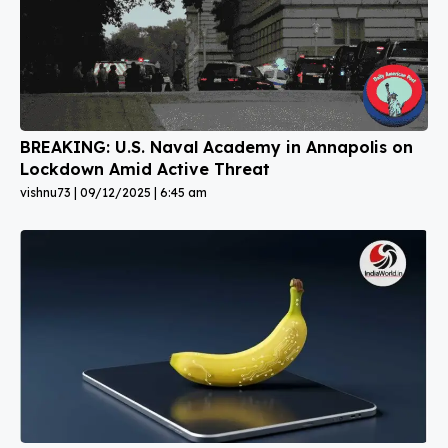
BREAKING: U.S. Naval Academy in Annapolis on
Lockdown Amid Active Threat
vishnu73
09/12/2025
6:45 am