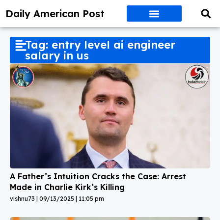
Daily American Post
Tag: entry level ai engineer
salary in us
A Father’s Intuition Cracks the Case: Arrest
Made in Charlie Kirk’s Killing
vishnu73
09/13/2025
11:05 pm