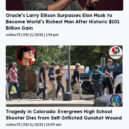
Oracle’s Larry Ellison Surpasses Elon Musk to
Become World’s Richest Man After Historic $101
Billion Gain
vishnu73
09/11/2025
1:54 pm
Tragedy in Colorado: Evergreen High School
Shooter Dies from Self-Inflicted Gunshot Wound
vishnu73
09/11/2025
10:59 am