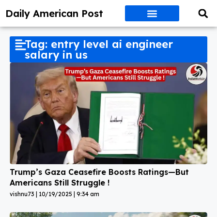
Daily American Post
Tag: entry level ai engineer
salary in us
Trump’s Gaza Ceasefire Boosts Ratings—But
Americans Still Struggle !
vishnu73
10/19/2025
9:34 am