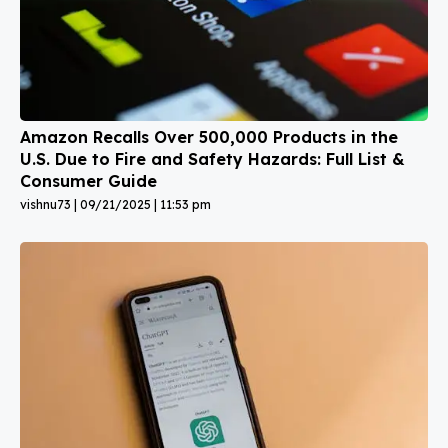
Amazon Recalls Over 500,000 Products in the
U.S. Due to Fire and Safety Hazards: Full List &
Consumer Guide
vishnu73
09/21/2025
11:53 pm