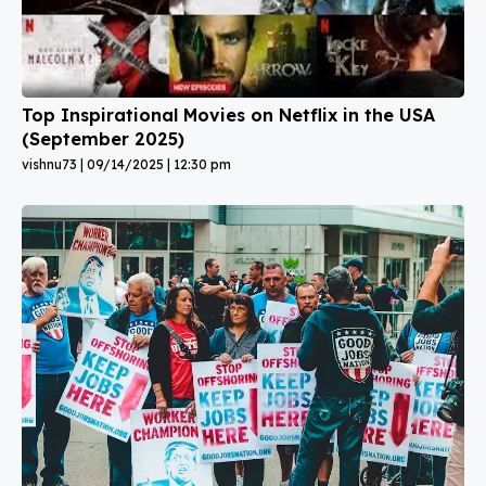
Top Inspirational Movies on Netflix in the USA
(September 2025)
vishnu73
09/14/2025
12:30 pm