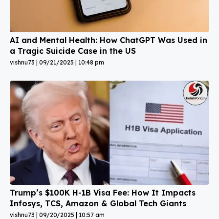
AI and Mental Health: How ChatGPT Was Used in
a Tragic Suicide Case in the US
vishnu73
09/21/2025
10:48 pm
Trump’s $100K H-1B Visa Fee: How It Impacts
Infosys, TCS, Amazon & Global Tech Giants
vishnu73
09/20/2025
10:57 am