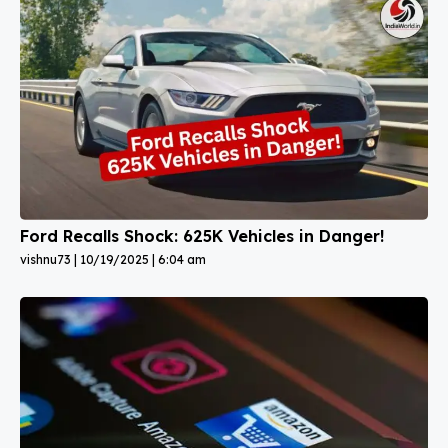
Ford Recalls Shock: 625K Vehicles in Danger!
vishnu73
10/19/2025
6:04 am