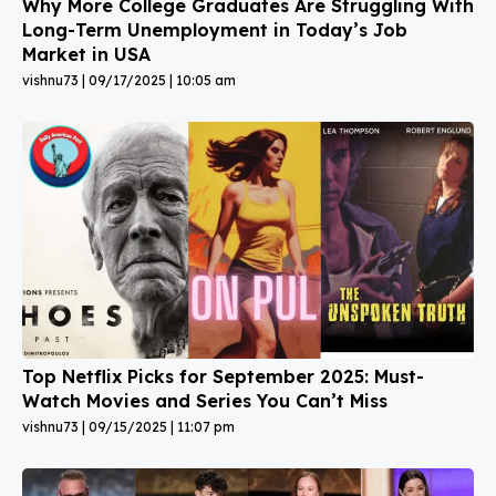
Why More College Graduates Are Struggling With
Long-Term Unemployment in Today’s Job
Market in USA
vishnu73
09/17/2025
10:05 am
Top Netflix Picks for September 2025: Must-
Watch Movies and Series You Can’t Miss
vishnu73
09/15/2025
11:07 pm