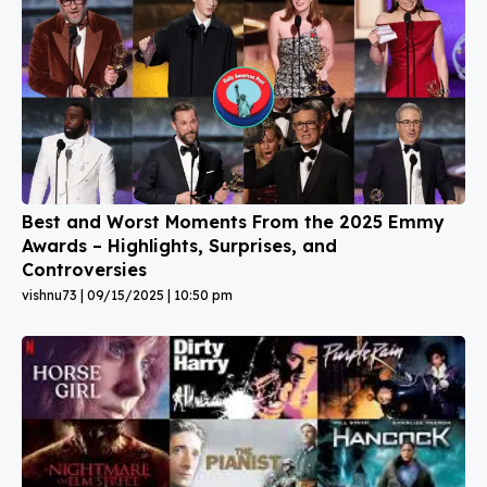
Best and Worst Moments From the 2025 Emmy
Awards – Highlights, Surprises, and
Controversies
vishnu73
09/15/2025
10:50 pm