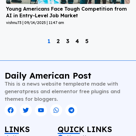
Young Americans Face Tough Competition from
AI in Entry-Level Job Market
vishnu73
09/14/2025
11:47 am
1
2
3
4
5
Daily American Post
This is a news website templeate made with
generatpress and elementor free plugins and
themes for bloggers.
LINKS
QUICK LINKS