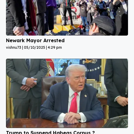
Newark Mayor Arrested
vishnu73
05/10/2025
4:29 pm
Trump to Suspend Habeas Corpus ?