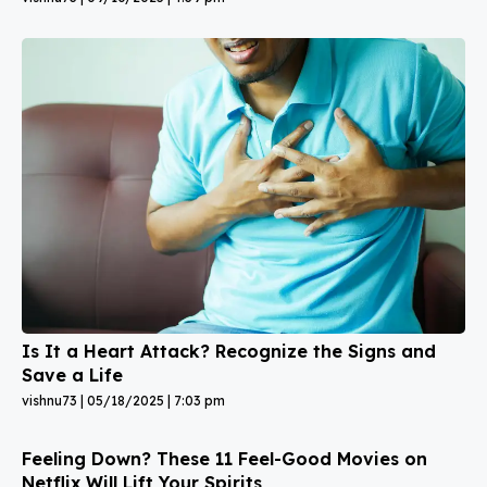
Is It a Heart Attack? Recognize the Signs and
Save a Life
vishnu73
05/18/2025
7:03 pm
Feeling Down? These 11 Feel-Good Movies on
Netflix Will Lift Your Spirits