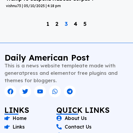
vishnu73
05/10/2025
4:18 pm
1
2
3
4
5
Daily American Post
This is a news website templeate made with
generatpress and elementor free plugins and
themes for bloggers.
LINKS
QUICK LINKS
Home
About Us
Links
Contact Us