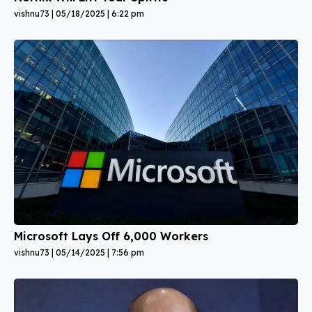
vishnu73
05/18/2025
6:22 pm
Microsoft Lays Off 6,000 Workers
vishnu73
05/14/2025
7:56 pm