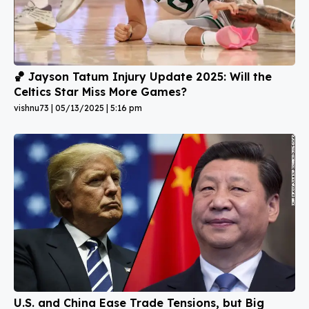
🏀 Jayson Tatum Injury Update 2025: Will the
Celtics Star Miss More Games?
vishnu73
05/13/2025
5:16 pm
U.S. and China Ease Trade Tensions, but Big