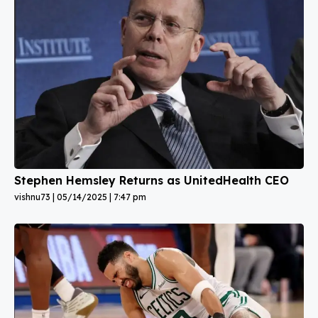
Stephen Hemsley Returns as UnitedHealth CEO
vishnu73
05/14/2025
7:47 pm