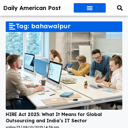
Daily American Post
Tag: bahawalpur
HIRE Act 2025: What It Means for Global
Outsourcing and India’s IT Sector
vishnu73
09/10/2025
4:39 pm