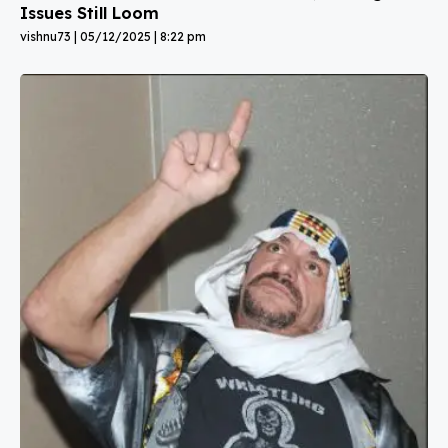
Issues Still Loom
vishnu73
05/12/2025
8:22 pm