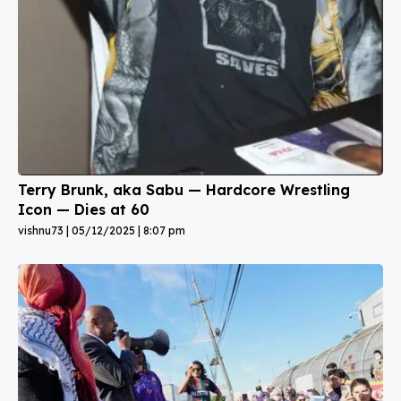
Terry Brunk, aka Sabu — Hardcore Wrestling
Icon — Dies at 60
vishnu73
05/12/2025
8:07 pm