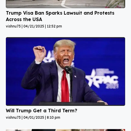
Trump Visa Ban Sparks Lawsuit and Protests
Across the USA
vishnu73
04/21/2025
12:52 pm
Will Trump Get a Third Term?
vishnu73
04/01/2025
8:10 pm