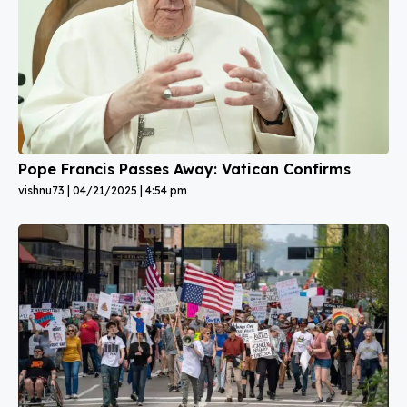
Pope Francis Passes Away: Vatican Confirms
vishnu73
04/21/2025
4:54 pm