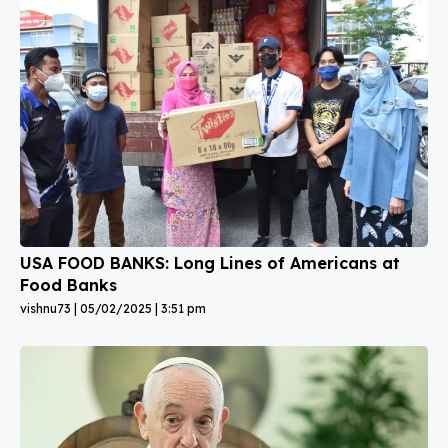
USA FOOD BANKS: Long Lines of Americans at
Food Banks
vishnu73
05/02/2025
3:51 pm