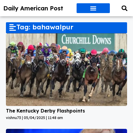
Daily American Post
Tag: bahawalpur
The Kentucky Derby Flashpoints
vishnu73
05/04/2025
11:48 am