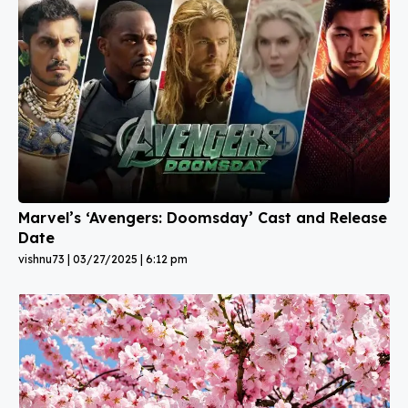
Marvel’s ‘Avengers: Doomsday’ Cast and Release
Date
vishnu73
03/27/2025
6:12 pm