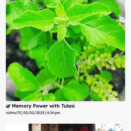
🌿 Memory Power with Tulasi
vishnu73
05/02/2025
4:14 pm