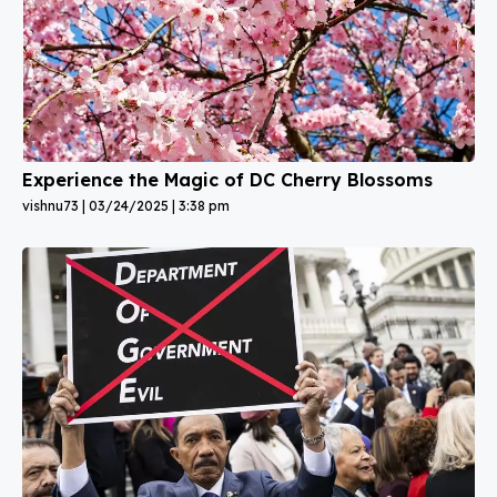
Experience the Magic of DC Cherry Blossoms
vishnu73
03/24/2025
3:38 pm