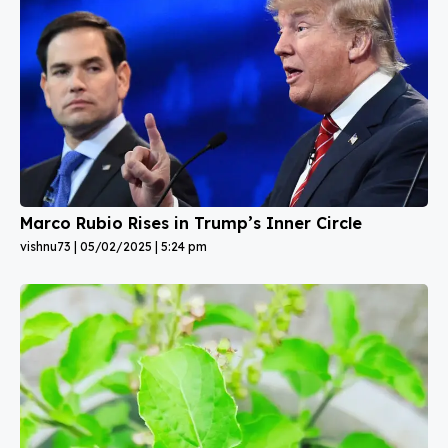
Marco Rubio Rises in Trump’s Inner Circle
vishnu73
05/02/2025
5:24 pm