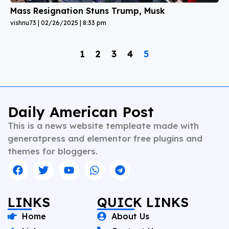
Mass Resignation Stuns Trump, Musk
vishnu73
02/26/2025
8:33 pm
1
2
3
4
5
Daily American Post
This is a news website templeate made with
generatpress and elementor free plugins and
themes for bloggers.
LINKS
QUICK LINKS
Home
About Us