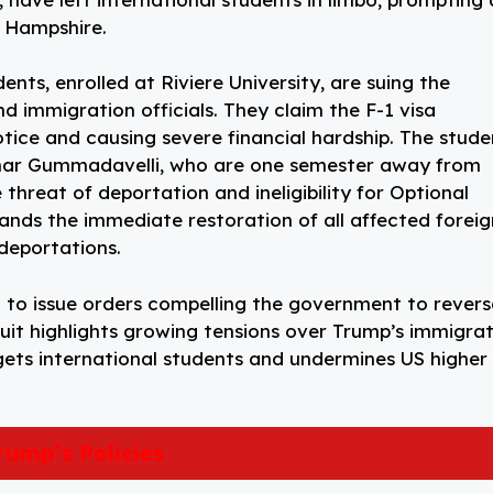
w Hampshire.
nts, enrolled at Riviere University, are suing the
immigration officials. They claim the F-1 visa
otice and causing severe financial hardship. The stude
mar Gummadavelli, who are one semester away from
threat of deportation and ineligibility for Optional
mands the immediate restoration of all affected foreig
deportations.
t to issue orders compelling the government to revers
uit highlights growing tensions over Trump’s immigra
rgets international students and undermines US higher
rump’s Policies