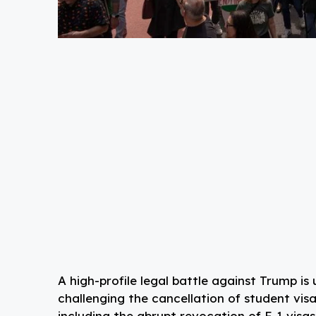
A high-profile legal battle against Trump is
challenging the cancellation of student visa
including the abrupt revocation of F-1 visas