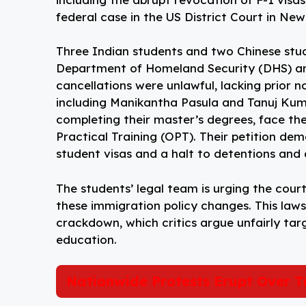
federal case in the US District Court in Ne
Three Indian students and two Chinese stude
Department of Homeland Security (DHS) and 
cancellations were unlawful, lacking prior n
including Manikantha Pasula and Tanuj Ku
completing their master’s degrees, face the 
Practical Training (OPT). Their petition de
student visas and a halt to detentions and 
The students’ legal team is urging the cour
these immigration policy changes. This laws
crackdown, which critics argue unfairly ta
education.
Nationwide Protests Erupt Over T