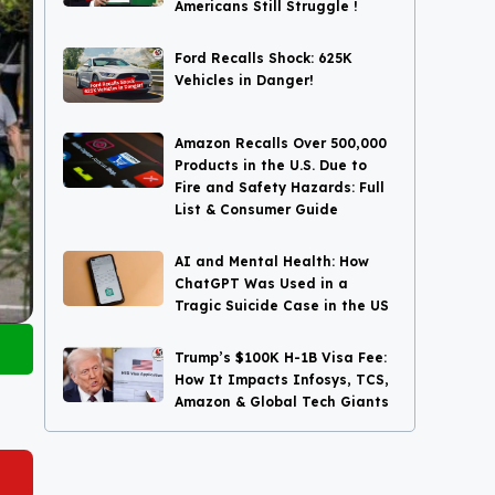
Americans Still Struggle !
Ford Recalls Shock: 625K
Vehicles in Danger!
Amazon Recalls Over 500,000
Products in the U.S. Due to
Fire and Safety Hazards: Full
List & Consumer Guide
AI and Mental Health: How
ChatGPT Was Used in a
Tragic Suicide Case in the US
Trump’s $100K H-1B Visa Fee:
How It Impacts Infosys, TCS,
Amazon & Global Tech Giants