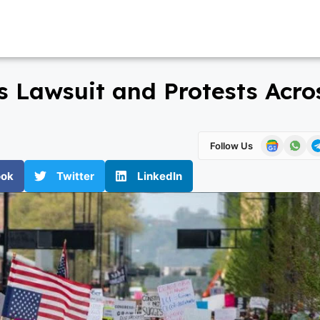
 Lawsuit and Protests Acro
Follow Us
ook
Twitter
LinkedIn