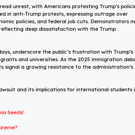
read unrest, with Americans protesting Trump’s polici
ied in anti-Trump protests, expressing outrage over
conomic policies, and federal job cuts. Demonstrators n
eflecting deep dissatisfaction with the Trump
days, underscore the public’s frustration with Trump’s
grants and universities. As the 2025 immigration deb
sts signal a growing resistance to the administration’s
wsuit and its implications for international students 
ia Seeds!
upreme?