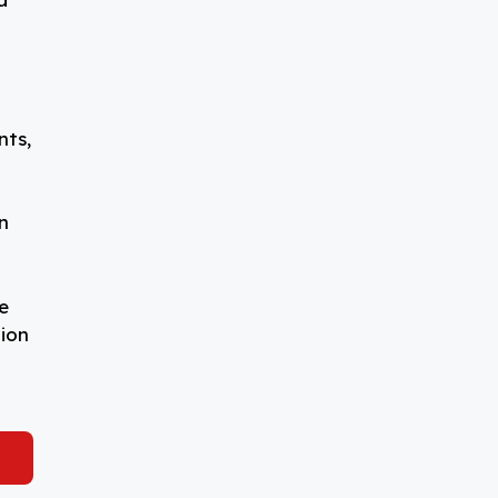
nts,
n
e
tion