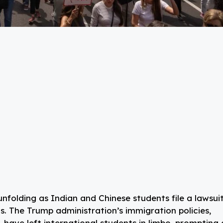
 unfolding as Indian and Chinese students file a lawsui
s. The Trump administration’s immigration policies,
, have left international students in limbo, prompting 