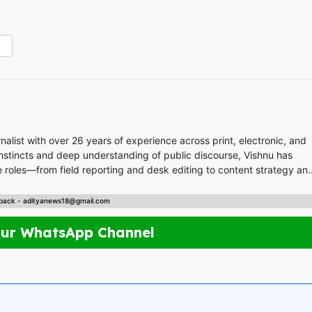
list with over 26 years of experience across print, electronic, and
 instincts and deep understanding of public discourse, Vishnu has
 roles—from field reporting and desk editing to content strategy an
nal content. Whether crafting breaking news or in-depth analysis,
back - adityanews18@gmail.com
s. A trusted voice in Indian journalism, he
empower, and inspire readers across platforms.
Our WhatsApp Channel