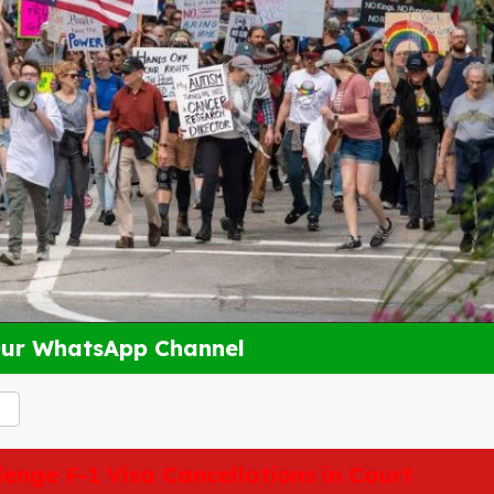
Our WhatsApp Channel
enge F-1 Visa Cancellations in Court