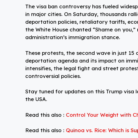
The visa ban controversy has fueled widesp
in major cities. On Saturday, thousands rall
deportation policies, retaliatory tariffs, e
the White House chanted “Shame on you,” r
administration’s immigration stance.
These protests, the second wave in just 15 
deportation agenda and its impact on immi
intensifies, the legal fight and street prote
controversial policies.
Stay tuned for updates on this Trump visa la
the USA.
Read this also :
Control Your Weight with Ch
Read this also :
Quinoa vs. Rice: Which is S