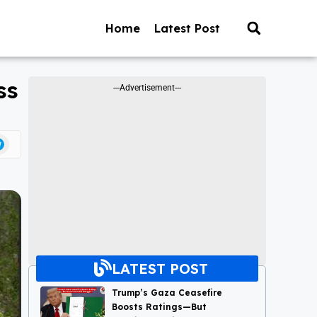
Home
Latest Post
ss
---Advertisement---
LATEST POST
Trump’s Gaza Ceasefire
Boosts Ratings—But