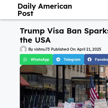
Daily American
Post
Trump Visa Ban Sparks
the USA
By
vishnu73
Published On:
April 21, 2025
WhatsApp
Telegram
Faceb