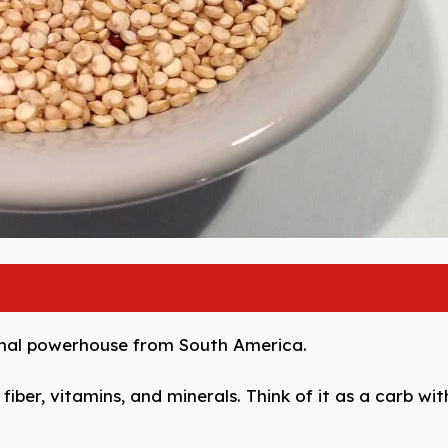
tional powerhouse from South America.
iber, vitamins, and minerals. Think of it as a carb wit