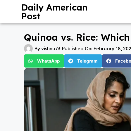
Daily American
Post
Quinoa vs. Rice: Whic
By
vishnu73
Published On:
February 18, 20
WhatsApp
Telegram
Faceb