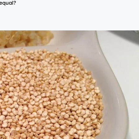
 equal?