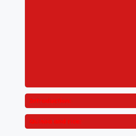
Introduction:
Quinoa and rice: