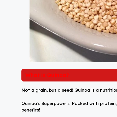
What is Quinoa?
Not a grain, but a seed! Quinoa is a nutri
Quinoa’s Superpowers: Packed with protein, f
benefits!