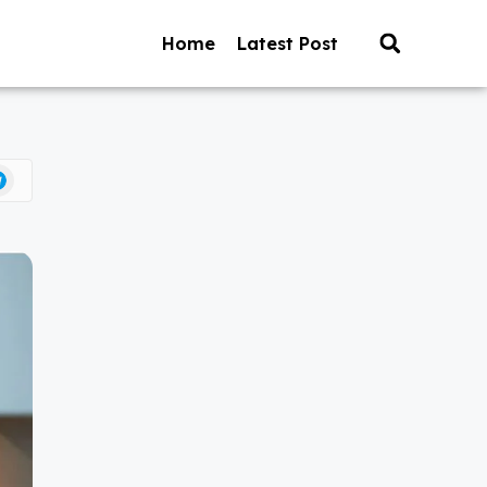
Home
Latest Post