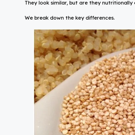
They look similar, but are they nutritionally
We break down the key differences.