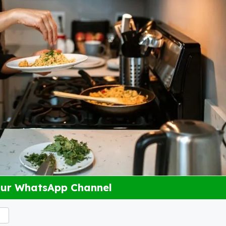
Our WhatsApp Channel