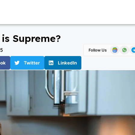
h is Supreme?
25
Follow Us
ook
Twitter
LinkedIn