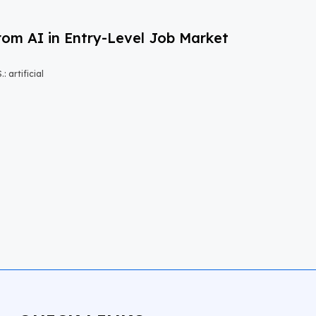
om AI in Entry-Level Job Market
 artificial