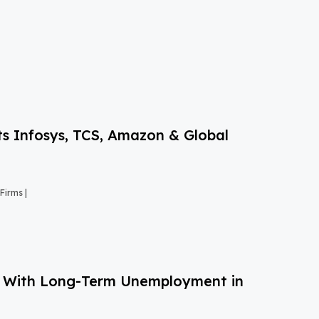
s Infosys, TCS, Amazon & Global
Firms |
g With Long-Term Unemployment in