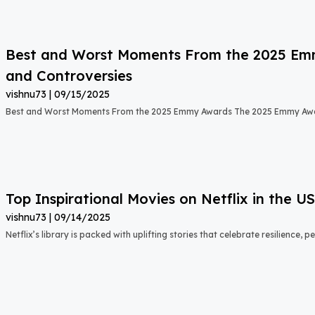
Best and Worst Moments From the 2025 Emmy
and Controversies
vishnu73
09/15/2025
Best and Worst Moments From the 2025 Emmy Awards The 2025 Emmy Aw
Top Inspirational Movies on Netflix in the 
vishnu73
09/14/2025
Netflix’s library is packed with uplifting stories that celebrate resilience,