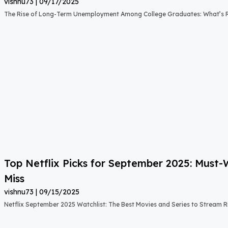
vishnu73
09/17/2025
The Rise of Long-Term Unemployment Among College Graduates: What’s
Top Netflix Picks for September 2025: Must
Miss
vishnu73
09/15/2025
Netflix September 2025 Watchlist: The Best Movies and Series to Stream 