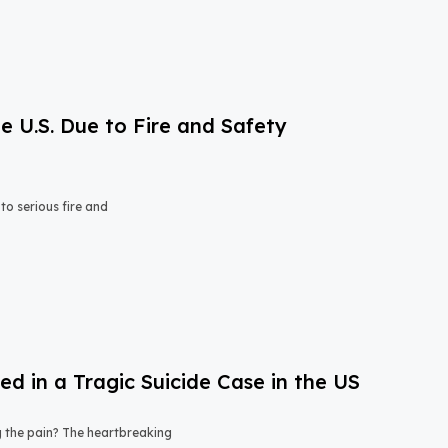
e U.S. Due to Fire and Safety
o serious fire and
 in a Tragic Suicide Case in the US
ng the pain? The heartbreaking