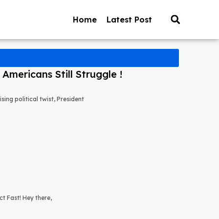
Home
Latest Post
mericans Still Struggle !
ng political twist, President
t Fast! Hey there,