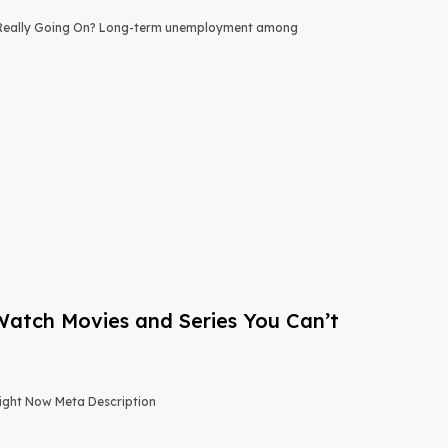
 Really Going On? Long-term unemployment among
-Watch Movies and Series You Can’t
Right Now Meta Description