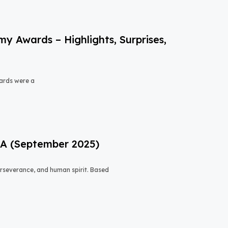
 Awards – Highlights, Surprises,
ards were a
USA (September 2025)
 perseverance, and human spirit. Based