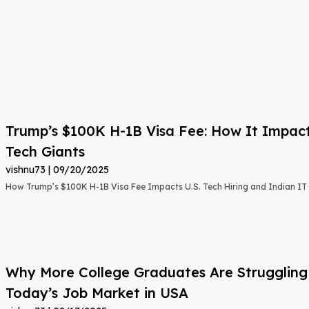
Trump’s $100K H-1B Visa Fee: How It Impact
Tech Giants
vishnu73
09/20/2025
How Trump’s $100K H-1B Visa Fee Impacts U.S. Tech Hiring and Indian IT 
Why More College Graduates Are Strugglin
Today’s Job Market in USA