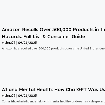
Amazon Recalls Over 500,000 Products in th
Hazards: Full List & Consumer Guide
vishnu73
09/21/2025
Amazon has recalled over 500,000 products across the United States due t
AI and Mental Health: How ChatGPT Was Used
vishnu73
09/21/2025
Can artificial intelligence help with mental health—or does it risk deepeni