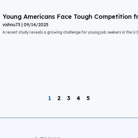
Young Americans Face Tough Competition fr
vishnu73
09/14/2025
A recent study reveals a growing challenge for young job seekers in the U.S.:
1
2
3
4
5