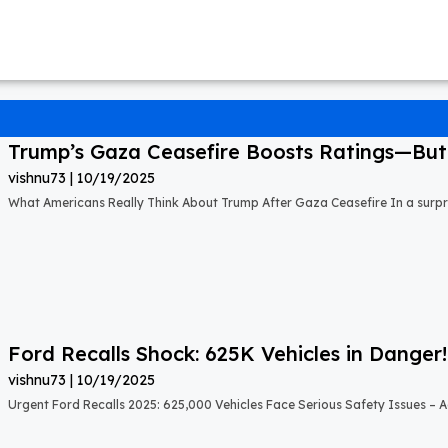
Trump’s Gaza Ceasefire Boosts Ratings—But A
vishnu73
10/19/2025
What Americans Really Think About Trump After Gaza Ceasefire In a surprisi
Ford Recalls Shock: 625K Vehicles in Danger!
vishnu73
10/19/2025
Urgent Ford Recalls 2025: 625,000 Vehicles Face Serious Safety Issues – Ac