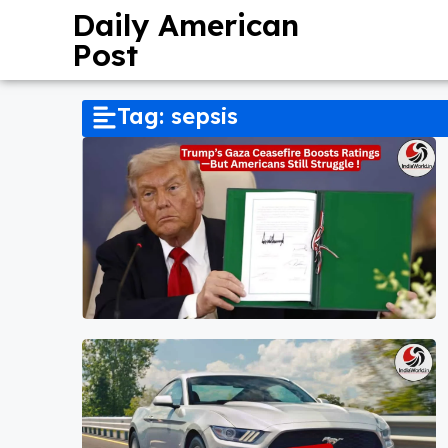
Daily American
Post
Tag: sepsis