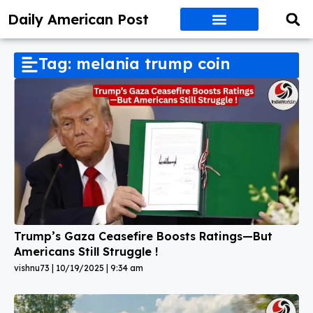
Daily American Post
Tag: melania trump coin
Trump’s Gaza Ceasefire Boosts Ratings—But
Americans Still Struggle !
vishnu73
10/19/2025
9:34 am