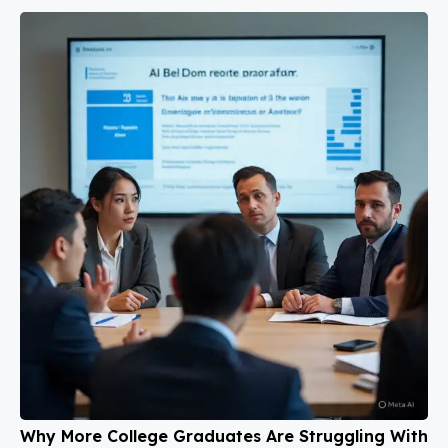
Why More College Graduates Are Struggling With