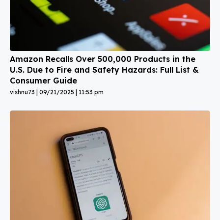
Amazon Recalls Over 500,000 Products in the
U.S. Due to Fire and Safety Hazards: Full List &
Consumer Guide
vishnu73
09/21/2025
11:53 pm