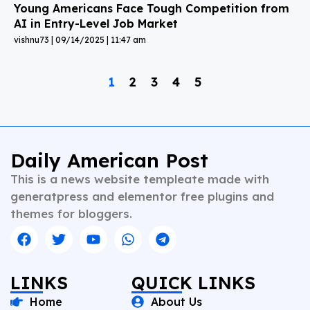
Young Americans Face Tough Competition from
AI in Entry-Level Job Market
vishnu73
09/14/2025
11:47 am
1
2
3
4
5
Daily American Post
This is a news website templeate made with
generatpress and elementor free plugins and
themes for bloggers.
LINKS
QUICK LINKS
Home
About Us