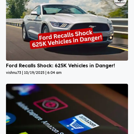
Ford Recalls Shock: 625K Vehicles in Danger!
vishnu73
10/19/2025
6:04 am