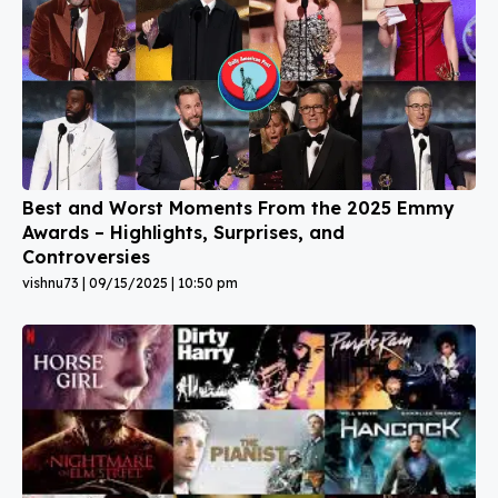
Best and Worst Moments From the 2025 Emmy
Awards – Highlights, Surprises, and
Controversies
vishnu73
09/15/2025
10:50 pm