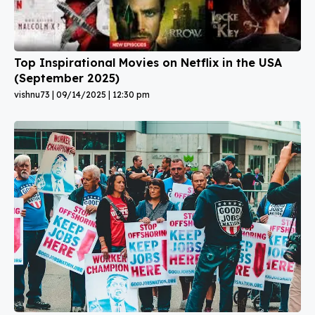
Top Inspirational Movies on Netflix in the USA
(September 2025)
vishnu73
09/14/2025
12:30 pm