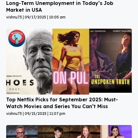
Long-Term Unemployment in Today’s Job
Market in USA
vishnu73
09/17/2025
10:05 am
Top Netflix Picks for September 2025: Must-
Watch Movies and Series You Can’t Miss
vishnu73
09/15/2025
11:07 pm