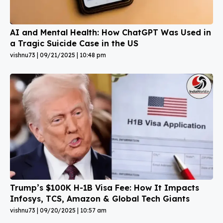
AI and Mental Health: How ChatGPT Was Used in
a Tragic Suicide Case in the US
vishnu73
09/21/2025
10:48 pm
Trump’s $100K H-1B Visa Fee: How It Impacts
Infosys, TCS, Amazon & Global Tech Giants
vishnu73
09/20/2025
10:57 am