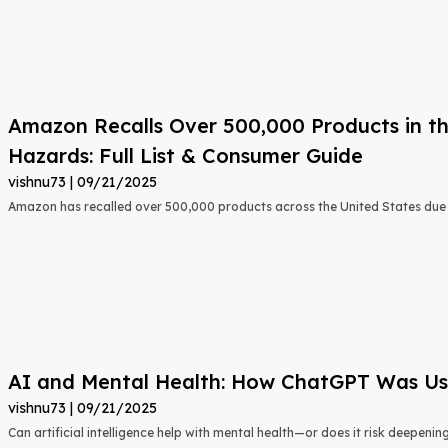
Amazon Recalls Over 500,000 Products in th
Hazards: Full List & Consumer Guide
vishnu73
09/21/2025
Amazon has recalled over 500,000 products across the United States due t
AI and Mental Health: How ChatGPT Was Used
vishnu73
09/21/2025
Can artificial intelligence help with mental health—or does it risk deepeni