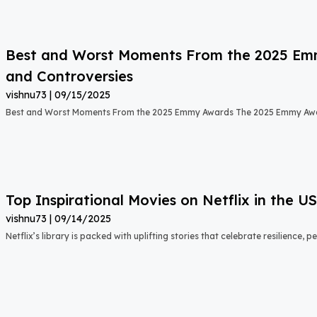
Best and Worst Moments From the 2025 Emmy
and Controversies
vishnu73
09/15/2025
Best and Worst Moments From the 2025 Emmy Awards The 2025 Emmy Aw
Top Inspirational Movies on Netflix in the 
vishnu73
09/14/2025
Netflix’s library is packed with uplifting stories that celebrate resilience,