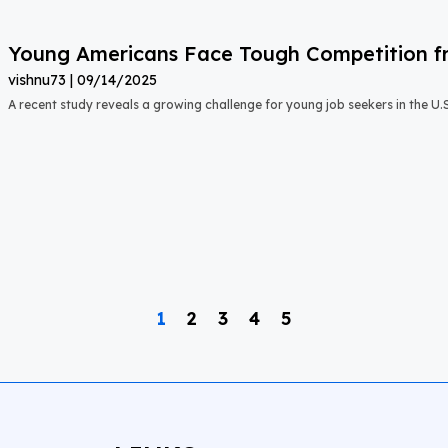
Young Americans Face Tough Competition fr
vishnu73
09/14/2025
A recent study reveals a growing challenge for young job seekers in the U.S.:
1
2
3
4
5