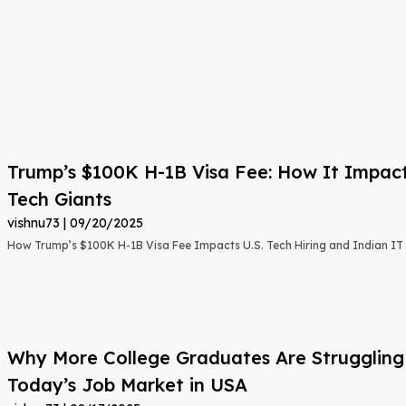
Trump’s $100K H-1B Visa Fee: How It Impact
Tech Giants
vishnu73
09/20/2025
How Trump’s $100K H-1B Visa Fee Impacts U.S. Tech Hiring and Indian IT 
Why More College Graduates Are Strugglin
Today’s Job Market in USA