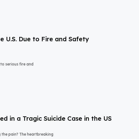
e U.S. Due to Fire and Safety
o serious fire and
 in a Tragic Suicide Case in the US
ng the pain? The heartbreaking