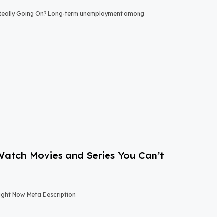
 Really Going On? Long-term unemployment among
-Watch Movies and Series You Can’t
Right Now Meta Description