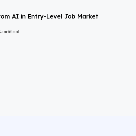
om AI in Entry-Level Job Market
 artificial