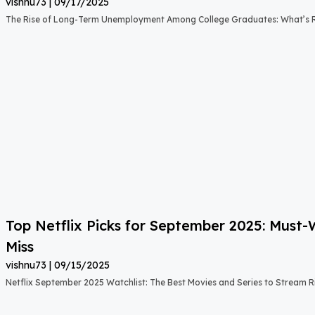
vishnu73
09/17/2025
The Rise of Long-Term Unemployment Among College Graduates: What’s
Top Netflix Picks for September 2025: Must
Miss
vishnu73
09/15/2025
Netflix September 2025 Watchlist: The Best Movies and Series to Stream 