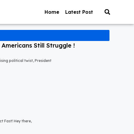
Home
Latest Post
mericans Still Struggle !
ng political twist, President
t Fast! Hey there,