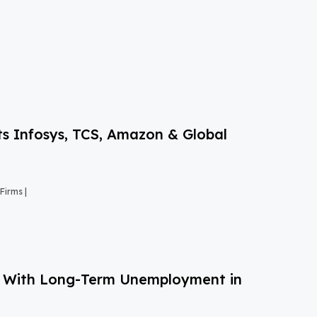
s Infosys, TCS, Amazon & Global
Firms |
g With Long-Term Unemployment in