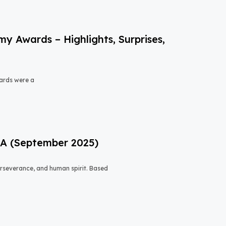
 Awards – Highlights, Surprises,
ards were a
USA (September 2025)
 perseverance, and human spirit. Based