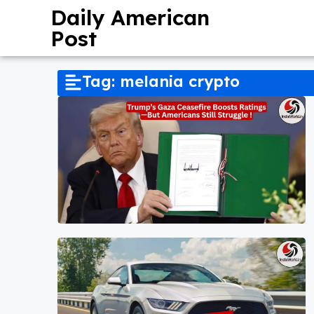
Daily American
Post
Tag: melania crypto