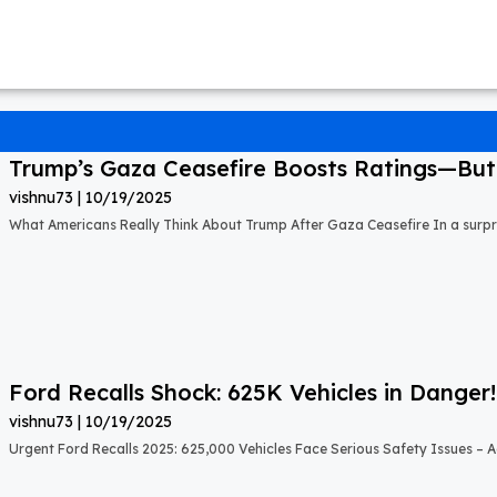
Trump’s Gaza Ceasefire Boosts Ratings—But A
vishnu73
10/19/2025
What Americans Really Think About Trump After Gaza Ceasefire In a surprisi
Ford Recalls Shock: 625K Vehicles in Danger!
vishnu73
10/19/2025
Urgent Ford Recalls 2025: 625,000 Vehicles Face Serious Safety Issues – Ac