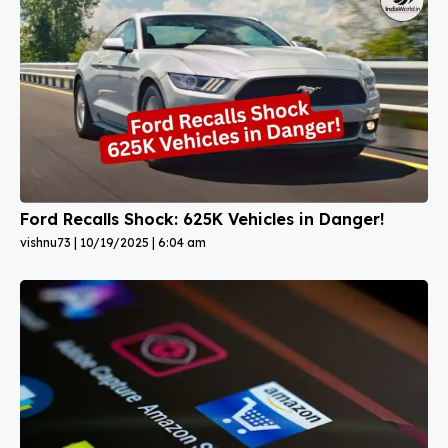
Ford Recalls Shock: 625K Vehicles in Danger!
vishnu73
10/19/2025
6:04 am