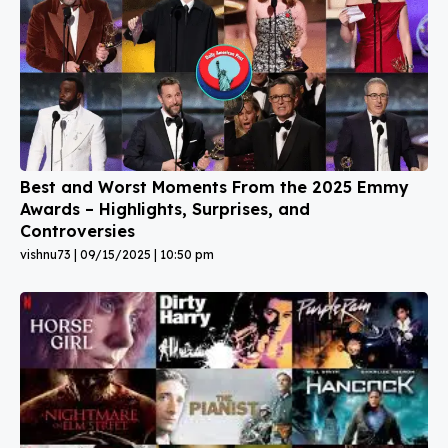
Best and Worst Moments From the 2025 Emmy
Awards – Highlights, Surprises, and
Controversies
vishnu73
09/15/2025
10:50 pm