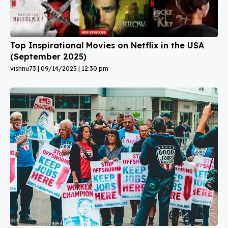
Top Inspirational Movies on Netflix in the USA
(September 2025)
vishnu73
09/14/2025
12:30 pm