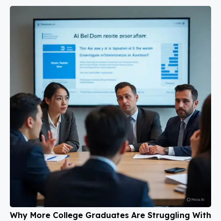
Why More College Graduates Are Struggling With