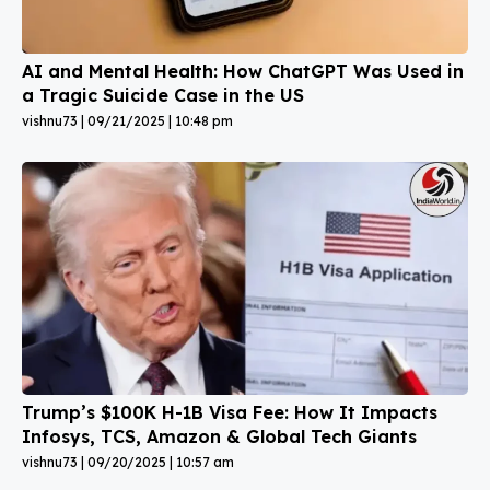
AI and Mental Health: How ChatGPT Was Used in
a Tragic Suicide Case in the US
vishnu73
09/21/2025
10:48 pm
Trump’s $100K H-1B Visa Fee: How It Impacts
Infosys, TCS, Amazon & Global Tech Giants
vishnu73
09/20/2025
10:57 am