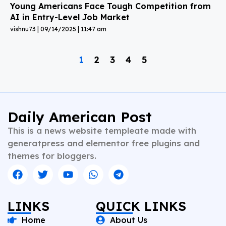
Young Americans Face Tough Competition from
AI in Entry-Level Job Market
vishnu73
09/14/2025
11:47 am
1
2
3
4
5
Daily American Post
This is a news website templeate made with
generatpress and elementor free plugins and
themes for bloggers.
LINKS
QUICK LINKS
Home
About Us