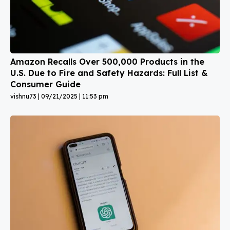
Amazon Recalls Over 500,000 Products in the
U.S. Due to Fire and Safety Hazards: Full List &
Consumer Guide
vishnu73
09/21/2025
11:53 pm