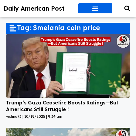
Daily American Post
Tag: $melania coin price
Trump’s Gaza Ceasefire Boosts Ratings—But
Americans Still Struggle !
vishnu73
10/19/2025
9:34 am