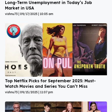
Long-Term Unemployment in Today’s Job
Market in USA
vishnu73
09/17/2025
10:05 am
Top Netflix Picks for September 2025: Must-
Watch Movies and Series You Can’t Miss
vishnu73
09/15/2025
11:07 pm