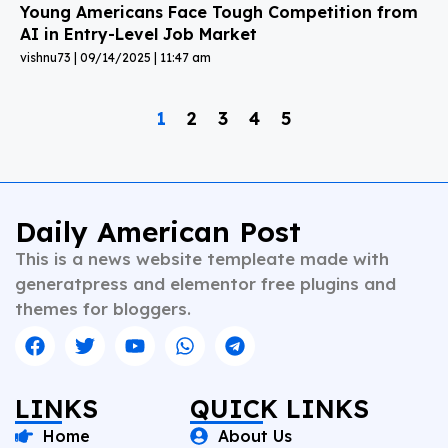
Young Americans Face Tough Competition from
AI in Entry-Level Job Market
vishnu73
09/14/2025
11:47 am
1
2
3
4
5
Daily American Post
This is a news website templeate made with
generatpress and elementor free plugins and
themes for bloggers.
LINKS
QUICK LINKS
Home
About Us