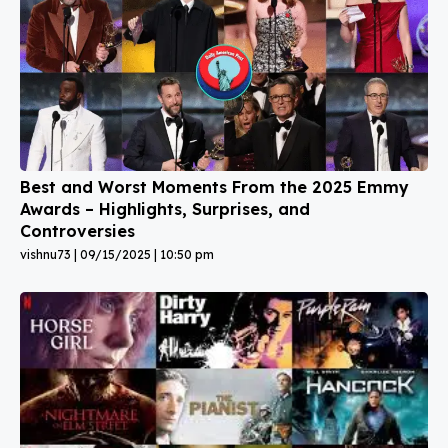
Best and Worst Moments From the 2025 Emmy
Awards – Highlights, Surprises, and
Controversies
vishnu73
09/15/2025
10:50 pm