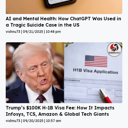
AI and Mental Health: How ChatGPT Was Used in
a Tragic Suicide Case in the US
vishnu73
09/21/2025
10:48 pm
Trump’s $100K H-1B Visa Fee: How It Impacts
Infosys, TCS, Amazon & Global Tech Giants
vishnu73
09/20/2025
10:57 am