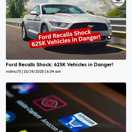
Ford Recalls Shock: 625K Vehicles in Danger!
vishnu73
10/19/2025
6:04 am