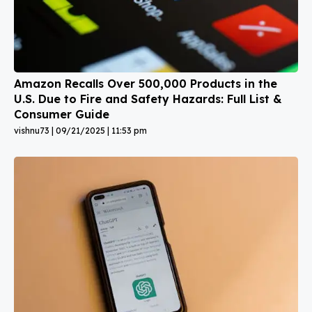
Amazon Recalls Over 500,000 Products in the
U.S. Due to Fire and Safety Hazards: Full List &
Consumer Guide
vishnu73
09/21/2025
11:53 pm