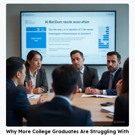
Why More College Graduates Are Struggling With