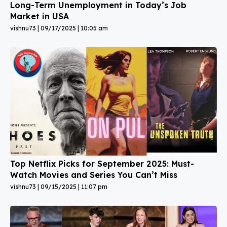
Long-Term Unemployment in Today’s Job
Market in USA
vishnu73
09/17/2025
10:05 am
Top Netflix Picks for September 2025: Must-
Watch Movies and Series You Can’t Miss
vishnu73
09/15/2025
11:07 pm