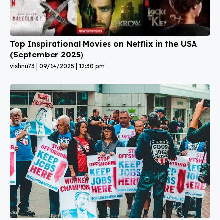
Top Inspirational Movies on Netflix in the USA
(September 2025)
vishnu73
09/14/2025
12:30 pm