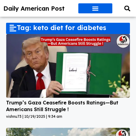
Daily American Post
Tag: keto diet for diabetes
Trump’s Gaza Ceasefire Boosts Ratings—But
Americans Still Struggle !
vishnu73
10/19/2025
9:34 am