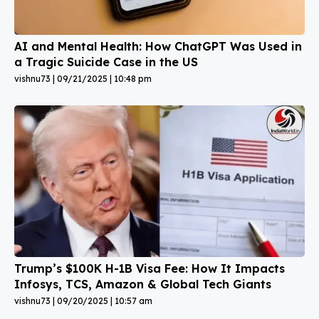
AI and Mental Health: How ChatGPT Was Used in
a Tragic Suicide Case in the US
vishnu73
09/21/2025
10:48 pm
Trump’s $100K H-1B Visa Fee: How It Impacts
Infosys, TCS, Amazon & Global Tech Giants
vishnu73
09/20/2025
10:57 am