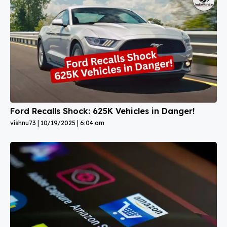
Ford Recalls Shock: 625K Vehicles in Danger!
vishnu73
10/19/2025
6:04 am