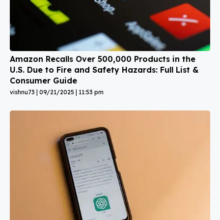
Amazon Recalls Over 500,000 Products in the
U.S. Due to Fire and Safety Hazards: Full List &
Consumer Guide
vishnu73
09/21/2025
11:53 pm