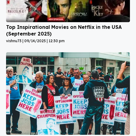
Top Inspirational Movies on Netflix in the USA
(September 2025)
vishnu73
09/14/2025
12:30 pm