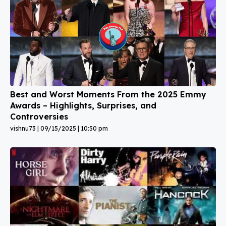
Best and Worst Moments From the 2025 Emmy
Awards – Highlights, Surprises, and
Controversies
vishnu73
09/15/2025
10:50 pm