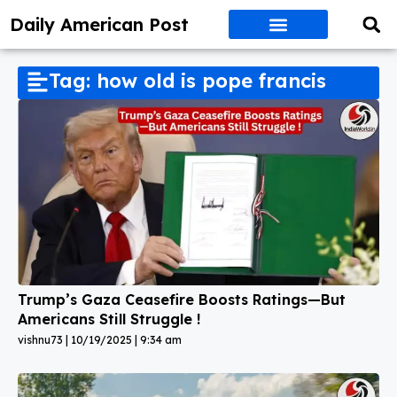
Daily American Post
Tag: how old is pope francis
Trump’s Gaza Ceasefire Boosts Ratings—But
Americans Still Struggle !
vishnu73
10/19/2025
9:34 am