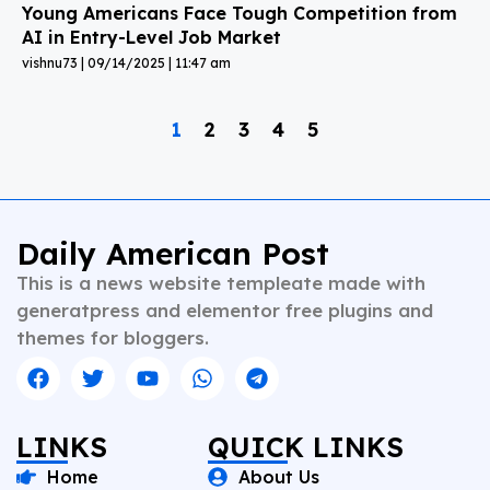
Young Americans Face Tough Competition from
AI in Entry-Level Job Market
vishnu73
09/14/2025
11:47 am
1
2
3
4
5
Daily American Post
This is a news website templeate made with
generatpress and elementor free plugins and
themes for bloggers.
LINKS
QUICK LINKS
Home
About Us