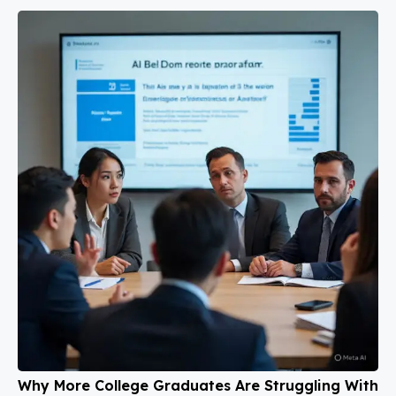
Why More College Graduates Are Struggling With