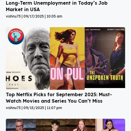
Long-Term Unemployment in Today’s Job
Market in USA
vishnu73
09/17/2025
10:05 am
Top Netflix Picks for September 2025: Must-
Watch Movies and Series You Can’t Miss
vishnu73
09/15/2025
11:07 pm