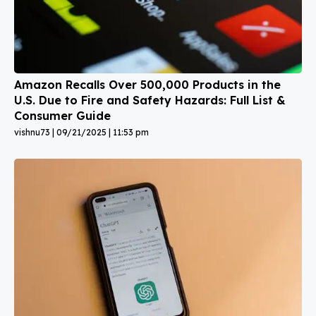
Amazon Recalls Over 500,000 Products in the
U.S. Due to Fire and Safety Hazards: Full List &
Consumer Guide
vishnu73
09/21/2025
11:53 pm