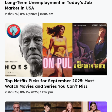
Long-Term Unemployment in Today’s Job
Market in USA
vishnu73
09/17/2025
10:05 am
Top Netflix Picks for September 2025: Must-
Watch Movies and Series You Can’t Miss
vishnu73
09/15/2025
11:07 pm