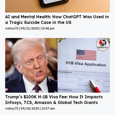
AI and Mental Health: How ChatGPT Was Used in
a Tragic Suicide Case in the US
vishnu73
09/21/2025
10:48 pm
Trump’s $100K H-1B Visa Fee: How It Impacts
Infosys, TCS, Amazon & Global Tech Giants
vishnu73
09/20/2025
10:57 am