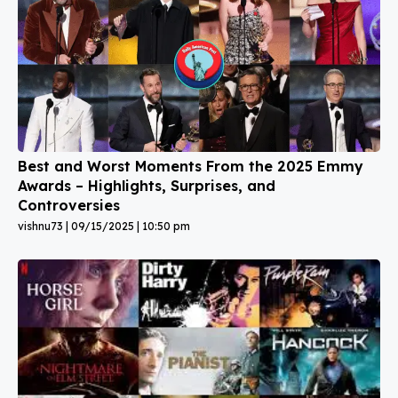
Best and Worst Moments From the 2025 Emmy
Awards – Highlights, Surprises, and
Controversies
vishnu73
09/15/2025
10:50 pm