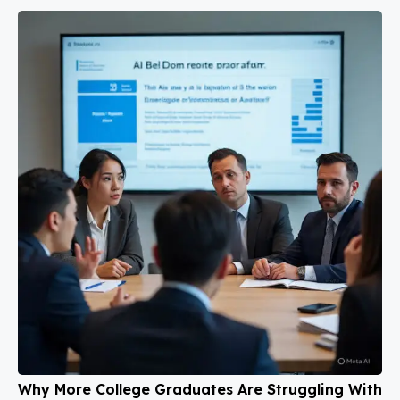
Why More College Graduates Are Struggling With