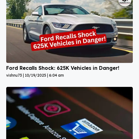
Ford Recalls Shock: 625K Vehicles in Danger!
vishnu73
10/19/2025
6:04 am