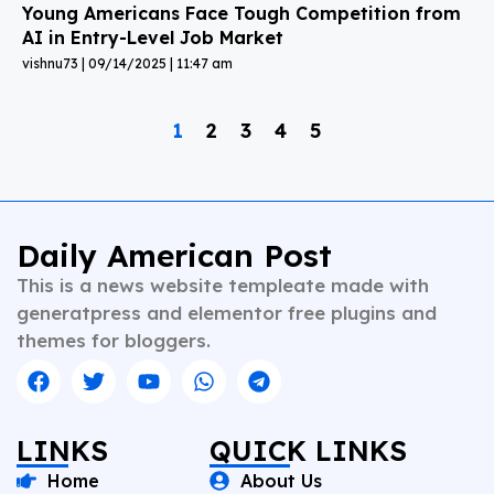
Young Americans Face Tough Competition from
AI in Entry-Level Job Market
vishnu73
09/14/2025
11:47 am
1
2
3
4
5
Daily American Post
This is a news website templeate made with
generatpress and elementor free plugins and
themes for bloggers.
LINKS
QUICK LINKS
Home
About Us