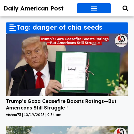
Daily American Post
Tag: danger of chia seeds
Trump’s Gaza Ceasefire Boosts Ratings—But
Americans Still Struggle !
vishnu73
10/19/2025
9:34 am