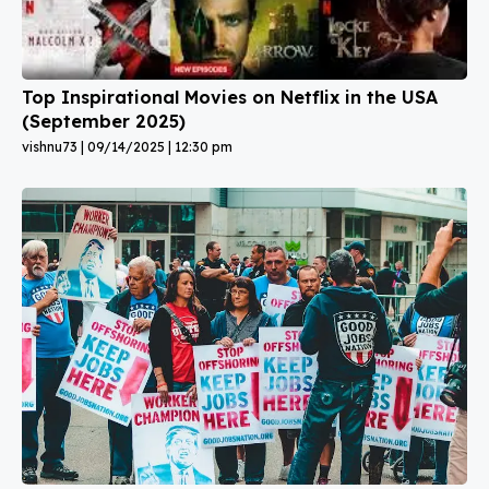
Top Inspirational Movies on Netflix in the USA
(September 2025)
vishnu73
09/14/2025
12:30 pm