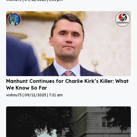
Manhunt Continues for Charlie Kirk’s Killer: What
We Know So Far
vishnu73
09/12/2025
7:21 am