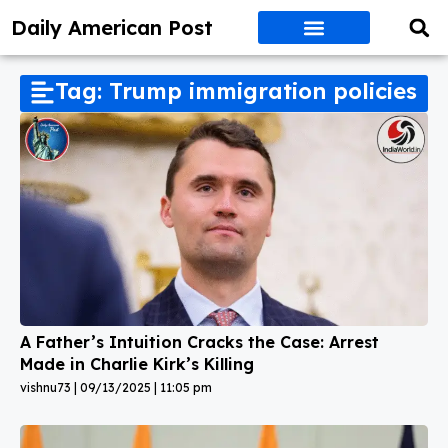
Daily American Post
Tag: Trump immigration policies
A Father’s Intuition Cracks the Case: Arrest
Made in Charlie Kirk’s Killing
vishnu73
09/13/2025
11:05 pm