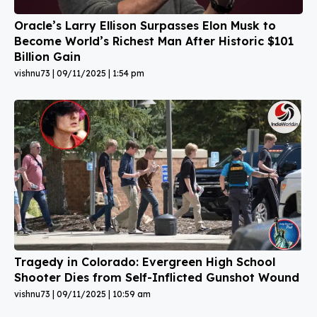
Oracle’s Larry Ellison Surpasses Elon Musk to
Become World’s Richest Man After Historic $101
Billion Gain
vishnu73
09/11/2025
1:54 pm
Tragedy in Colorado: Evergreen High School
Shooter Dies from Self-Inflicted Gunshot Wound
vishnu73
09/11/2025
10:59 am