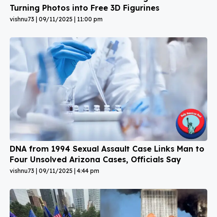
Turning Photos into Free 3D Figurines
vishnu73
09/11/2025
11:00 pm
DNA from 1994 Sexual Assault Case Links Man to
Four Unsolved Arizona Cases, Officials Say
vishnu73
09/11/2025
4:44 pm