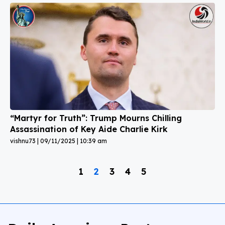
“Martyr for Truth”: Trump Mourns Chilling
Assassination of Key Aide Charlie Kirk
vishnu73
09/11/2025
10:39 am
1
2
3
4
5