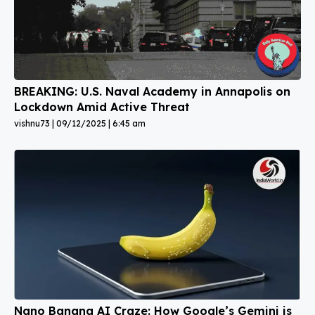
BREAKING: U.S. Naval Academy in Annapolis on
Lockdown Amid Active Threat
vishnu73
09/12/2025
6:45 am
Nano Banana AI Craze: How Google’s Gemini is