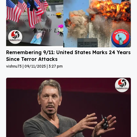
Remembering 9/11: United States Marks 24 Years
Since Terror Attacks
vishnu73
09/11/2025
3:27 pm