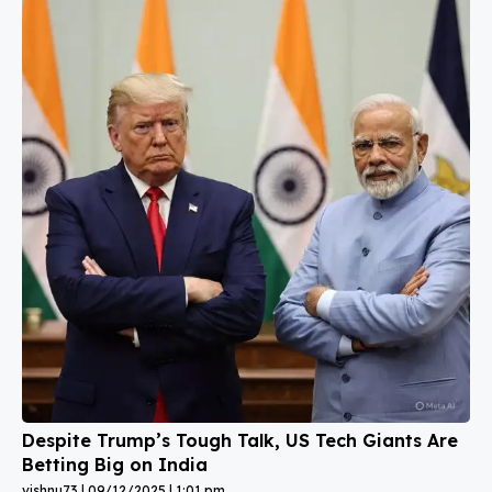
Despite Trump’s Tough Talk, US Tech Giants Are
Betting Big on India
vishnu73
09/12/2025
1:01 pm