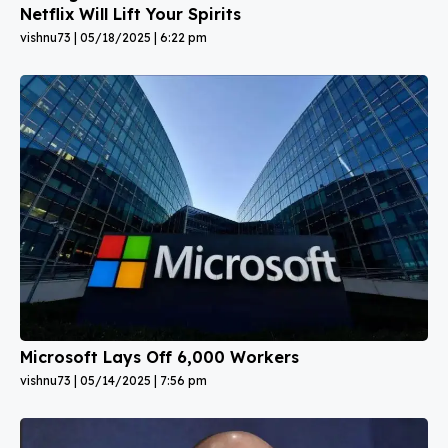
Netflix Will Lift Your Spirits
vishnu73
05/18/2025
6:22 pm
Microsoft Lays Off 6,000 Workers
vishnu73
05/14/2025
7:56 pm