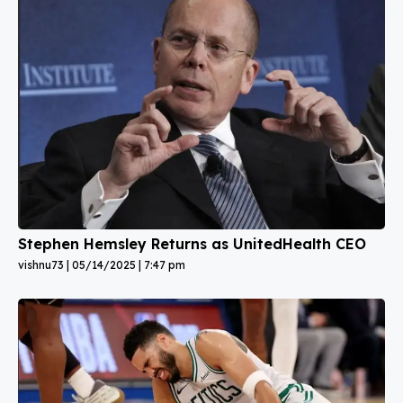
Stephen Hemsley Returns as UnitedHealth CEO
vishnu73
05/14/2025
7:47 pm