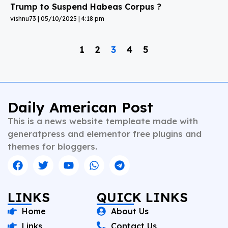
Trump to Suspend Habeas Corpus ?
vishnu73
05/10/2025
4:18 pm
1
2
3
4
5
Daily American Post
This is a news website templeate made with
generatpress and elementor free plugins and
themes for bloggers.
LINKS
QUICK LINKS
Home
About Us
Links
Contact Us