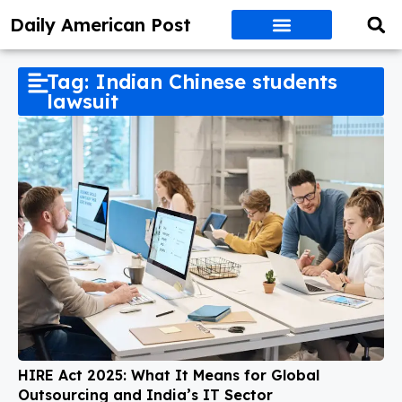
Daily American Post
Tag: Indian Chinese students
lawsuit
HIRE Act 2025: What It Means for Global
Outsourcing and India’s IT Sector