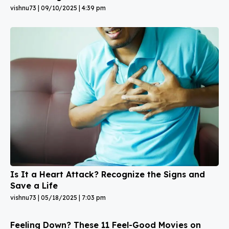
vishnu73
09/10/2025
4:39 pm
Is It a Heart Attack? Recognize the Signs and
Save a Life
vishnu73
05/18/2025
7:03 pm
Feeling Down? These 11 Feel-Good Movies on