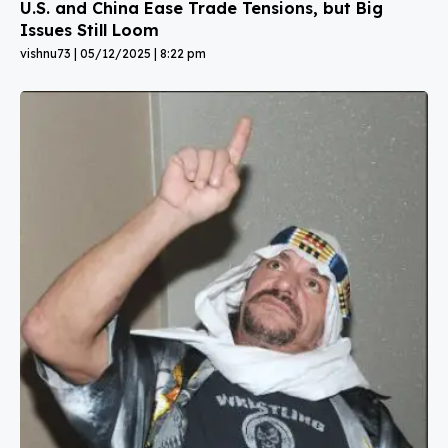
U.S. and China Ease Trade Tensions, but Big
Issues Still Loom
vishnu73
05/12/2025
8:22 pm