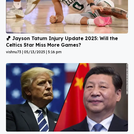
🏀 Jayson Tatum Injury Update 2025: Will the
Celtics Star Miss More Games?
vishnu73
05/13/2025
5:16 pm