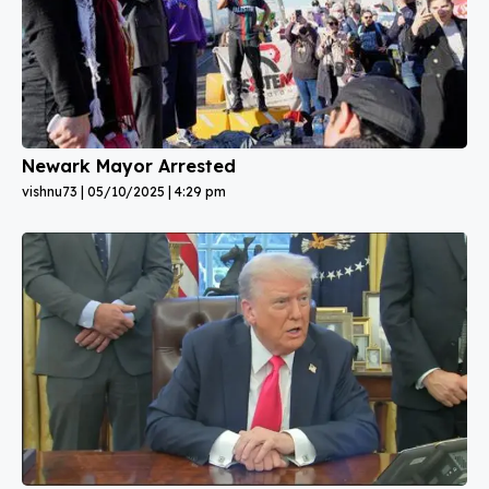
Newark Mayor Arrested
vishnu73
05/10/2025
4:29 pm