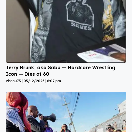
Terry Brunk, aka Sabu — Hardcore Wrestling
Icon — Dies at 60
vishnu73
05/12/2025
8:07 pm