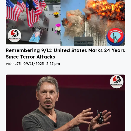
Remembering 9/11: United States Marks 24 Years
Since Terror Attacks
vishnu73
09/11/2025
3:27 pm