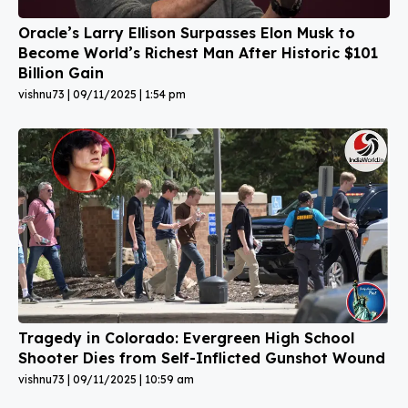
Oracle’s Larry Ellison Surpasses Elon Musk to
Become World’s Richest Man After Historic $101
Billion Gain
vishnu73
09/11/2025
1:54 pm
Tragedy in Colorado: Evergreen High School
Shooter Dies from Self-Inflicted Gunshot Wound
vishnu73
09/11/2025
10:59 am