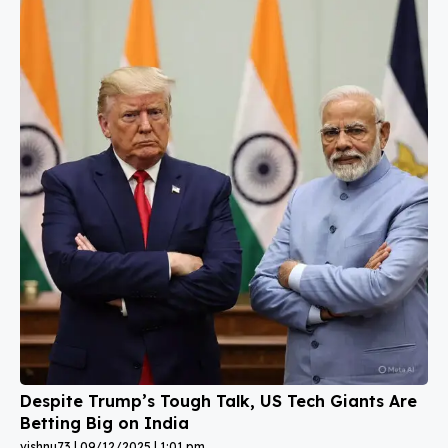
Despite Trump’s Tough Talk, US Tech Giants Are
Betting Big on India
vishnu73
09/12/2025
1:01 pm