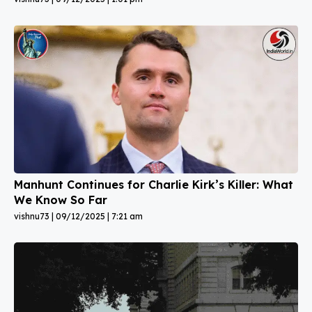
Manhunt Continues for Charlie Kirk’s Killer: What
We Know So Far
vishnu73
09/12/2025
7:21 am