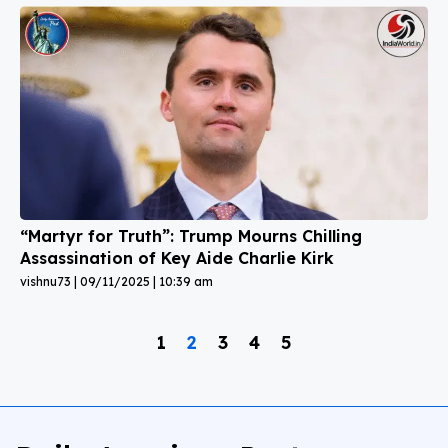
“Martyr for Truth”: Trump Mourns Chilling
Assassination of Key Aide Charlie Kirk
vishnu73
09/11/2025
10:39 am
1
2
3
4
5