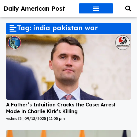
Daily American Post
Tag: india pakistan war
A Father’s Intuition Cracks the Case: Arrest
Made in Charlie Kirk’s Killing
vishnu73
09/13/2025
11:05 pm