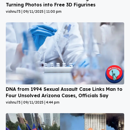
Turning Photos into Free 3D Figurines
vishnu73
09/11/2025
11:00 pm
DNA from 1994 Sexual Assault Case Links Man to
Four Unsolved Arizona Cases, Officials Say
vishnu73
09/11/2025
4:44 pm