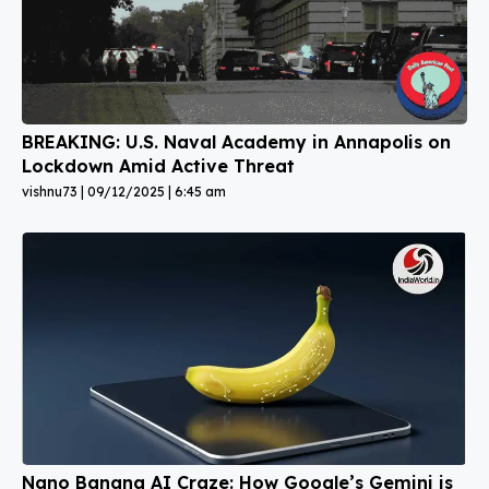
BREAKING: U.S. Naval Academy in Annapolis on
Lockdown Amid Active Threat
vishnu73
09/12/2025
6:45 am
Nano Banana AI Craze: How Google’s Gemini is