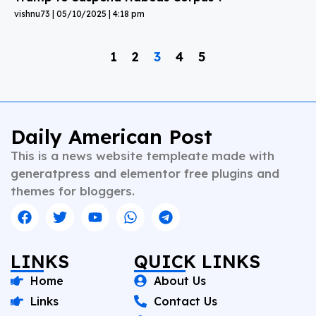
vishnu73
05/10/2025
4:18 pm
1
2
3
4
5
Daily American Post
This is a news website templeate made with
generatpress and elementor free plugins and
themes for bloggers.
LINKS
QUICK LINKS
Home
About Us
Links
Contact Us