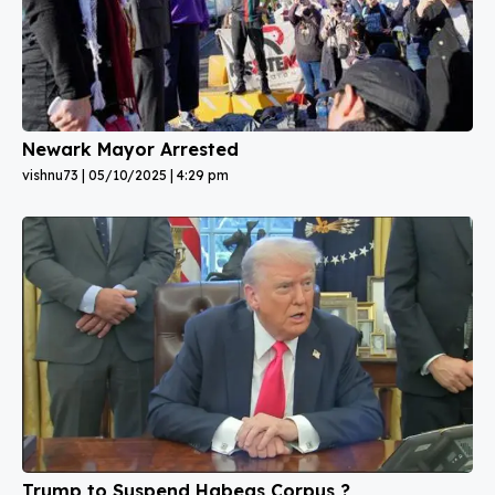
Newark Mayor Arrested
vishnu73
05/10/2025
4:29 pm
Trump to Suspend Habeas Corpus ?