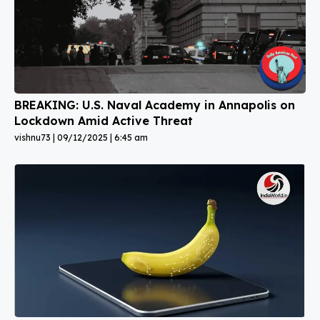
BREAKING: U.S. Naval Academy in Annapolis on
Lockdown Amid Active Threat
vishnu73
09/12/2025
6:45 am