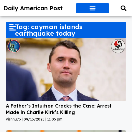
Daily American Post
Tag: cayman islands
earthquake today
A Father’s Intuition Cracks the Case: Arrest
Made in Charlie Kirk’s Killing
vishnu73
09/13/2025
11:05 pm