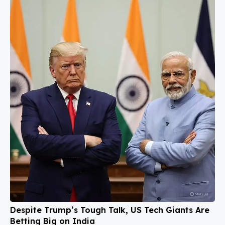
Despite Trump’s Tough Talk, US Tech Giants Are
Betting Big on India