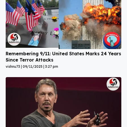
Remembering 9/11: United States Marks 24 Years
Since Terror Attacks
vishnu73
09/11/2025
3:27 pm