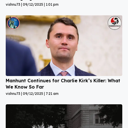
vishnu73
09/12/2025
1:01 pm
Manhunt Continues for Charlie Kirk’s Killer: What
We Know So Far
vishnu73
09/12/2025
7:21 am