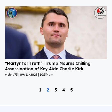
“Martyr for Truth”: Trump Mourns Chilling
Assassination of Key Aide Charlie Kirk
vishnu73
09/11/2025
10:39 am
1
2
3
4
5