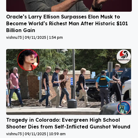
Oracle’s Larry Ellison Surpasses Elon Musk to
Become World’s Richest Man After Historic $101
Billion Gain
vishnu73
09/11/2025
1:54 pm
Tragedy in Colorado: Evergreen High School
Shooter Dies from Self-Inflicted Gunshot Wound
vishnu73
09/11/2025
10:59 am