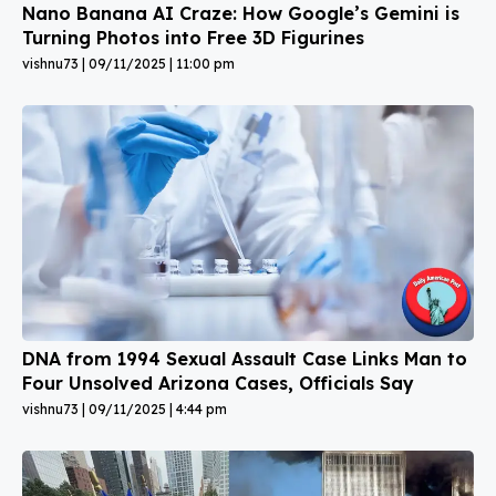
Nano Banana AI Craze: How Google’s Gemini is
Turning Photos into Free 3D Figurines
vishnu73
09/11/2025
11:00 pm
DNA from 1994 Sexual Assault Case Links Man to
Four Unsolved Arizona Cases, Officials Say
vishnu73
09/11/2025
4:44 pm