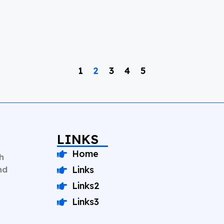
1
2
3
4
5
LINKS
Home
h
nd
Links
Links2
Links3