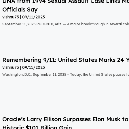
DNA from 1994 Sexual Assault Case Links Ma
Officials Say
vishnu73
09/11/2025
September 11, 2025 PHOENIX, Ariz. — A major breakthrough in several col
Remembering 9/11: United States Marks 24 Y
vishnu73
09/11/2025
Washington, D.C., September 11, 2025 – Today, the United States pauses
Oracle’s Larry Ellison Surpasses Elon Musk 
Historic $101 Billion Gain