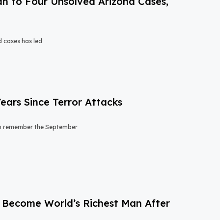
n to Four Unsolved Arizona Cases,
d cases has led
ears Since Terror Attacks
 to remember the September
to Become World’s Richest Man After