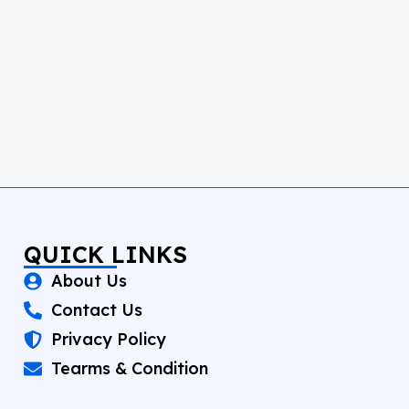
QUICK LINKS
About Us
Contact Us
Privacy Policy
Tearms & Condition