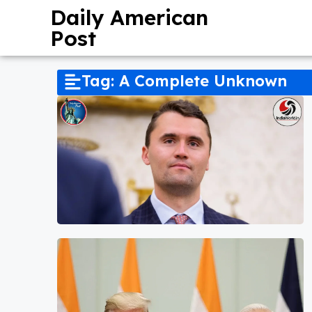
Daily American
Post
Tag: A Complete Unknown