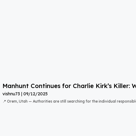
Manhunt Continues for Charlie Kirk’s Killer
vishnu73
09/12/2025
📍 Orem, Utah — Authorities are still searching for the individual responsibl