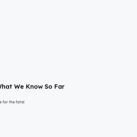
: What We Know So Far
e for the fatal