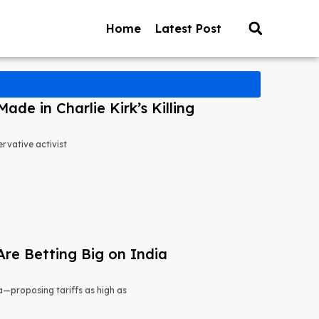
Home
Latest Post
ade in Charlie Kirk’s Killing
ervative activist
Are Betting Big on India
a—proposing tariffs as high as