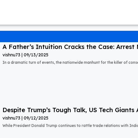
A Father’s Intuition Cracks the Case: Arrest M
vishnu73
09/13/2025
In a dramatic turn of events, the nationwide manhunt for the killer of cons
Despite Trump’s Tough Talk, US Tech Giants 
vishnu73
09/12/2025
While President Donald Trump continues to rattle trade relations with Indi