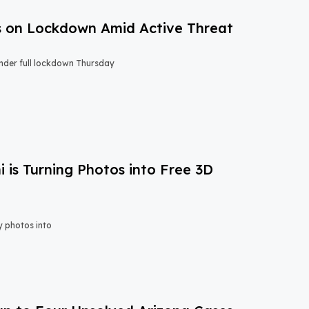
s on Lockdown Amid Active Threat
nder full lockdown Thursday
is Turning Photos into Free 3D
y photos into