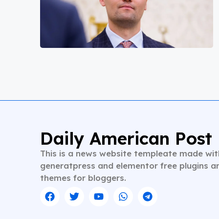
Daily American Post
This is a news website templeate made wit
generatpress and elementor free plugins a
themes for bloggers.