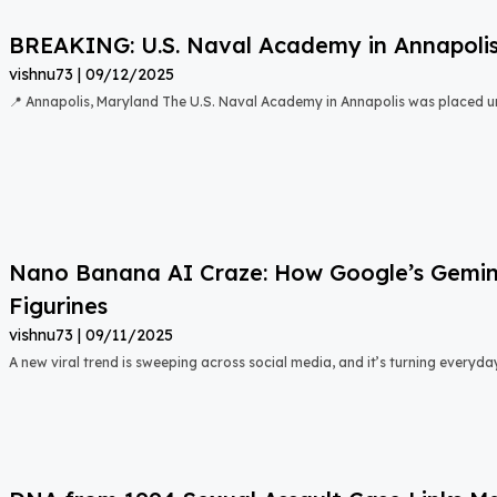
BREAKING: U.S. Naval Academy in Annapoli
vishnu73
09/12/2025
📍 Annapolis, Maryland The U.S. Naval Academy in Annapolis was placed u
Nano Banana AI Craze: How Google’s Gemini 
Figurines
vishnu73
09/11/2025
A new viral trend is sweeping across social media, and it’s turning everyda