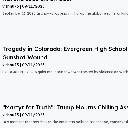
vishnu73
09/11/2025
September 11, 2025 In a jaw-dropping shift atop the global wealth rankin
Tragedy in Colorado: Evergreen High School 
Gunshot Wound
vishnu73
09/11/2025
EVERGREEN, CO — A quiet mountain town was rocked by violence on Wed
“Martyr for Truth”: Trump Mourns Chilling As
vishnu73
09/11/2025
In a moment that has shaken the American political landscape, conservativ