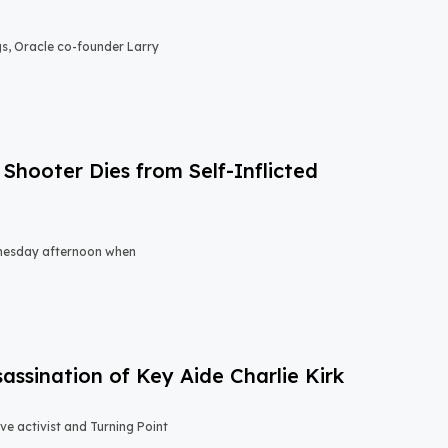
gs, Oracle co-founder Larry
Shooter Dies from Self-Inflicted
nesday afternoon when
sassination of Key Aide Charlie Kirk
e activist and Turning Point