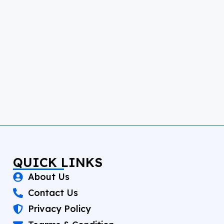
QUICK LINKS
About Us
Contact Us
Privacy Policy