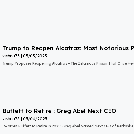
Trump to Reopen Alcatraz: Most Notorious P
vishnu73
05/05/2025
Trump Proposes Reopening Alcatraz—The Infamous Prison That Once Held
Buffett to Retire : Greg Abel Next CEO
vishnu73
05/04/2025
Warren Buffett to Retire in 2025: Greg Abel Named Next CEO of Berkshi