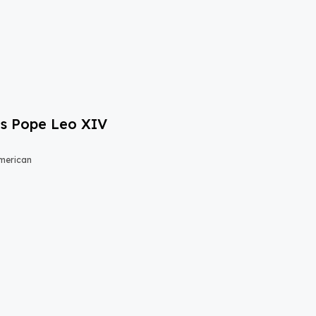
s Pope Leo XIV
merican