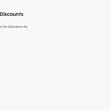
Discounts
s for Educators As