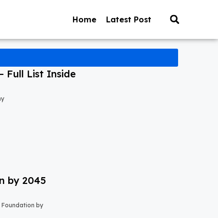
Home
Latest Post
Full List Inside
my
on by 2045
s Foundation by