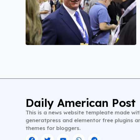
Daily American Post
This is a news website templeate made wit
generatpress and elementor free plugins a
themes for bloggers.