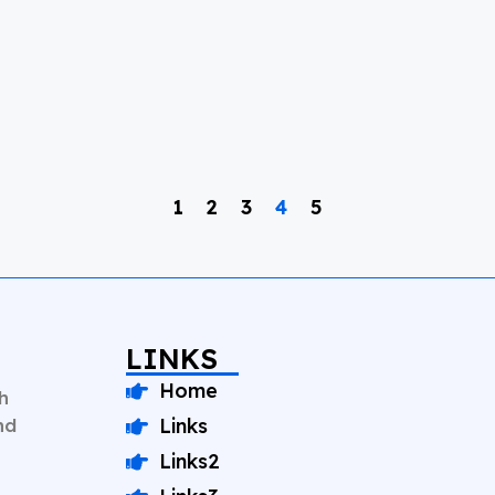
1
2
3
4
5
LINKS
Home
h
nd
Links
Links2