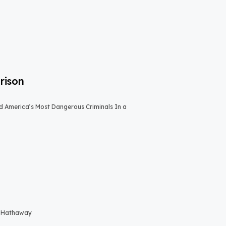
rison
 America’s Most Dangerous Criminals In a
re Hathaway