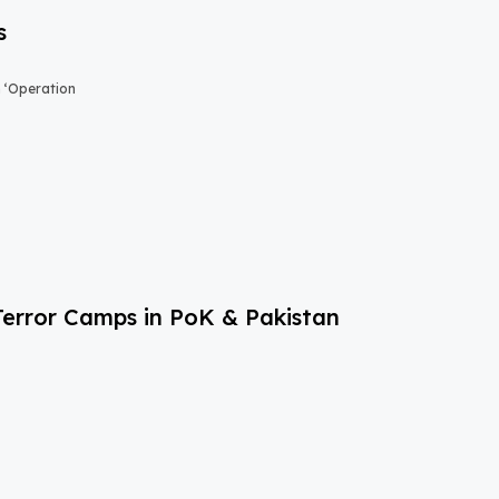
s
n ‘Operation
Terror Camps in PoK & Pakistan