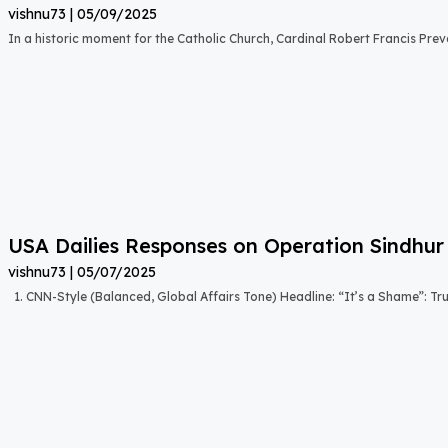
vishnu73
05/09/2025
In a historic moment for the Catholic Church, Cardinal Robert Francis Prevo
USA Dailies Responses on Operation Sindhur
vishnu73
05/07/2025
1. CNN-Style (Balanced, Global Affairs Tone) Headline: “It’s a Shame”: T