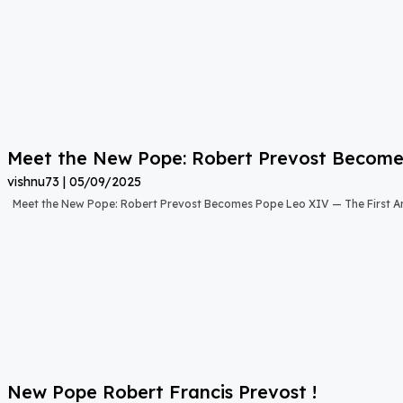
Meet the New Pope: Robert Prevost Become
vishnu73
05/09/2025
Meet the New Pope: Robert Prevost Becomes Pope Leo XIV — The First A
New Pope Robert Francis Prevost !