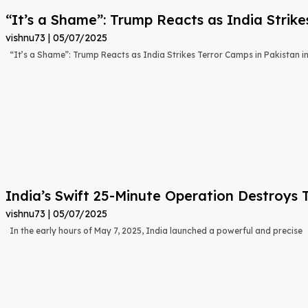
“It’s a Shame”: Trump Reacts as India Strike
vishnu73
05/07/2025
“It’s a Shame”: Trump Reacts as India Strikes Terror Camps in Pakistan i
India’s Swift 25-Minute Operation Destroys 
vishnu73
05/07/2025
In the early hours of May 7, 2025, India launched a powerful and precise