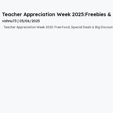
Teacher Appreciation Week 2025:Freebies & 
vishnu73
05/06/2025
Teacher Appreciation Week 2025: Free Food, Special Deals & Big Discount