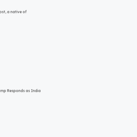
st, a native of
rump Responds as India