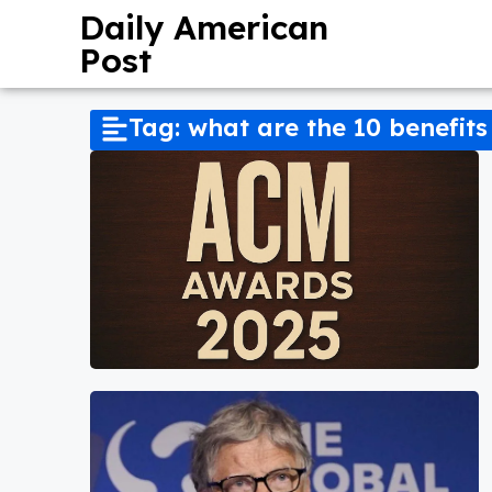
Daily American
Post
Tag: what are the 10 benefits 