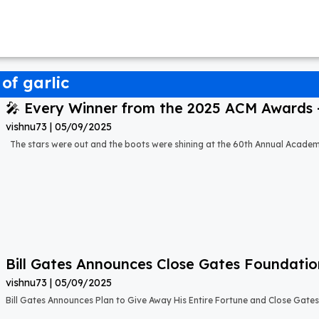
of garlic
🎤 Every Winner from the 2025 ACM Awards – 
vishnu73
05/09/2025
The stars were out and the boots were shining at the 60th Annual Acade
Bill Gates Announces Close Gates Foundati
vishnu73
05/09/2025
Bill Gates Announces Plan to Give Away His Entire Fortune and Close Gate