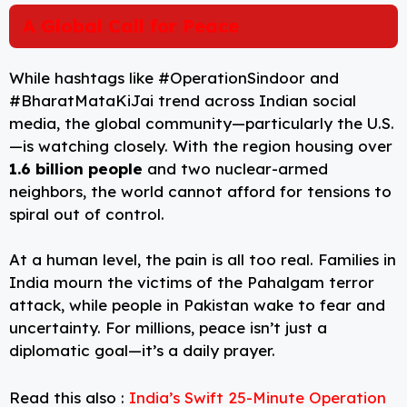
A Global Call for Peace
While hashtags like #OperationSindoor and
#BharatMataKiJai trend across Indian social
media, the global community—particularly the U.S.
—is watching closely. With the region housing over
1.6 billion people
and two nuclear-armed
neighbors, the world cannot afford for tensions to
spiral out of control.
At a human level, the pain is all too real. Families in
India mourn the victims of the Pahalgam terror
attack, while people in Pakistan wake to fear and
uncertainty. For millions, peace isn’t just a
diplomatic goal—it’s a daily prayer.
Read this also :
India’s Swift 25-Minute Operation