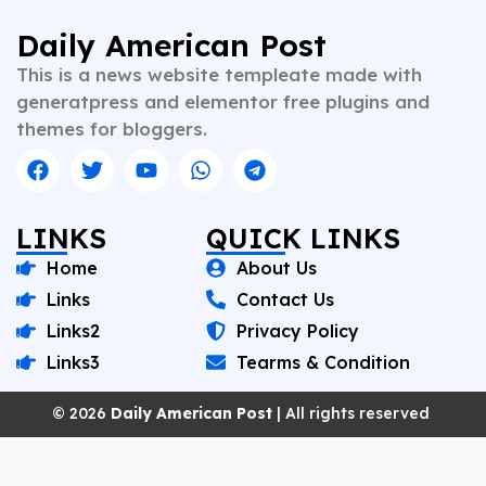
content. Whether crafting breaking news or in-depth
analysis, Vishnu brings clarity, credibility, and
Daily American Post
context to every piece he writes. A trusted voice in
This is a news website templeate made with
Indian journalism, he continues to shape narratives
that inform, empower, and inspire readers across
generatpress and elementor free plugins and
platforms.
themes for bloggers.
LINKS
QUICK LINKS
Home
About Us
Links
Contact Us
Links2
Privacy Policy
Links3
Tearms & Condition
© 2026
Daily American Post
| All rights reserved