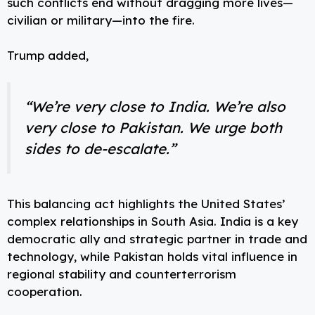
such conflicts end without dragging more lives—
civilian or military—into the fire.
Trump added,
“We’re very close to India. We’re also
very close to Pakistan. We urge both
sides to de-escalate.”
This balancing act highlights the United States’
complex relationships in South Asia. India is a key
democratic ally and strategic partner in trade and
technology, while Pakistan holds vital influence in
regional stability and counterterrorism
cooperation.