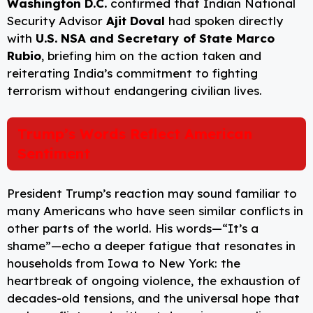
Washington D.C.
confirmed that Indian National
Security Advisor
Ajit Doval
had spoken directly
with
U.S. NSA and Secretary of State Marco
Rubio
, briefing him on the action taken and
reiterating India’s commitment to fighting
terrorism without endangering civilian lives.
Trump’s Words Reflect American
Sentiment
President Trump’s reaction may sound familiar to
many Americans who have seen similar conflicts in
other parts of the world. His words—“It’s a
shame”—echo a deeper fatigue that resonates in
households from Iowa to New York: the
heartbreak of ongoing violence, the exhaustion of
decades-old tensions, and the universal hope that