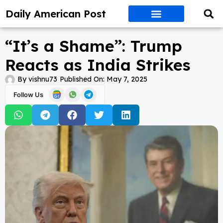
Daily American Post
“It’s a Shame”: Trump
Reacts as India Strikes
By
vishnu73
Published On:
May 7, 2025
Follow Us