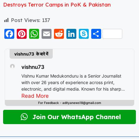
Destroys Terror Camps in PoK & Pakistan
Post Views:
137
F
Pi
W
E
R
Li
S
S
a
nt
h
m
e
n
k
h
c
er
a
ai
d
k
y
a
vishnu73 के बारे में
e
e
ts
l
di
e
p
re
vishnu73
b
st
A
t
d
e
Vishnu Kumar Medukonduru is a Senior Journalist
o
p
I
with over 26 years of experience across print,
electronic, and digital media. Known for his sharp
o
p
n
editorial instincts and deep understanding of public
Read More
k
discourse, Vishnu has contributed to leading
For Feedback - adityanews18@gmail.com
newsrooms in diverse roles—from field reporting and
desk editing to content strategy and multimedia
Join Our WhatsApp Channel
storytelling. His expertise spans a wide spectrum of
topics including national affairs, international
developments, health, finance, and educational