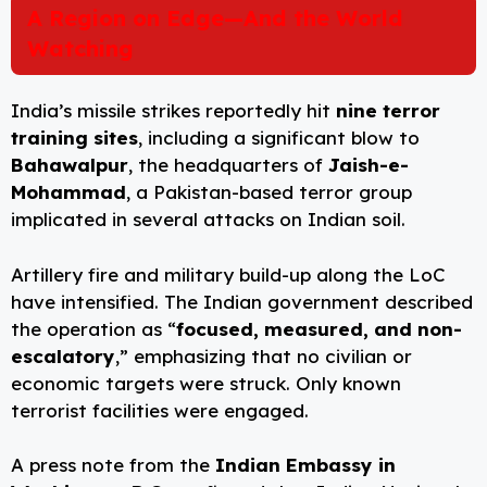
A Region on Edge—And the World
Watching
India’s missile strikes reportedly hit
nine terror
training sites
, including a significant blow to
Bahawalpur
, the headquarters of
Jaish-e-
Mohammad
, a Pakistan-based terror group
implicated in several attacks on Indian soil.
Artillery fire and military build-up along the LoC
have intensified. The Indian government described
the operation as “
focused, measured, and non-
escalatory
,” emphasizing that no civilian or
economic targets were struck. Only known
terrorist facilities were engaged.
A press note from the
Indian Embassy in