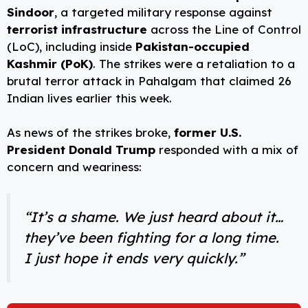
Sindoor
, a targeted military response against
terrorist infrastructure
across the Line of Control
(LoC), including inside
Pakistan-occupied
Kashmir (PoK)
. The strikes were a retaliation to a
brutal terror attack in Pahalgam that claimed 26
Indian lives earlier this week.
As news of the strikes broke,
former U.S.
President Donald Trump
responded with a mix of
concern and weariness:
“It’s a shame. We just heard about it…
they’ve been fighting for a long time.
I just hope it ends very quickly.”