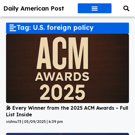
Daily American Post
Tag: U.S. foreign policy
🎤 Every Winner from the 2025 ACM Awards – Full
List Inside
vishnu73
05/09/2025
6:39 pm