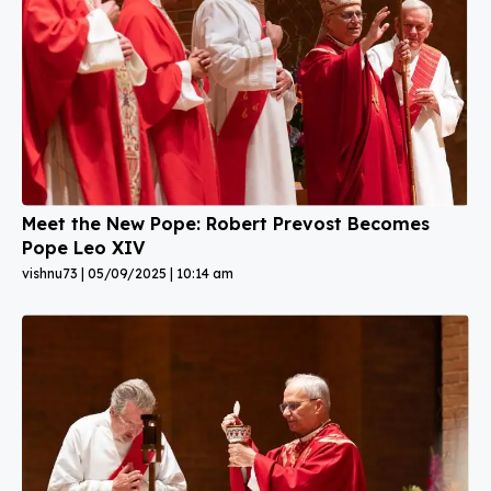
Meet the New Pope: Robert Prevost Becomes
Pope Leo XIV
vishnu73
05/09/2025
10:14 am