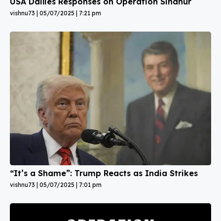
USA Dailies Responses on Operation Sindhur
vishnu73
05/07/2025
7:21 pm
“It’s a Shame”: Trump Reacts as India Strikes
vishnu73
05/07/2025
7:01 pm