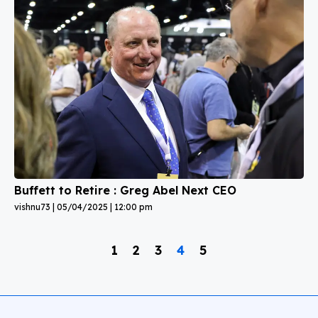
Buffett to Retire : Greg Abel Next CEO
vishnu73
05/04/2025
12:00 pm
1
2
3
4
5