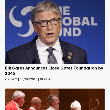
Bill Gates Announces Close Gates Foundation by
2045
vishnu73
05/09/2025
10:27 am