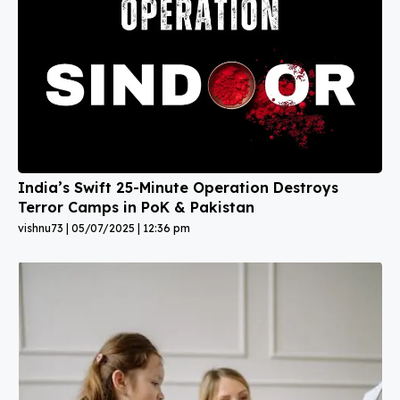
India’s Swift 25-Minute Operation Destroys
Terror Camps in PoK & Pakistan
vishnu73
05/07/2025
12:36 pm