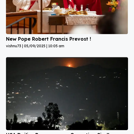
New Pope Robert Francis Prevost !
vishnu73
05/09/2025
10:05 am