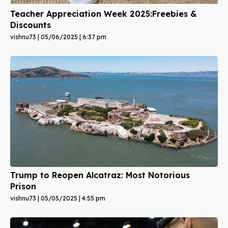
Teacher Appreciation Week 2025:Freebies &
Discounts
vishnu73
05/06/2025
6:37 pm
Trump to Reopen Alcatraz: Most Notorious
Prison
vishnu73
05/05/2025
4:55 pm