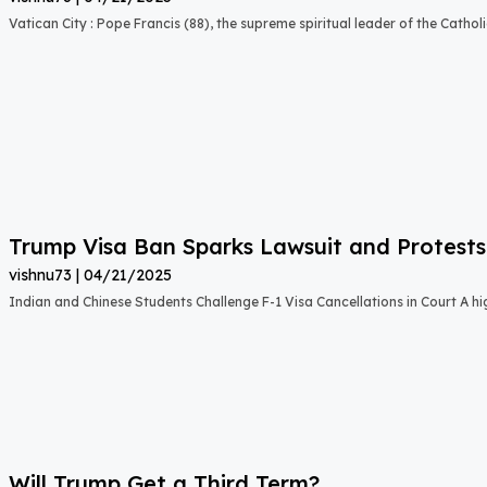
Vatican City : Pope Francis (88), the supreme spiritual leader of the Catho
Trump Visa Ban Sparks Lawsuit and Protests
vishnu73
04/21/2025
Indian and Chinese Students Challenge F-1 Visa Cancellations in Court A hig
Will Trump Get a Third Term?