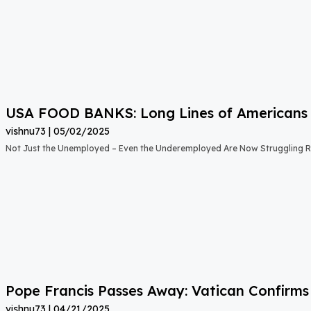
USA FOOD BANKS: Long Lines of Americans
vishnu73
05/02/2025
Not Just the Unemployed – Even the Underemployed Are Now Struggling Ri
Pope Francis Passes Away: Vatican Confirms
vishnu73
04/21/2025