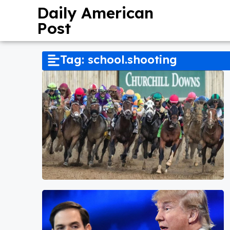
Daily American
Post
Tag: school.shooting