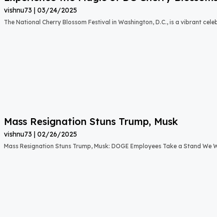
vishnu73
03/24/2025
The National Cherry Blossom Festival in Washington, D.C., is a vibrant cele
Mass Resignation Stuns Trump, Musk
vishnu73
02/26/2025
Mass Resignation Stuns Trump, Musk: DOGE Employees Take a Stand We W