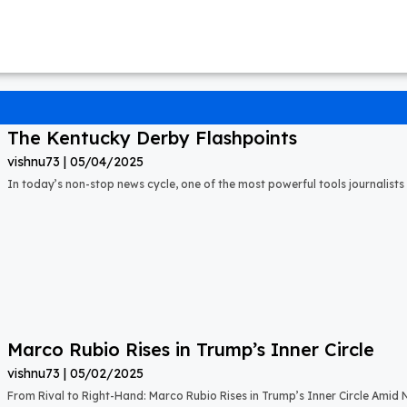
The Kentucky Derby Flashpoints
vishnu73
05/04/2025
In today’s non-stop news cycle, one of the most powerful tools journalists 
Marco Rubio Rises in Trump’s Inner Circle
vishnu73
05/02/2025
From Rival to Right-Hand: Marco Rubio Rises in Trump’s Inner Circle Amid