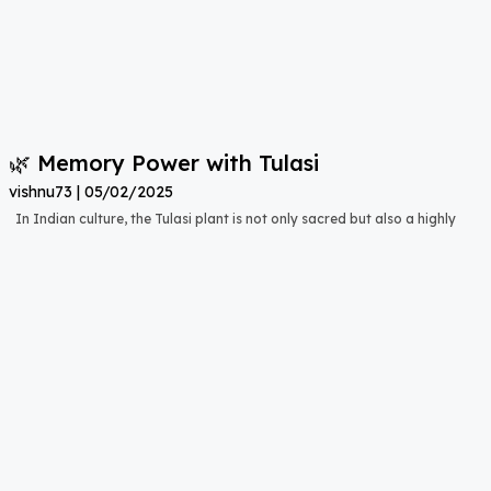
🌿 Memory Power with Tulasi
vishnu73
05/02/2025
In Indian culture, the Tulasi plant is not only sacred but also a highly