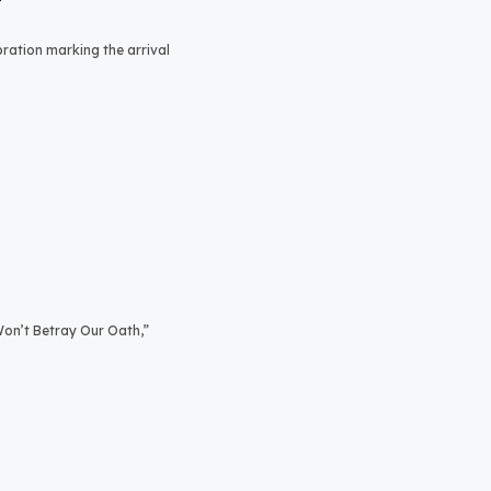
bration marking the arrival
on’t Betray Our Oath,”