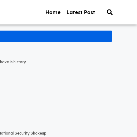
Home
Latest Post
have is history.
 National Security Shakeup