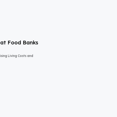
 at Food Banks
sing Living Costs and