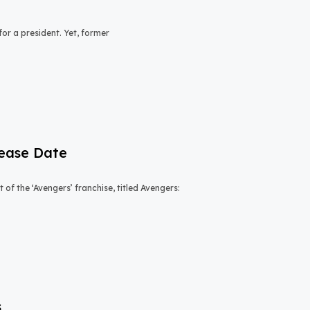
or a president. Yet, former
lease Date
of the ‘Avengers’ franchise, titled Avengers:
s