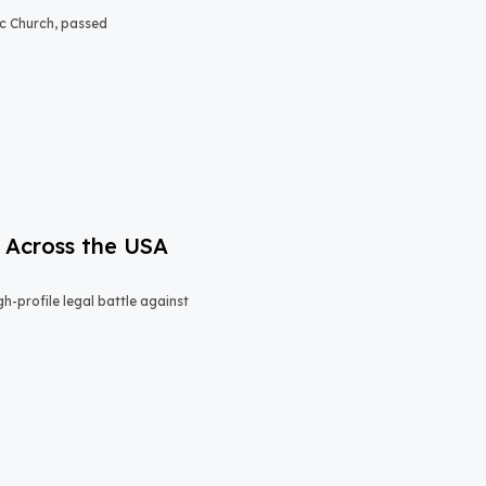
lic Church, passed
 Across the USA
h-profile legal battle against