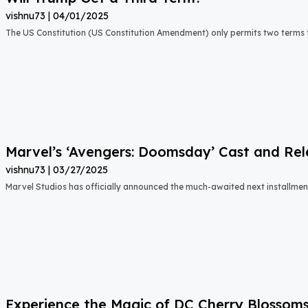
vishnu73
04/01/2025
The US Constitution (US Constitution Amendment) only permits two terms f
Marvel’s ‘Avengers: Doomsday’ Cast and Re
vishnu73
03/27/2025
Marvel Studios has officially announced the much-awaited next installment 
Experience the Magic of DC Cherry Blossom