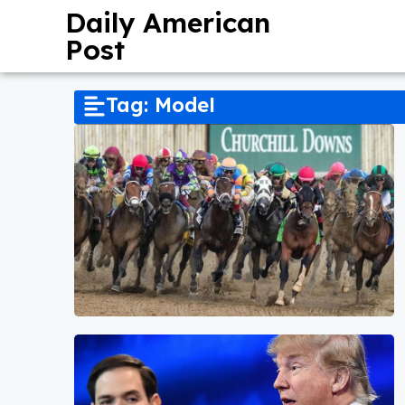
Daily American
Post
Tag: Model