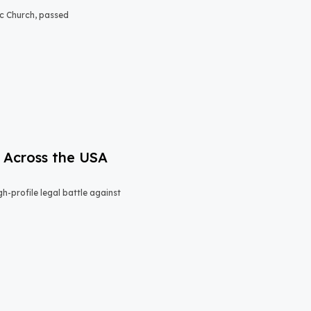
lic Church, passed
 Across the USA
h-profile legal battle against