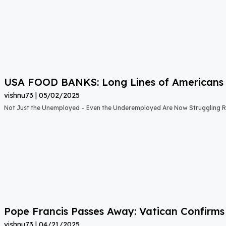
USA FOOD BANKS: Long Lines of Americans
vishnu73
05/02/2025
Not Just the Unemployed – Even the Underemployed Are Now Struggling Ri
Pope Francis Passes Away: Vatican Confirms
vishnu73
04/21/2025