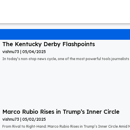
The Kentucky Derby Flashpoints
vishnu73
05/04/2025
In today’s non-stop news cycle, one of the most powerful tools journalists 
Marco Rubio Rises in Trump’s Inner Circle
vishnu73
05/02/2025
From Rival to Right-Hand: Marco Rubio Rises in Trump’s Inner Circle Amid