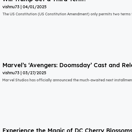
vishnu73
04/01/2025
The US Constitution (US Constitution Amendment) only permits two terms f
Marvel’s ‘Avengers: Doomsday’ Cast and Re
vishnu73
03/27/2025
Marvel Studios has officially announced the much-awaited next installment 
Experience the Magic of DC Cherry Blossom