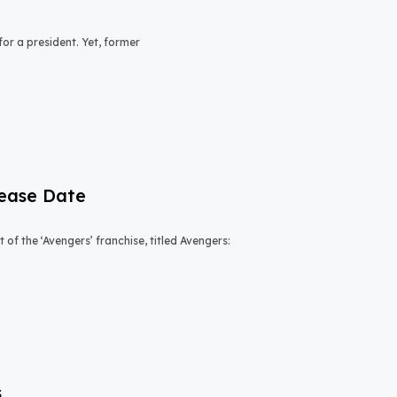
or a president. Yet, former
lease Date
of the ‘Avengers’ franchise, titled Avengers:
s