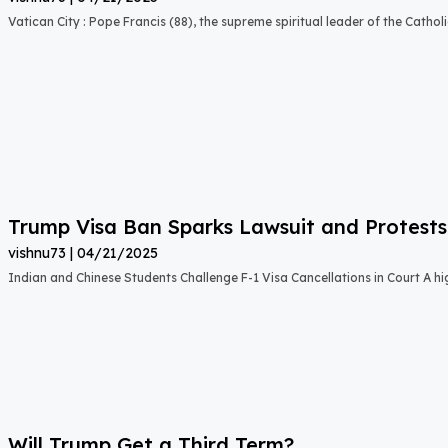
Vatican City : Pope Francis (88), the supreme spiritual leader of the Catho
Trump Visa Ban Sparks Lawsuit and Protests
vishnu73
04/21/2025
Indian and Chinese Students Challenge F-1 Visa Cancellations in Court A hig
Will Trump Get a Third Term?