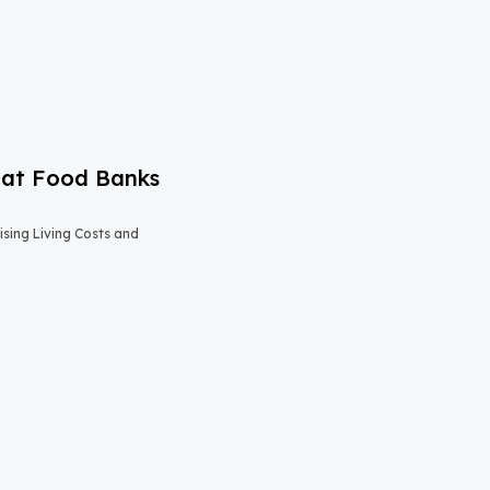
 at Food Banks
sing Living Costs and