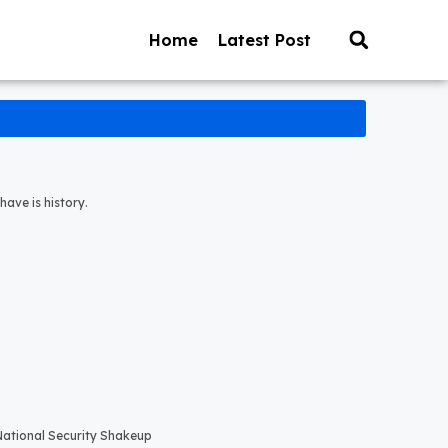
Home
Latest Post
have is history.
 National Security Shakeup