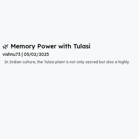
🌿 Memory Power with Tulasi
vishnu73
05/02/2025
In Indian culture, the Tulasi plant is not only sacred but also a highly