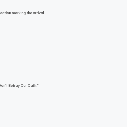
bration marking the arrival
on’t Betray Our Oath,”