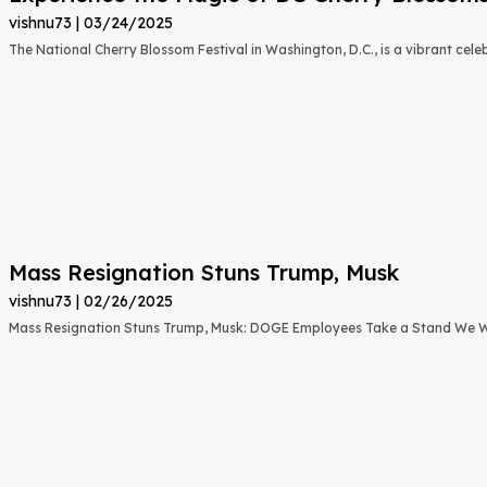
vishnu73
03/24/2025
The National Cherry Blossom Festival in Washington, D.C., is a vibrant cele
Mass Resignation Stuns Trump, Musk
vishnu73
02/26/2025
Mass Resignation Stuns Trump, Musk: DOGE Employees Take a Stand We W