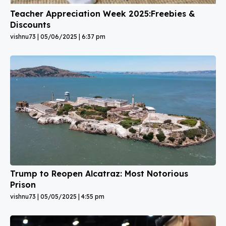
Teacher Appreciation Week 2025:Freebies &
Discounts
vishnu73
05/06/2025
6:37 pm
Trump to Reopen Alcatraz: Most Notorious
Prison
vishnu73
05/05/2025
4:55 pm