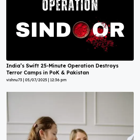
India’s Swift 25-Minute Operation Destroys
Terror Camps in PoK & Pakistan
vishnu73
05/07/2025
12:36 pm