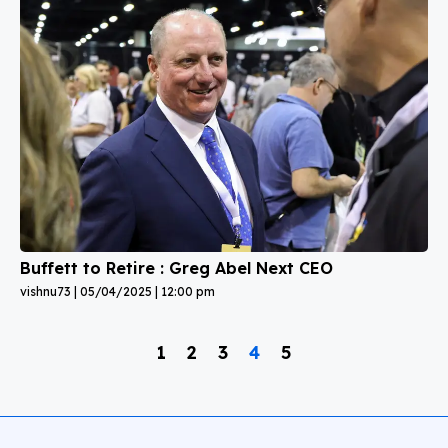
Buffett to Retire : Greg Abel Next CEO
vishnu73
05/04/2025
12:00 pm
1
2
3
4
5