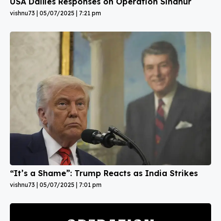
USA Dailies Responses on Operation Sindhur
vishnu73
05/07/2025
7:21 pm
“It’s a Shame”: Trump Reacts as India Strikes
vishnu73
05/07/2025
7:01 pm