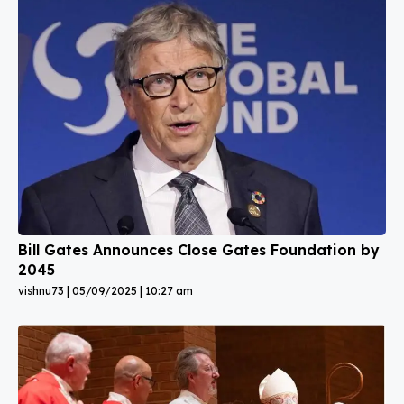
Bill Gates Announces Close Gates Foundation by
2045
vishnu73
05/09/2025
10:27 am