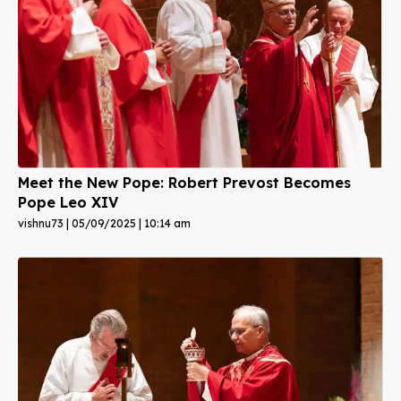
Meet the New Pope: Robert Prevost Becomes
Pope Leo XIV
vishnu73
05/09/2025
10:14 am