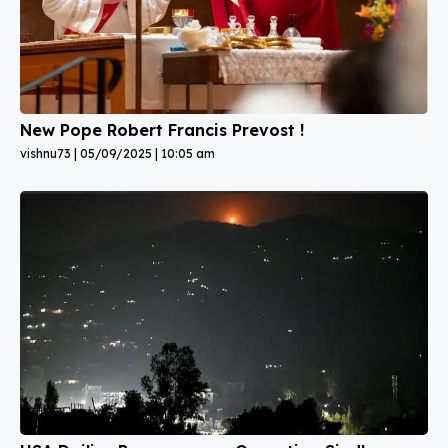
New Pope Robert Francis Prevost !
vishnu73
05/09/2025
10:05 am