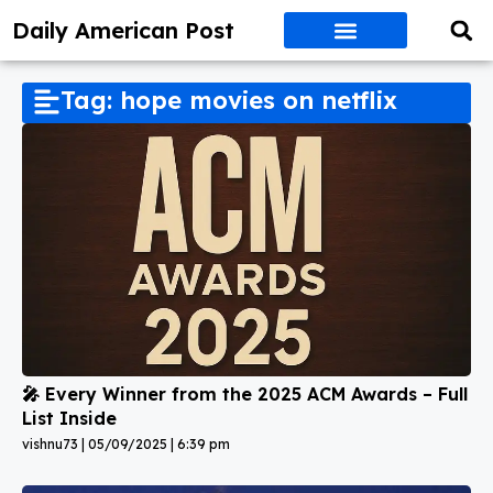
Daily American Post
Tag: hope movies on netflix
🎤 Every Winner from the 2025 ACM Awards – Full
List Inside
vishnu73
05/09/2025
6:39 pm