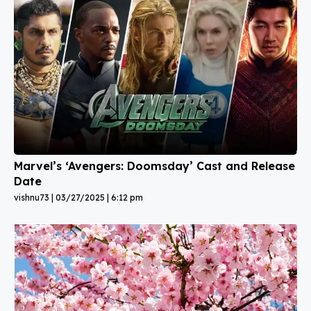
Marvel’s ‘Avengers: Doomsday’ Cast and Release
Date
vishnu73
03/27/2025
6:12 pm