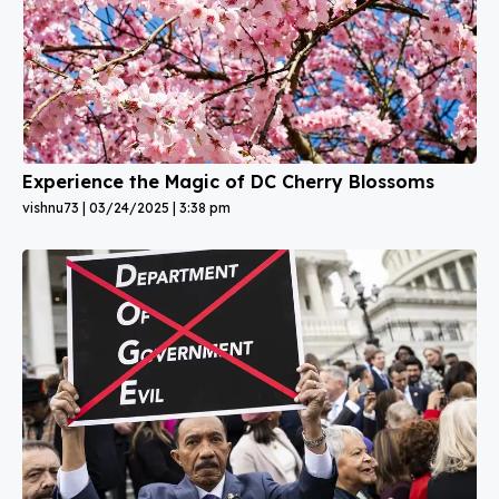
Experience the Magic of DC Cherry Blossoms
vishnu73
03/24/2025
3:38 pm