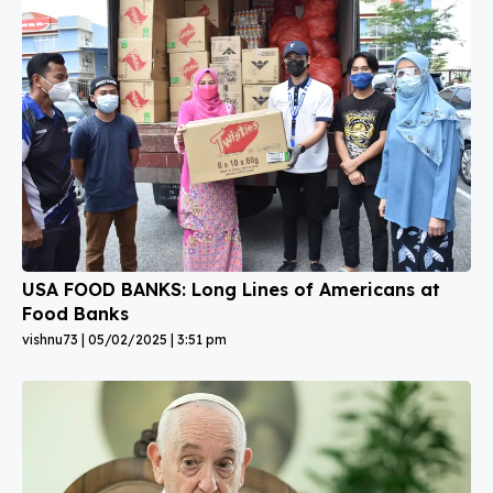
USA FOOD BANKS: Long Lines of Americans at
Food Banks
vishnu73
05/02/2025
3:51 pm