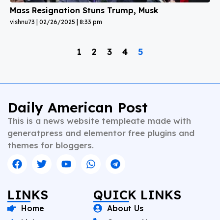
Mass Resignation Stuns Trump, Musk
vishnu73
02/26/2025
8:33 pm
1
2
3
4
5
Daily American Post
This is a news website templeate made with
generatpress and elementor free plugins and
themes for bloggers.
LINKS
QUICK LINKS
Home
About Us