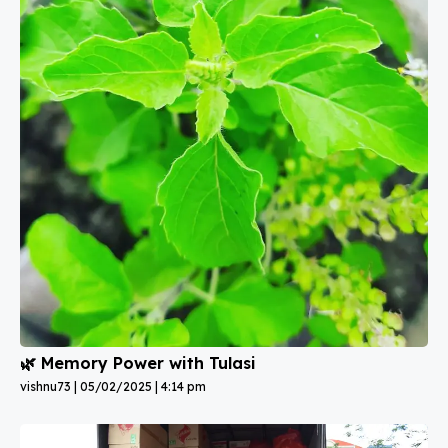
🌿 Memory Power with Tulasi
vishnu73
05/02/2025
4:14 pm