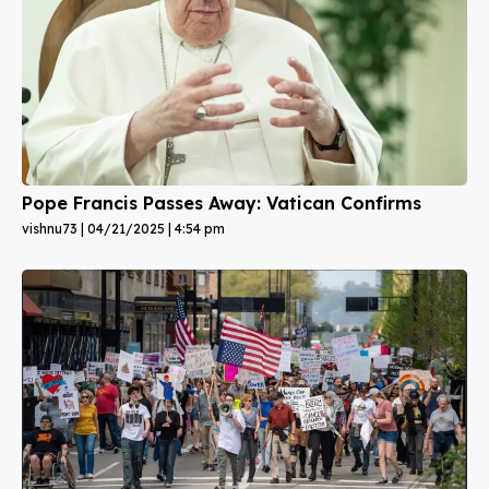
Pope Francis Passes Away: Vatican Confirms
vishnu73
04/21/2025
4:54 pm