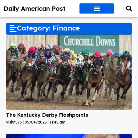
Daily American Post
Category: Finance
The Kentucky Derby Flashpoints
vishnu73
05/04/2025
11:48 am