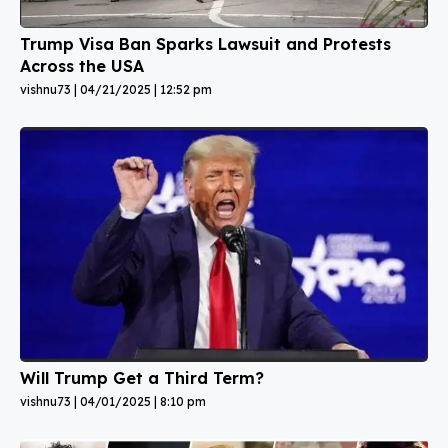
Trump Visa Ban Sparks Lawsuit and Protests
Across the USA
vishnu73
04/21/2025
12:52 pm
Will Trump Get a Third Term?
vishnu73
04/01/2025
8:10 pm