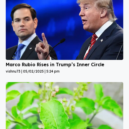
Marco Rubio Rises in Trump’s Inner Circle
vishnu73
05/02/2025
5:24 pm