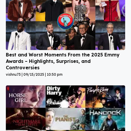
Best and Worst Moments From the 2025 Emmy
Awards – Highlights, Surprises, and
Controversies
vishnu73
09/15/2025
10:50 pm