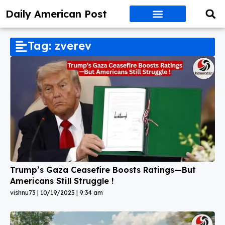
Daily American Post
Tag: zverev
Trump’s Gaza Ceasefire Boosts Ratings—But
Americans Still Struggle !
vishnu73
10/19/2025
9:34 am