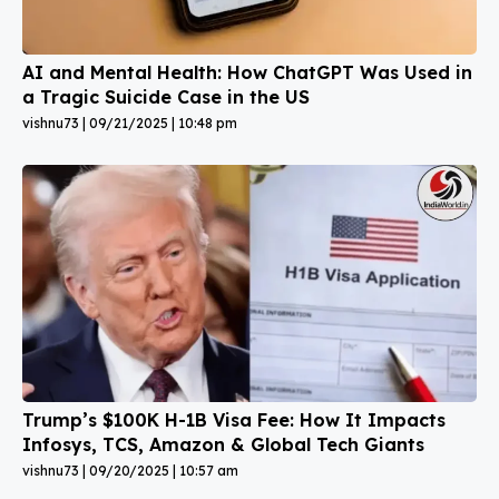
AI and Mental Health: How ChatGPT Was Used in
a Tragic Suicide Case in the US
vishnu73
09/21/2025
10:48 pm
Trump’s $100K H-1B Visa Fee: How It Impacts
Infosys, TCS, Amazon & Global Tech Giants
vishnu73
09/20/2025
10:57 am