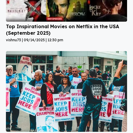
Top Inspirational Movies on Netflix in the USA
(September 2025)
vishnu73
09/14/2025
12:30 pm