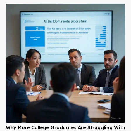
Why More College Graduates Are Struggling With