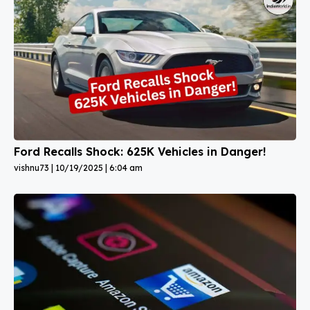
Ford Recalls Shock: 625K Vehicles in Danger!
vishnu73
10/19/2025
6:04 am