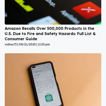
Amazon Recalls Over 500,000 Products in the
U.S. Due to Fire and Safety Hazards: Full List &
Consumer Guide
vishnu73
09/21/2025
11:53 pm