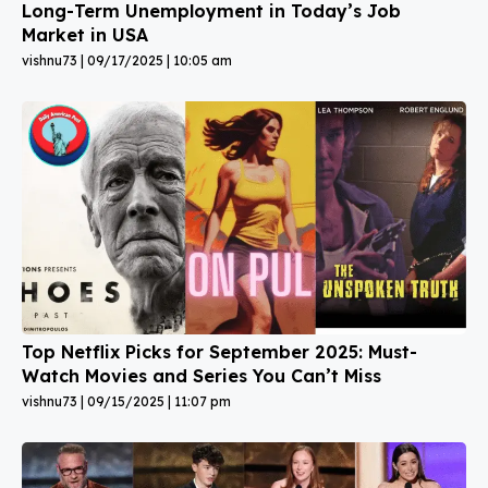
Long-Term Unemployment in Today’s Job
Market in USA
vishnu73
09/17/2025
10:05 am
Top Netflix Picks for September 2025: Must-
Watch Movies and Series You Can’t Miss
vishnu73
09/15/2025
11:07 pm