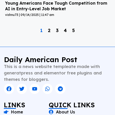
Young Americans Face Tough Competition from
AI in Entry-Level Job Market
vishnu73
09/14/2025
11:47 am
1
2
3
4
5
Daily American Post
This is a news website templeate made with
generatpress and elementor free plugins and
themes for bloggers.
LINKS
QUICK LINKS
Home
About Us