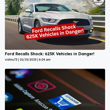
Ford Recalls Shock: 625K Vehicles in Danger!
vishnu73
10/19/2025
6:04 am