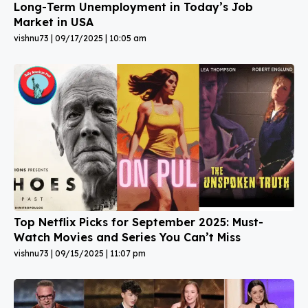
Long-Term Unemployment in Today’s Job
Market in USA
vishnu73
09/17/2025
10:05 am
Top Netflix Picks for September 2025: Must-
Watch Movies and Series You Can’t Miss
vishnu73
09/15/2025
11:07 pm