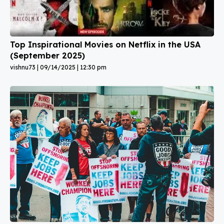
Top Inspirational Movies on Netflix in the USA
(September 2025)
vishnu73
09/14/2025
12:30 pm