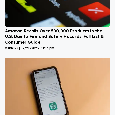
Amazon Recalls Over 500,000 Products in the
U.S. Due to Fire and Safety Hazards: Full List &
Consumer Guide
vishnu73
09/21/2025
11:53 pm