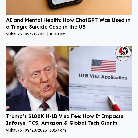
AI and Mental Health: How ChatGPT Was Used in
a Tragic Suicide Case in the US
vishnu73
09/21/2025
10:48 pm
Trump’s $100K H-1B Visa Fee: How It Impacts
Infosys, TCS, Amazon & Global Tech Giants
vishnu73
09/20/2025
10:57 am