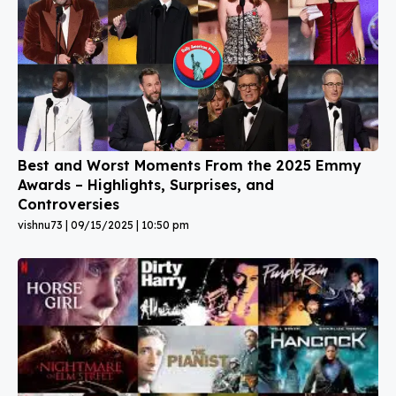
Best and Worst Moments From the 2025 Emmy
Awards – Highlights, Surprises, and
Controversies
vishnu73
09/15/2025
10:50 pm