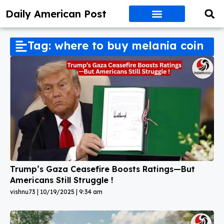
Daily American Post
Tag: where to buy melania coin
Trump’s Gaza Ceasefire Boosts Ratings—But
Americans Still Struggle !
vishnu73
10/19/2025
9:34 am