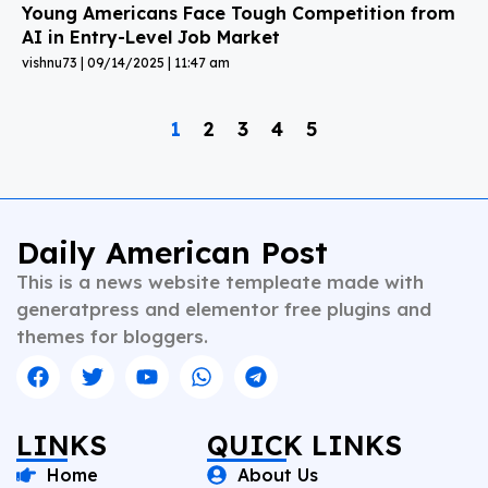
Young Americans Face Tough Competition from
AI in Entry-Level Job Market
vishnu73
09/14/2025
11:47 am
1
2
3
4
5
Daily American Post
This is a news website templeate made with
generatpress and elementor free plugins and
themes for bloggers.
LINKS
QUICK LINKS
Home
About Us