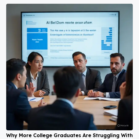
Why More College Graduates Are Struggling With