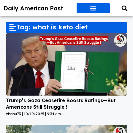
Daily American Post
Tag: what is keto diet
Trump’s Gaza Ceasefire Boosts Ratings—But
Americans Still Struggle !
vishnu73
10/19/2025
9:34 am