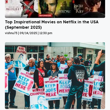
Top Inspirational Movies on Netflix in the USA
(September 2025)
vishnu73
09/14/2025
12:30 pm