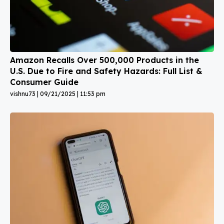
Amazon Recalls Over 500,000 Products in the
U.S. Due to Fire and Safety Hazards: Full List &
Consumer Guide
vishnu73
09/21/2025
11:53 pm