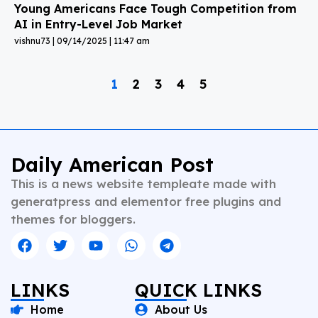
Young Americans Face Tough Competition from
AI in Entry-Level Job Market
vishnu73
09/14/2025
11:47 am
1
2
3
4
5
Daily American Post
This is a news website templeate made with
generatpress and elementor free plugins and
themes for bloggers.
LINKS
QUICK LINKS
Home
About Us