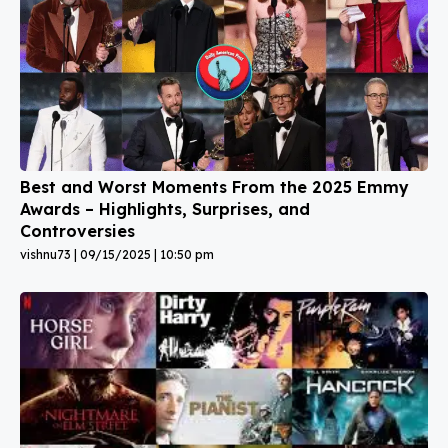
Best and Worst Moments From the 2025 Emmy
Awards – Highlights, Surprises, and
Controversies
vishnu73
09/15/2025
10:50 pm