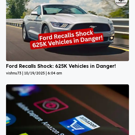
Ford Recalls Shock: 625K Vehicles in Danger!
vishnu73
10/19/2025
6:04 am