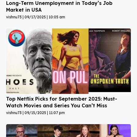
Long-Term Unemployment in Today’s Job
Market in USA
vishnu73
09/17/2025
10:05 am
Top Netflix Picks for September 2025: Must-
Watch Movies and Series You Can’t Miss
vishnu73
09/15/2025
11:07 pm