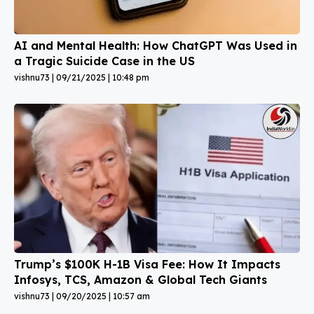
AI and Mental Health: How ChatGPT Was Used in
a Tragic Suicide Case in the US
vishnu73
09/21/2025
10:48 pm
Trump’s $100K H-1B Visa Fee: How It Impacts
Infosys, TCS, Amazon & Global Tech Giants
vishnu73
09/20/2025
10:57 am