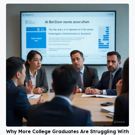
Why More College Graduates Are Struggling With