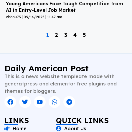
Young Americans Face Tough Competition from
AI in Entry-Level Job Market
vishnu73
09/14/2025
11:47 am
1
2
3
4
5
Daily American Post
This is a news website templeate made with
generatpress and elementor free plugins and
themes for bloggers.
LINKS
QUICK LINKS
Home
About Us