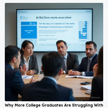
Why More College Graduates Are Struggling With