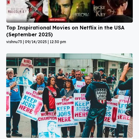
Top Inspirational Movies on Netflix in the USA
(September 2025)
vishnu73
09/14/2025
12:30 pm