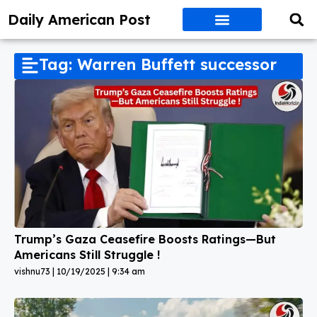
Daily American Post
Tag: Warren Buffett successor
Trump’s Gaza Ceasefire Boosts Ratings—But
Americans Still Struggle !
vishnu73
10/19/2025
9:34 am