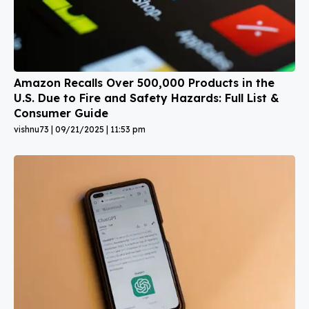
Amazon Recalls Over 500,000 Products in the
U.S. Due to Fire and Safety Hazards: Full List &
Consumer Guide
vishnu73
09/21/2025
11:53 pm