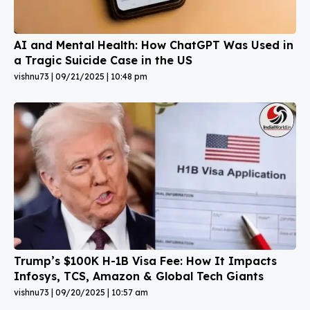
AI and Mental Health: How ChatGPT Was Used in
a Tragic Suicide Case in the US
vishnu73
09/21/2025
10:48 pm
Trump’s $100K H-1B Visa Fee: How It Impacts
Infosys, TCS, Amazon & Global Tech Giants
vishnu73
09/20/2025
10:57 am