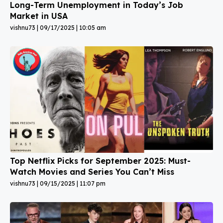
Long-Term Unemployment in Today’s Job
Market in USA
vishnu73
09/17/2025
10:05 am
Top Netflix Picks for September 2025: Must-
Watch Movies and Series You Can’t Miss
vishnu73
09/15/2025
11:07 pm