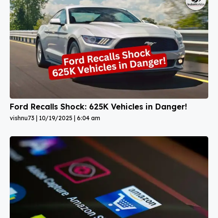
Ford Recalls Shock: 625K Vehicles in Danger!
vishnu73
10/19/2025
6:04 am