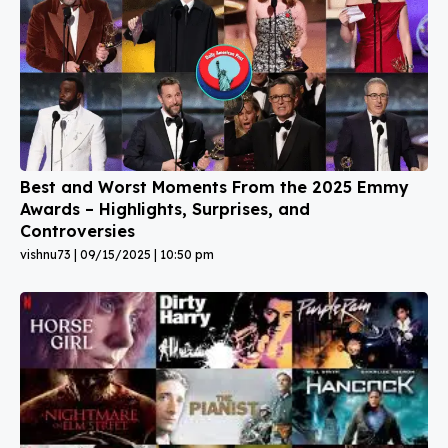
Best and Worst Moments From the 2025 Emmy
Awards – Highlights, Surprises, and
Controversies
vishnu73
09/15/2025
10:50 pm