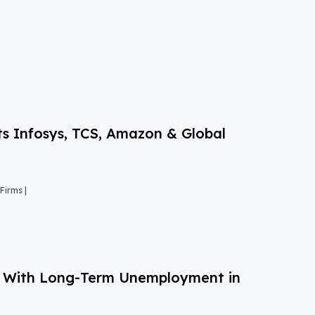
s Infosys, TCS, Amazon & Global
Firms |
g With Long-Term Unemployment in