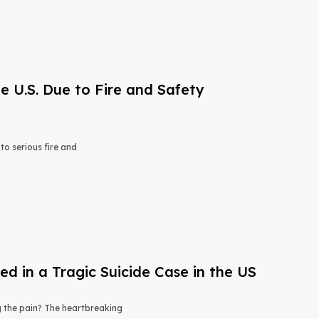
e U.S. Due to Fire and Safety
o serious fire and
 in a Tragic Suicide Case in the US
ng the pain? The heartbreaking