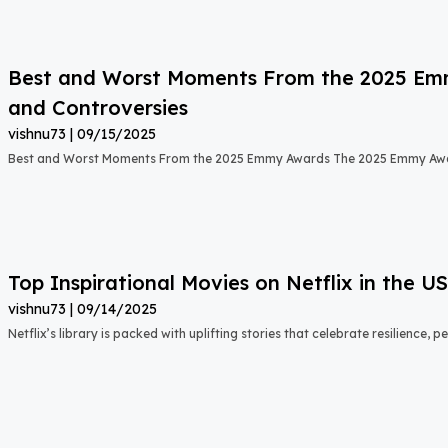
Best and Worst Moments From the 2025 Emmy
and Controversies
vishnu73
09/15/2025
Best and Worst Moments From the 2025 Emmy Awards The 2025 Emmy Aw
Top Inspirational Movies on Netflix in the 
vishnu73
09/14/2025
Netflix’s library is packed with uplifting stories that celebrate resilience,