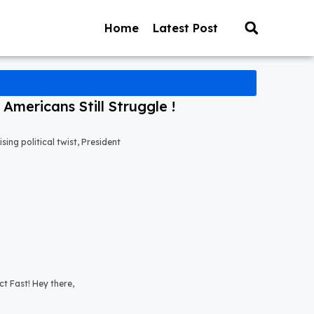
Home
Latest Post
mericans Still Struggle !
ng political twist, President
t Fast! Hey there,