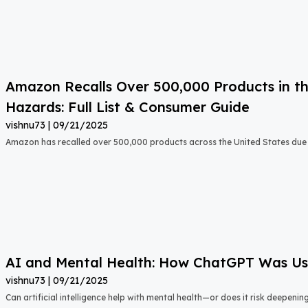
Amazon Recalls Over 500,000 Products in th
Hazards: Full List & Consumer Guide
vishnu73
09/21/2025
Amazon has recalled over 500,000 products across the United States due t
AI and Mental Health: How ChatGPT Was Used
vishnu73
09/21/2025
Can artificial intelligence help with mental health—or does it risk deepeni