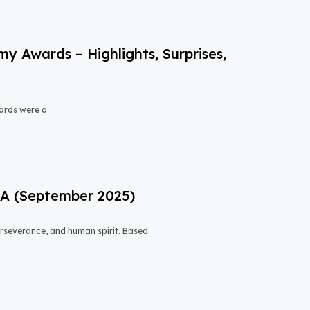
 Awards – Highlights, Surprises,
ards were a
USA (September 2025)
 perseverance, and human spirit. Based