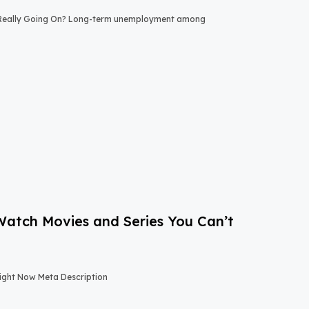
 Really Going On? Long-term unemployment among
-Watch Movies and Series You Can’t
Right Now Meta Description