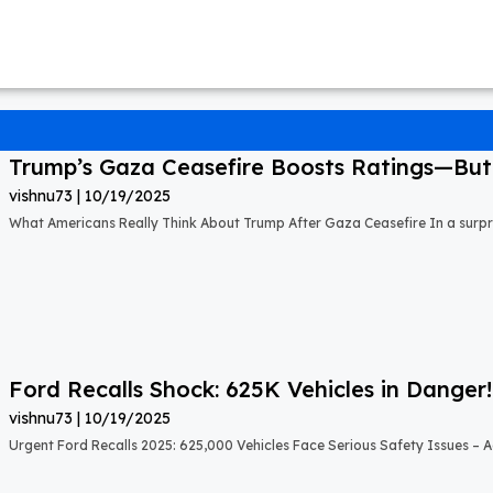
Trump’s Gaza Ceasefire Boosts Ratings—But A
vishnu73
10/19/2025
What Americans Really Think About Trump After Gaza Ceasefire In a surprisi
Ford Recalls Shock: 625K Vehicles in Danger!
vishnu73
10/19/2025
Urgent Ford Recalls 2025: 625,000 Vehicles Face Serious Safety Issues – Ac