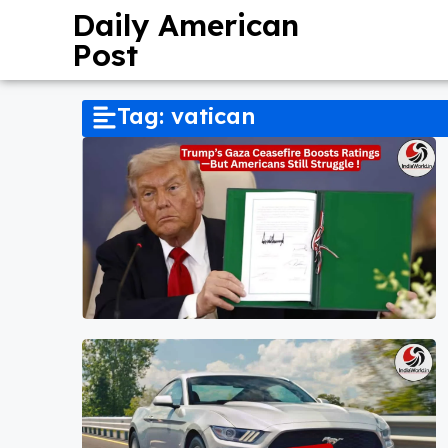
Daily American
Post
Tag: vatican