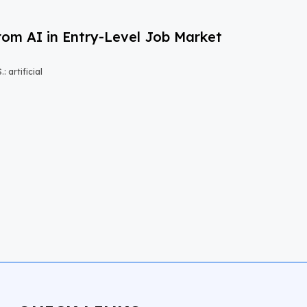
om AI in Entry-Level Job Market
 artificial