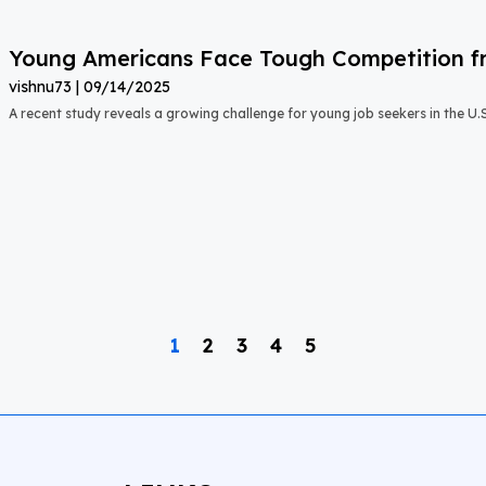
Young Americans Face Tough Competition fr
vishnu73
09/14/2025
A recent study reveals a growing challenge for young job seekers in the U.S.:
1
2
3
4
5