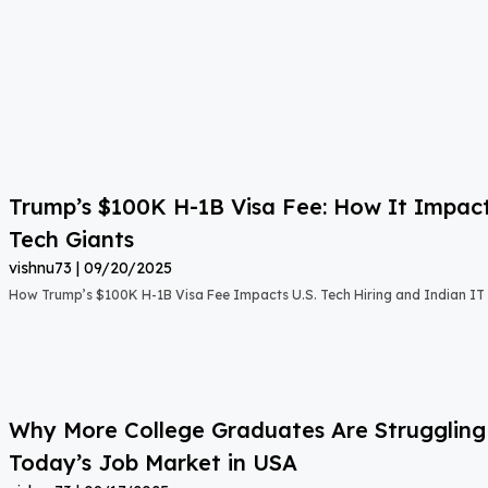
Trump’s $100K H-1B Visa Fee: How It Impact
Tech Giants
vishnu73
09/20/2025
How Trump’s $100K H-1B Visa Fee Impacts U.S. Tech Hiring and Indian IT 
Why More College Graduates Are Strugglin
Today’s Job Market in USA