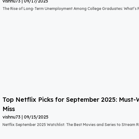
vishnu73
09/17/2025
The Rise of Long-Term Unemployment Among College Graduates: What’s
Top Netflix Picks for September 2025: Must
Miss
vishnu73
09/15/2025
Netflix September 2025 Watchlist: The Best Movies and Series to Stream 