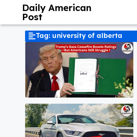
Daily American
Post
Tag: university of alberta