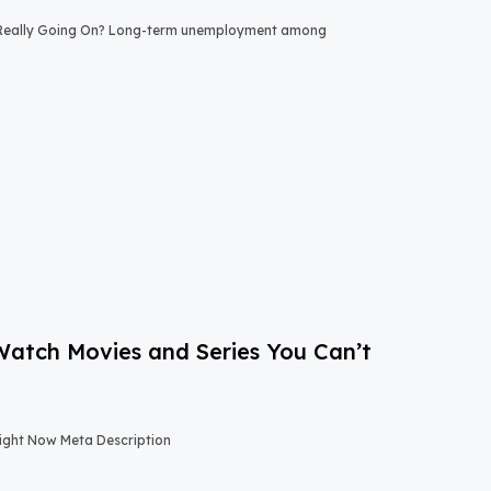
 Really Going On? Long-term unemployment among
-Watch Movies and Series You Can’t
Right Now Meta Description