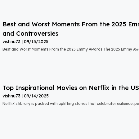
Best and Worst Moments From the 2025 Emmy
and Controversies
vishnu73
09/15/2025
Best and Worst Moments From the 2025 Emmy Awards The 2025 Emmy Aw
Top Inspirational Movies on Netflix in the 
vishnu73
09/14/2025
Netflix’s library is packed with uplifting stories that celebrate resilience,