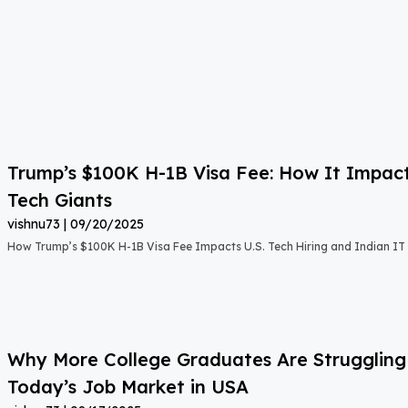
Trump’s $100K H-1B Visa Fee: How It Impact
Tech Giants
vishnu73
09/20/2025
How Trump’s $100K H-1B Visa Fee Impacts U.S. Tech Hiring and Indian IT 
Why More College Graduates Are Strugglin
Today’s Job Market in USA