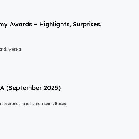
 Awards – Highlights, Surprises,
ards were a
USA (September 2025)
 perseverance, and human spirit. Based