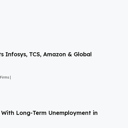
s Infosys, TCS, Amazon & Global
Firms |
g With Long-Term Unemployment in