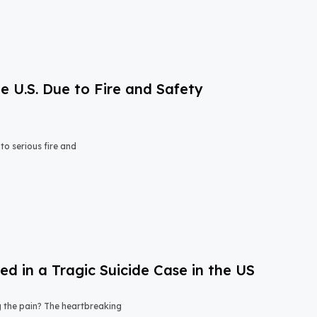
e U.S. Due to Fire and Safety
o serious fire and
 in a Tragic Suicide Case in the US
ng the pain? The heartbreaking