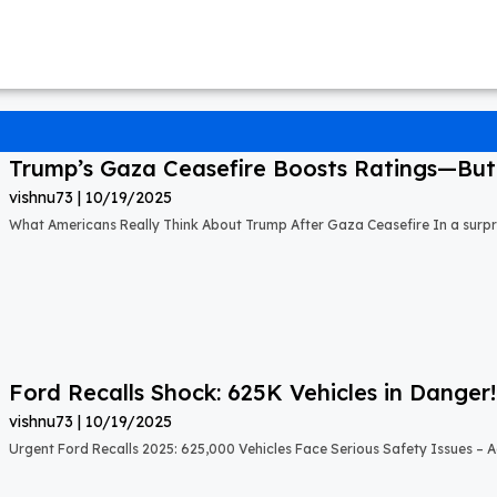
Trump’s Gaza Ceasefire Boosts Ratings—But A
vishnu73
10/19/2025
What Americans Really Think About Trump After Gaza Ceasefire In a surprisi
Ford Recalls Shock: 625K Vehicles in Danger!
vishnu73
10/19/2025
Urgent Ford Recalls 2025: 625,000 Vehicles Face Serious Safety Issues – Ac