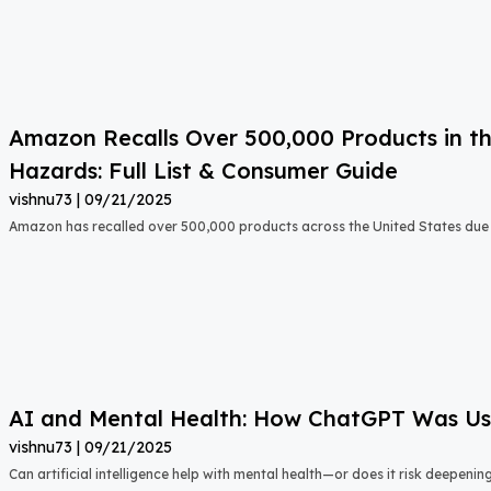
Amazon Recalls Over 500,000 Products in th
Hazards: Full List & Consumer Guide
vishnu73
09/21/2025
Amazon has recalled over 500,000 products across the United States due t
AI and Mental Health: How ChatGPT Was Used
vishnu73
09/21/2025
Can artificial intelligence help with mental health—or does it risk deepeni