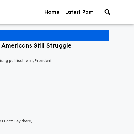
Home
Latest Post
mericans Still Struggle !
ng political twist, President
t Fast! Hey there,