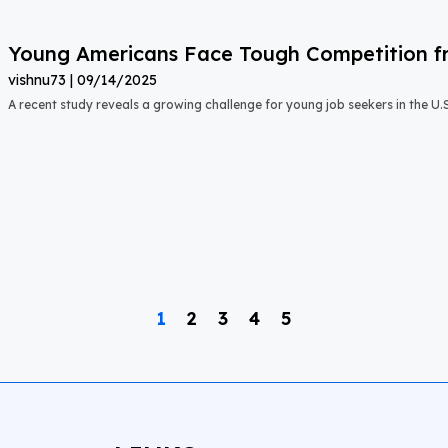
Young Americans Face Tough Competition fr
vishnu73
09/14/2025
A recent study reveals a growing challenge for young job seekers in the U.S.:
1
2
3
4
5