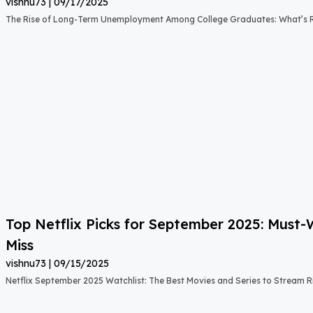
vishnu73
09/17/2025
The Rise of Long-Term Unemployment Among College Graduates: What’s
Top Netflix Picks for September 2025: Must
Miss
vishnu73
09/15/2025
Netflix September 2025 Watchlist: The Best Movies and Series to Stream 