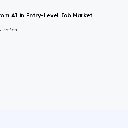
om AI in Entry-Level Job Market
 artificial