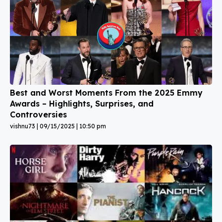
Best and Worst Moments From the 2025 Emmy
Awards – Highlights, Surprises, and
Controversies
vishnu73
09/15/2025
10:50 pm