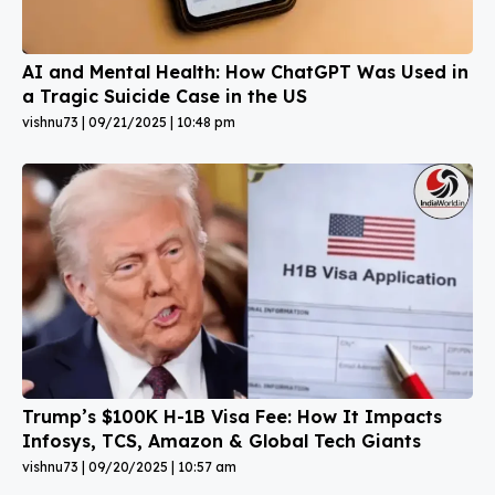
AI and Mental Health: How ChatGPT Was Used in
a Tragic Suicide Case in the US
vishnu73
09/21/2025
10:48 pm
Trump’s $100K H-1B Visa Fee: How It Impacts
Infosys, TCS, Amazon & Global Tech Giants
vishnu73
09/20/2025
10:57 am