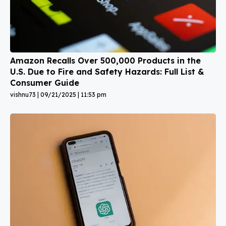
Amazon Recalls Over 500,000 Products in the
U.S. Due to Fire and Safety Hazards: Full List &
Consumer Guide
vishnu73
09/21/2025
11:53 pm