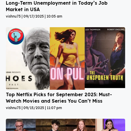
Long-Term Unemployment in Today’s Job
Market in USA
vishnu73
09/17/2025
10:05 am
Top Netflix Picks for September 2025: Must-
Watch Movies and Series You Can’t Miss
vishnu73
09/15/2025
11:07 pm