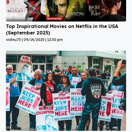
Top Inspirational Movies on Netflix in the USA
(September 2025)
vishnu73
09/14/2025
12:30 pm