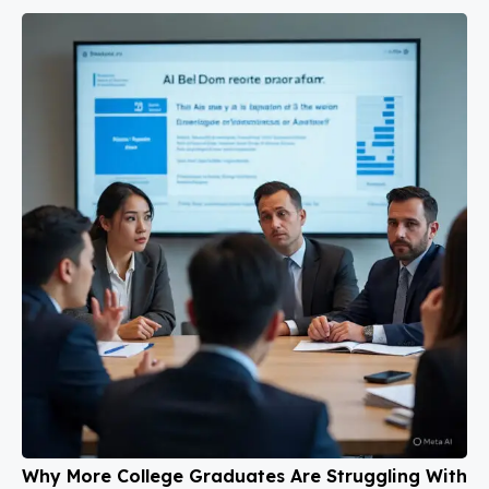
Why More College Graduates Are Struggling With