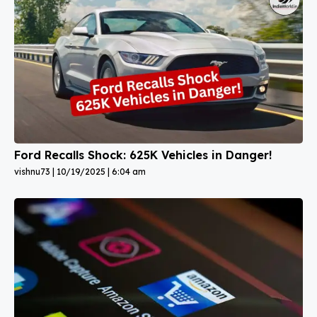
Ford Recalls Shock: 625K Vehicles in Danger!
vishnu73
10/19/2025
6:04 am