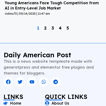
Young Americans Face Tough Competition from
AI in Entry-Level Job Market
vishnu73
09/14/2025
11:47 am
1
2
3
4
5
Daily American Post
This is a news website templeate made with
generatpress and elementor free plugins and
themes for bloggers.
LINKS
QUICK LINKS
Home
About Us