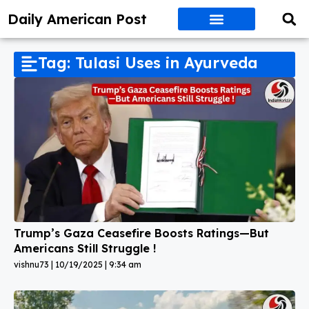
Daily American Post
Tag: Tulasi Uses in Ayurveda
Trump’s Gaza Ceasefire Boosts Ratings—But
Americans Still Struggle !
vishnu73
10/19/2025
9:34 am