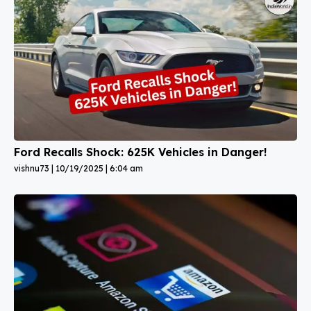
Ford Recalls Shock: 625K Vehicles in Danger!
vishnu73
10/19/2025
6:04 am