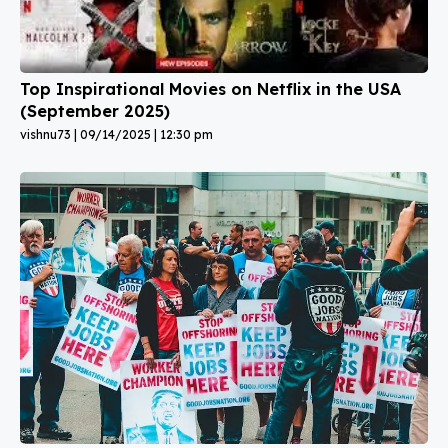
Top Inspirational Movies on Netflix in the USA
(September 2025)
vishnu73
09/14/2025
12:30 pm