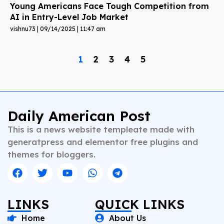
Young Americans Face Tough Competition from
AI in Entry-Level Job Market
vishnu73
09/14/2025
11:47 am
1
2
3
4
5
Daily American Post
This is a news website templeate made with
generatpress and elementor free plugins and
themes for bloggers.
LINKS
QUICK LINKS
Home
About Us