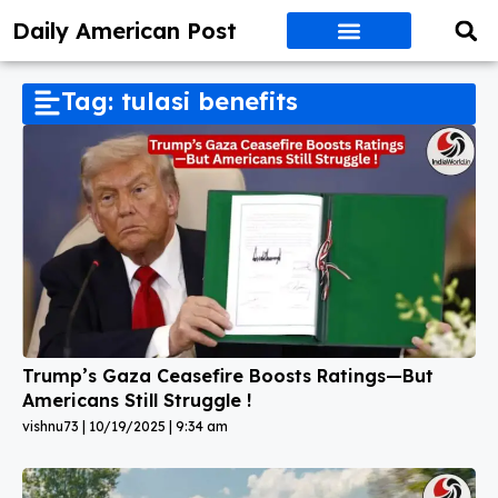
Daily American Post
Tag: tulasi benefits
Trump’s Gaza Ceasefire Boosts Ratings—But
Americans Still Struggle !
vishnu73
10/19/2025
9:34 am