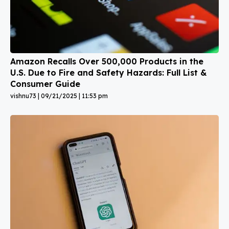
Amazon Recalls Over 500,000 Products in the
U.S. Due to Fire and Safety Hazards: Full List &
Consumer Guide
vishnu73
09/21/2025
11:53 pm