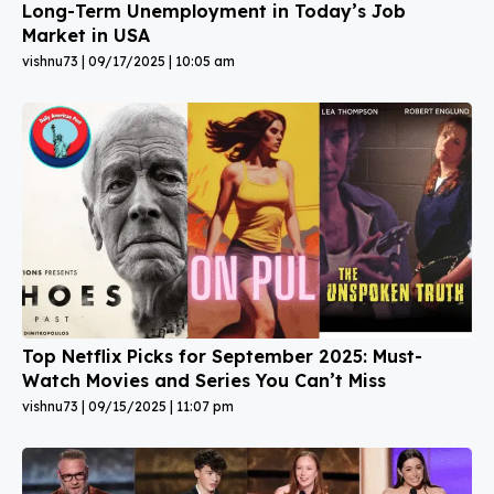
Long-Term Unemployment in Today’s Job
Market in USA
vishnu73
09/17/2025
10:05 am
Top Netflix Picks for September 2025: Must-
Watch Movies and Series You Can’t Miss
vishnu73
09/15/2025
11:07 pm