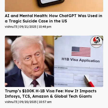
AI and Mental Health: How ChatGPT Was Used in
a Tragic Suicide Case in the US
vishnu73
09/21/2025
10:48 pm
Trump’s $100K H-1B Visa Fee: How It Impacts
Infosys, TCS, Amazon & Global Tech Giants
vishnu73
09/20/2025
10:57 am