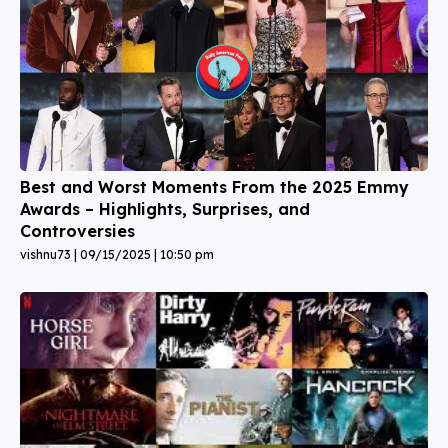
Best and Worst Moments From the 2025 Emmy
Awards – Highlights, Surprises, and
Controversies
vishnu73
09/15/2025
10:50 pm