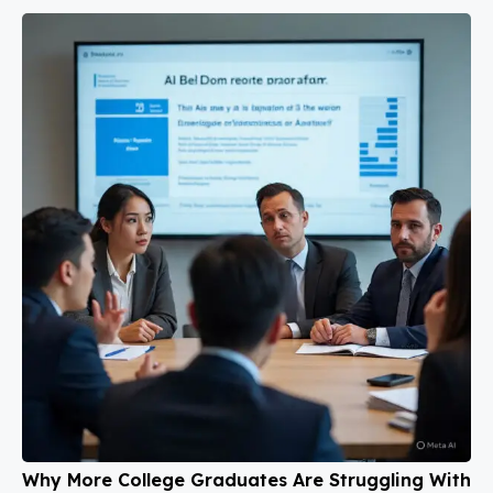
Why More College Graduates Are Struggling With