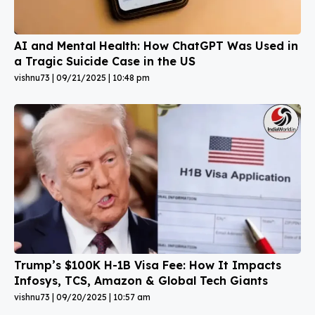
AI and Mental Health: How ChatGPT Was Used in
a Tragic Suicide Case in the US
vishnu73
09/21/2025
10:48 pm
Trump’s $100K H-1B Visa Fee: How It Impacts
Infosys, TCS, Amazon & Global Tech Giants
vishnu73
09/20/2025
10:57 am