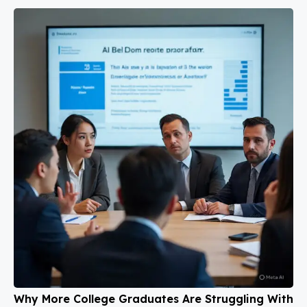
Why More College Graduates Are Struggling With