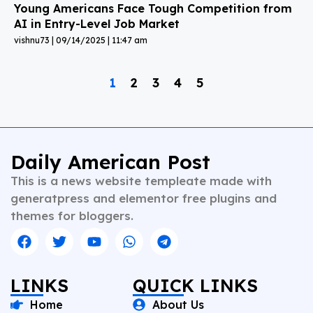
Young Americans Face Tough Competition from
AI in Entry-Level Job Market
vishnu73
09/14/2025
11:47 am
1
2
3
4
5
Daily American Post
This is a news website templeate made with
generatpress and elementor free plugins and
themes for bloggers.
LINKS
QUICK LINKS
Home
About Us