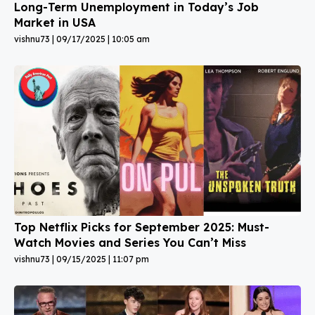
Long-Term Unemployment in Today’s Job
Market in USA
vishnu73
09/17/2025
10:05 am
Top Netflix Picks for September 2025: Must-
Watch Movies and Series You Can’t Miss
vishnu73
09/15/2025
11:07 pm