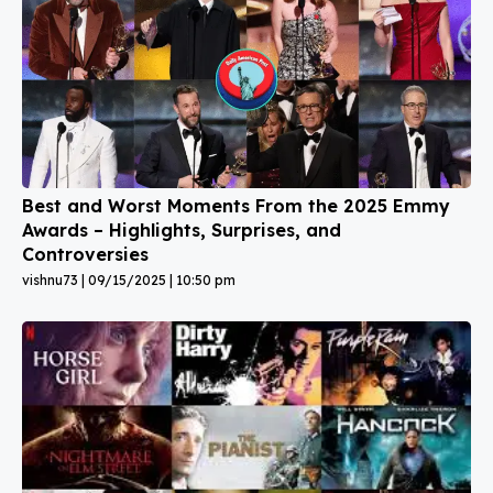
Best and Worst Moments From the 2025 Emmy
Awards – Highlights, Surprises, and
Controversies
vishnu73
09/15/2025
10:50 pm