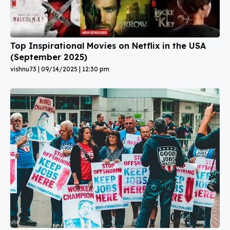
Top Inspirational Movies on Netflix in the USA
(September 2025)
vishnu73
09/14/2025
12:30 pm