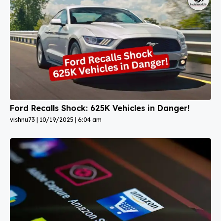
Ford Recalls Shock: 625K Vehicles in Danger!
vishnu73
10/19/2025
6:04 am