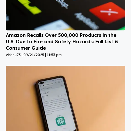
Amazon Recalls Over 500,000 Products in the
U.S. Due to Fire and Safety Hazards: Full List &
Consumer Guide
vishnu73
09/21/2025
11:53 pm