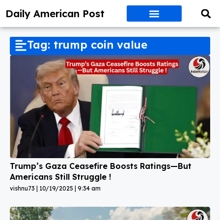
Daily American Post
Tag: trump coin value
Trump’s Gaza Ceasefire Boosts Ratings—But
Americans Still Struggle !
vishnu73
10/19/2025
9:34 am