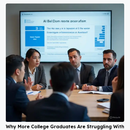
Why More College Graduates Are Struggling With