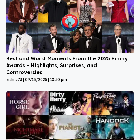
Best and Worst Moments From the 2025 Emmy
Awards – Highlights, Surprises, and
Controversies
vishnu73
09/15/2025
10:50 pm