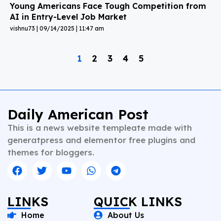
Young Americans Face Tough Competition from
AI in Entry-Level Job Market
vishnu73
09/14/2025
11:47 am
1
2
3
4
5
Daily American Post
This is a news website templeate made with
generatpress and elementor free plugins and
themes for bloggers.
LINKS
QUICK LINKS
Home
About Us