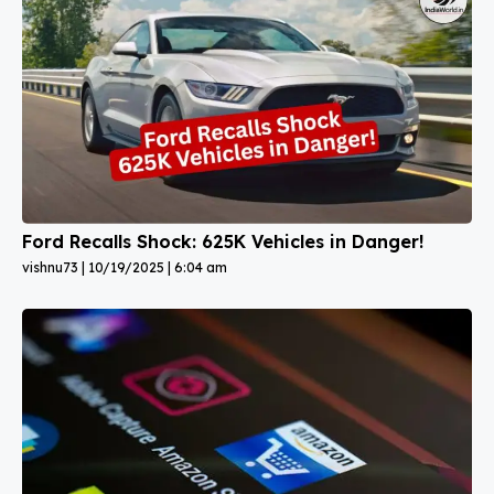
Ford Recalls Shock: 625K Vehicles in Danger!
vishnu73
10/19/2025
6:04 am