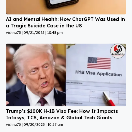
AI and Mental Health: How ChatGPT Was Used in
a Tragic Suicide Case in the US
vishnu73
09/21/2025
10:48 pm
Trump’s $100K H-1B Visa Fee: How It Impacts
Infosys, TCS, Amazon & Global Tech Giants
vishnu73
09/20/2025
10:57 am