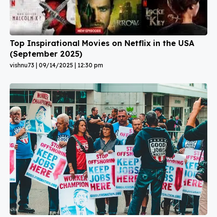
Top Inspirational Movies on Netflix in the USA
(September 2025)
vishnu73
09/14/2025
12:30 pm