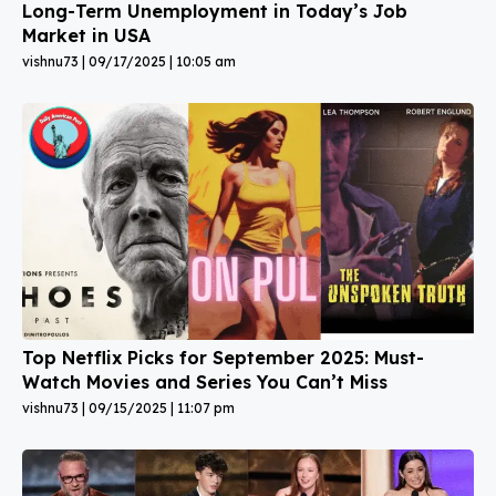
Long-Term Unemployment in Today’s Job
Market in USA
vishnu73
09/17/2025
10:05 am
Top Netflix Picks for September 2025: Must-
Watch Movies and Series You Can’t Miss
vishnu73
09/15/2025
11:07 pm