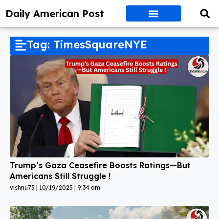
Daily American Post
Tag: TimesSquareNYE
Trump’s Gaza Ceasefire Boosts Ratings—But
Americans Still Struggle !
vishnu73
10/19/2025
9:34 am