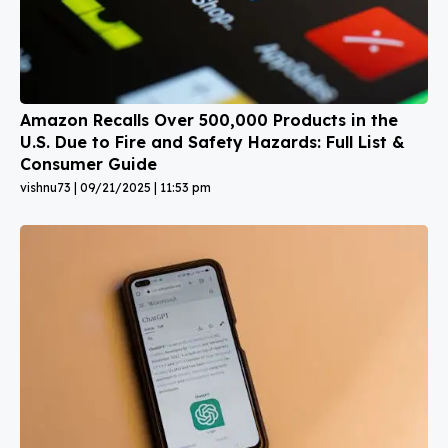
Amazon Recalls Over 500,000 Products in the
U.S. Due to Fire and Safety Hazards: Full List &
Consumer Guide
vishnu73
09/21/2025
11:53 pm