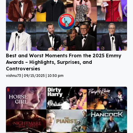
Best and Worst Moments From the 2025 Emmy
Awards – Highlights, Surprises, and
Controversies
vishnu73
09/15/2025
10:50 pm