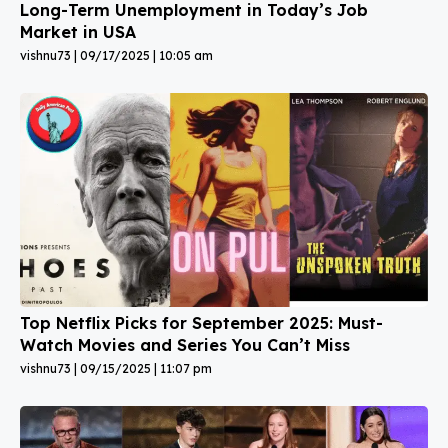
Long-Term Unemployment in Today’s Job
Market in USA
vishnu73
09/17/2025
10:05 am
Top Netflix Picks for September 2025: Must-
Watch Movies and Series You Can’t Miss
vishnu73
09/15/2025
11:07 pm