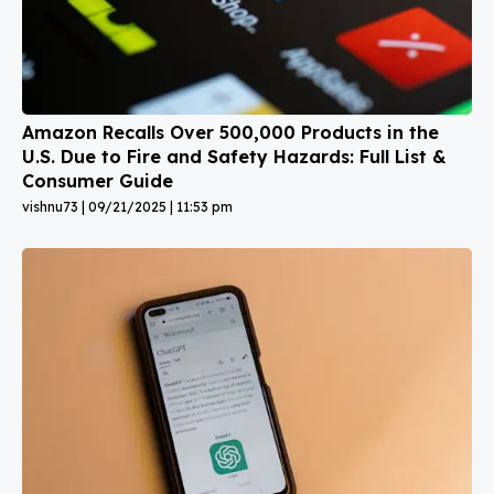
Amazon Recalls Over 500,000 Products in the
U.S. Due to Fire and Safety Hazards: Full List &
Consumer Guide
vishnu73
09/21/2025
11:53 pm