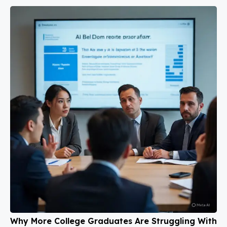
Why More College Graduates Are Struggling With