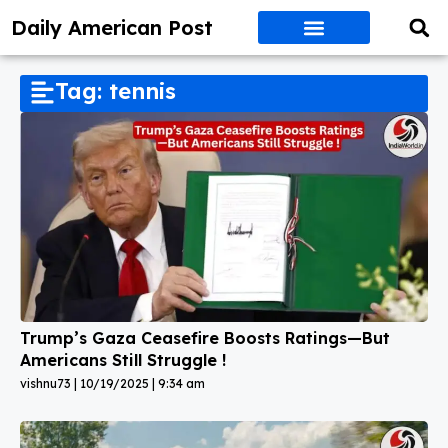
Daily American Post
Tag: tennis
Trump’s Gaza Ceasefire Boosts Ratings—But
Americans Still Struggle !
vishnu73
10/19/2025
9:34 am