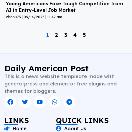
Young Americans Face Tough Competition from
AI in Entry-Level Job Market
vishnu73
09/14/2025
11:47 am
1
2
3
4
5
Daily American Post
This is a news website templeate made with
generatpress and elementor free plugins and
themes for bloggers.
LINKS
QUICK LINKS
Home
About Us