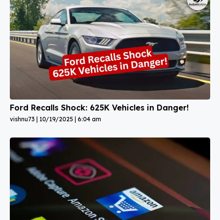
Ford Recalls Shock: 625K Vehicles in Danger!
vishnu73
10/19/2025
6:04 am