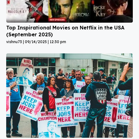
Top Inspirational Movies on Netflix in the USA
(September 2025)
vishnu73
09/14/2025
12:30 pm