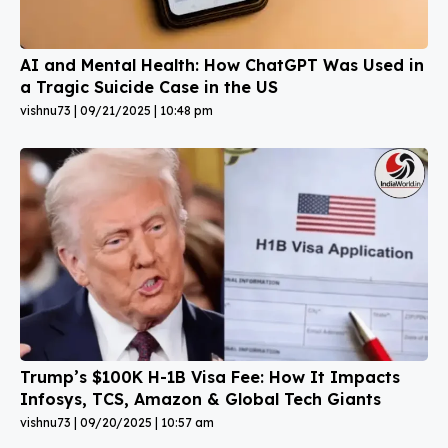
AI and Mental Health: How ChatGPT Was Used in
a Tragic Suicide Case in the US
vishnu73
09/21/2025
10:48 pm
Trump’s $100K H-1B Visa Fee: How It Impacts
Infosys, TCS, Amazon & Global Tech Giants
vishnu73
09/20/2025
10:57 am