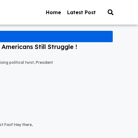
Home
Latest Post
mericans Still Struggle !
ng political twist, President
t Fast! Hey there,