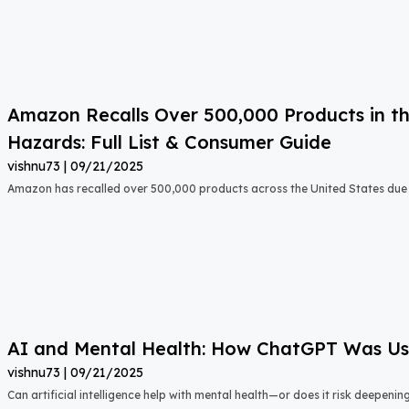
Amazon Recalls Over 500,000 Products in th
Hazards: Full List & Consumer Guide
vishnu73
09/21/2025
Amazon has recalled over 500,000 products across the United States due t
AI and Mental Health: How ChatGPT Was Used
vishnu73
09/21/2025
Can artificial intelligence help with mental health—or does it risk deepeni