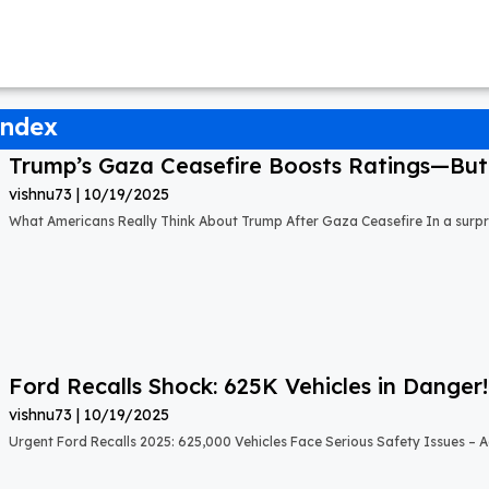
index
Trump’s Gaza Ceasefire Boosts Ratings—But A
vishnu73
10/19/2025
What Americans Really Think About Trump After Gaza Ceasefire In a surprisi
Ford Recalls Shock: 625K Vehicles in Danger!
vishnu73
10/19/2025
Urgent Ford Recalls 2025: 625,000 Vehicles Face Serious Safety Issues – Ac