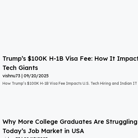
Trump’s $100K H-1B Visa Fee: How It Impact
Tech Giants
vishnu73
09/20/2025
How Trump’s $100K H-1B Visa Fee Impacts U.S. Tech Hiring and Indian IT 
Why More College Graduates Are Strugglin
Today’s Job Market in USA