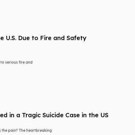
e U.S. Due to Fire and Safety
o serious fire and
 in a Tragic Suicide Case in the US
ng the pain? The heartbreaking