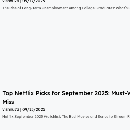
vishnu73
09/17/2025
The Rise of Long-Term Unemployment Among College Graduates: What’s
Top Netflix Picks for September 2025: Must
Miss
vishnu73
09/15/2025
Netflix September 2025 Watchlist: The Best Movies and Series to Stream 