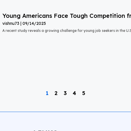
Young Americans Face Tough Competition fr
vishnu73
09/14/2025
A recent study reveals a growing challenge for young job seekers in the U.S.:
1
2
3
4
5