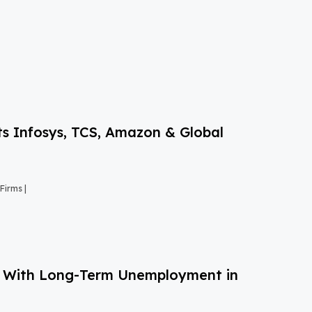
s Infosys, TCS, Amazon & Global
Firms |
g With Long-Term Unemployment in