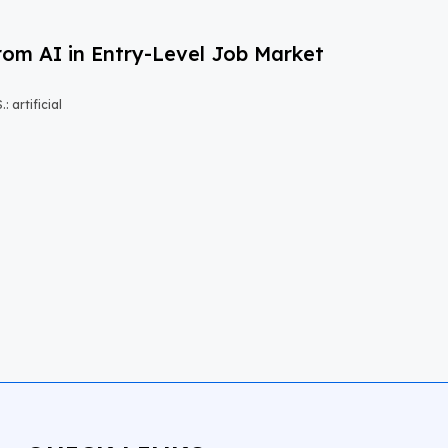
om AI in Entry-Level Job Market
 artificial