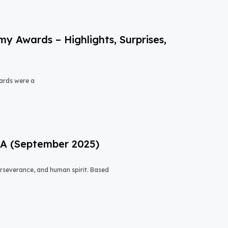
 Awards – Highlights, Surprises,
ards were a
USA (September 2025)
 perseverance, and human spirit. Based