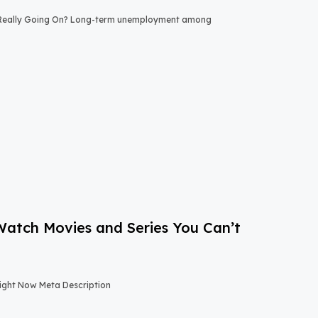
 Really Going On? Long-term unemployment among
-Watch Movies and Series You Can’t
Right Now Meta Description