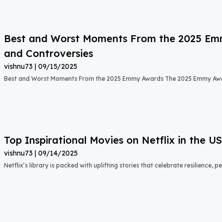
Best and Worst Moments From the 2025 Emmy
and Controversies
vishnu73
09/15/2025
Best and Worst Moments From the 2025 Emmy Awards The 2025 Emmy Aw
Top Inspirational Movies on Netflix in the 
vishnu73
09/14/2025
Netflix’s library is packed with uplifting stories that celebrate resilience,