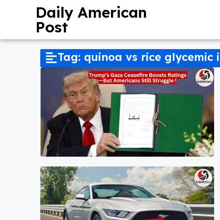
Daily American
Post
Tag: quinoa vs rice glycemic 