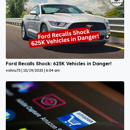
Ford Recalls Shock: 625K Vehicles in Danger!
vishnu73
10/19/2025
6:04 am