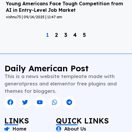
Young Americans Face Tough Competition from
AI in Entry-Level Job Market
vishnu73
09/14/2025
11:47 am
1
2
3
4
5
Daily American Post
This is a news website templeate made with
generatpress and elementor free plugins and
themes for bloggers.
LINKS
QUICK LINKS
Home
About Us