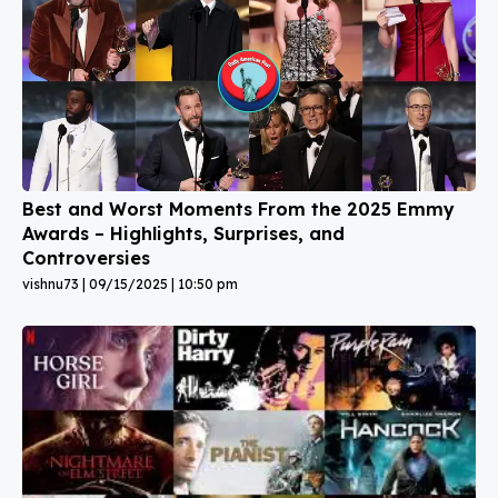
Best and Worst Moments From the 2025 Emmy
Awards – Highlights, Surprises, and
Controversies
vishnu73
09/15/2025
10:50 pm