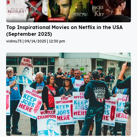
Top Inspirational Movies on Netflix in the USA
(September 2025)
vishnu73
09/14/2025
12:30 pm