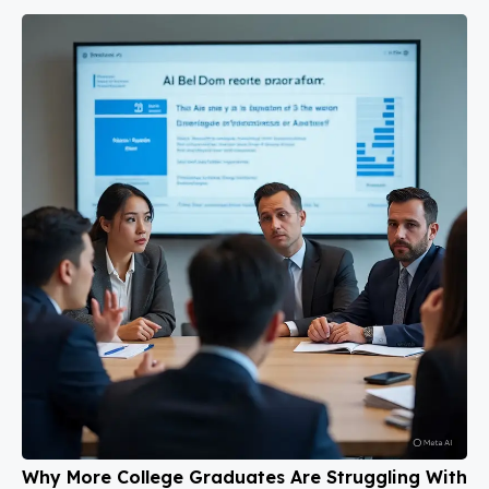
Why More College Graduates Are Struggling With