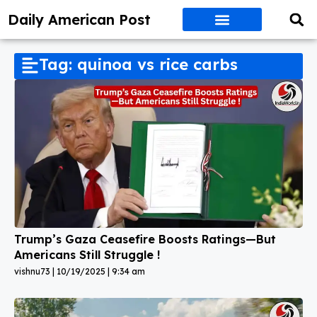
Daily American Post
Tag: quinoa vs rice carbs
Trump’s Gaza Ceasefire Boosts Ratings—But
Americans Still Struggle !
vishnu73
10/19/2025
9:34 am