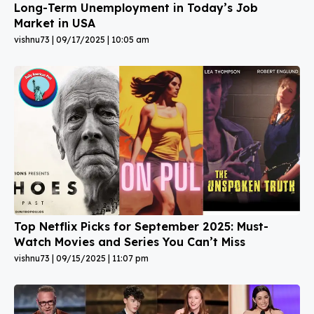
Long-Term Unemployment in Today’s Job
Market in USA
vishnu73
09/17/2025
10:05 am
Top Netflix Picks for September 2025: Must-
Watch Movies and Series You Can’t Miss
vishnu73
09/15/2025
11:07 pm