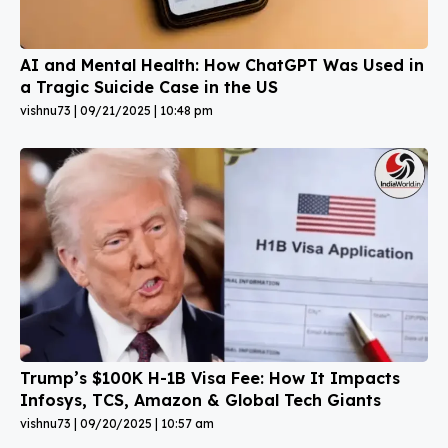
AI and Mental Health: How ChatGPT Was Used in
a Tragic Suicide Case in the US
vishnu73
09/21/2025
10:48 pm
Trump’s $100K H-1B Visa Fee: How It Impacts
Infosys, TCS, Amazon & Global Tech Giants
vishnu73
09/20/2025
10:57 am