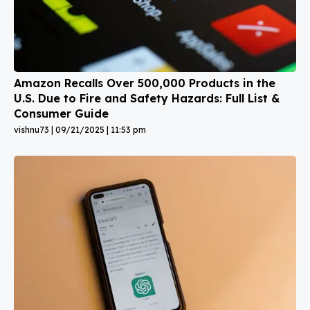
Amazon Recalls Over 500,000 Products in the
U.S. Due to Fire and Safety Hazards: Full List &
Consumer Guide
vishnu73
09/21/2025
11:53 pm