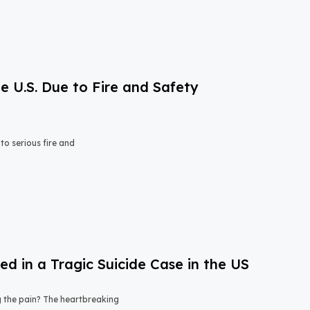
e U.S. Due to Fire and Safety
o serious fire and
 in a Tragic Suicide Case in the US
ng the pain? The heartbreaking