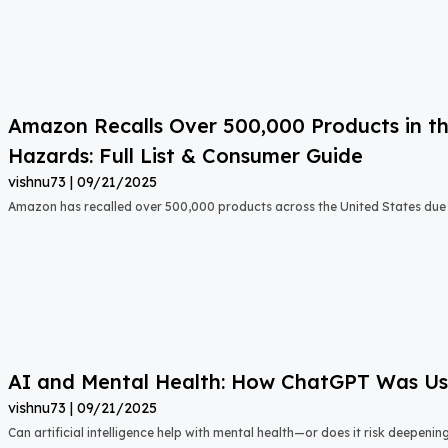
Amazon Recalls Over 500,000 Products in th
Hazards: Full List & Consumer Guide
vishnu73
09/21/2025
Amazon has recalled over 500,000 products across the United States due t
AI and Mental Health: How ChatGPT Was Used
vishnu73
09/21/2025
Can artificial intelligence help with mental health—or does it risk deepeni