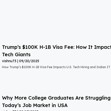
Trump’s $100K H-1B Visa Fee: How It Impact
Tech Giants
vishnu73
09/20/2025
How Trump’s $100K H-1B Visa Fee Impacts U.S. Tech Hiring and Indian IT 
Why More College Graduates Are Strugglin
Today’s Job Market in USA