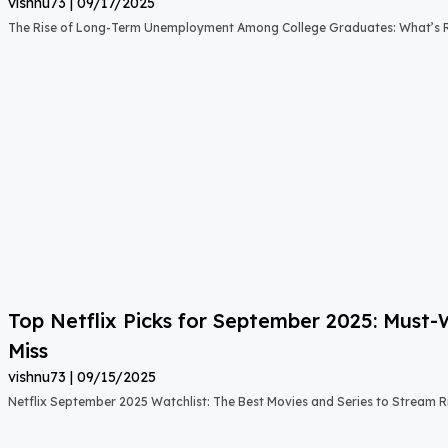
vishnu73
09/17/2025
The Rise of Long-Term Unemployment Among College Graduates: What’s
Top Netflix Picks for September 2025: Must
Miss
vishnu73
09/15/2025
Netflix September 2025 Watchlist: The Best Movies and Series to Stream 