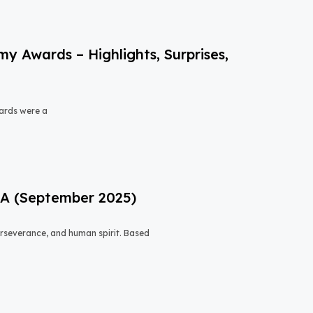
 Awards – Highlights, Surprises,
ards were a
USA (September 2025)
 perseverance, and human spirit. Based