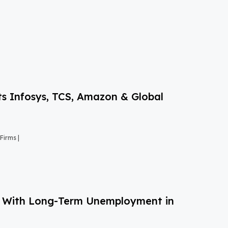
s Infosys, TCS, Amazon & Global
Firms |
g With Long-Term Unemployment in