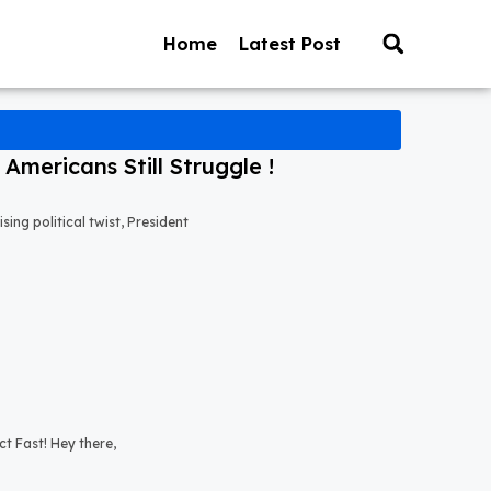
Home
Latest Post
mericans Still Struggle !
ng political twist, President
t Fast! Hey there,