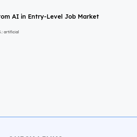
om AI in Entry-Level Job Market
 artificial