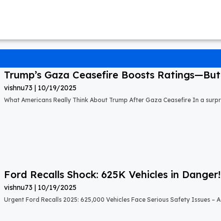
Trump’s Gaza Ceasefire Boosts Ratings—But A
vishnu73
10/19/2025
What Americans Really Think About Trump After Gaza Ceasefire In a surprisi
Ford Recalls Shock: 625K Vehicles in Danger!
vishnu73
10/19/2025
Urgent Ford Recalls 2025: 625,000 Vehicles Face Serious Safety Issues – Ac