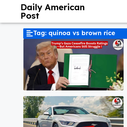
Daily American
Post
Tag: quinoa vs brown rice