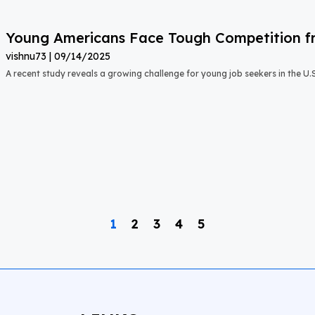
Young Americans Face Tough Competition fr
vishnu73
09/14/2025
A recent study reveals a growing challenge for young job seekers in the U.S.:
1
2
3
4
5