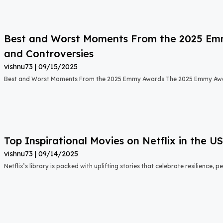
Best and Worst Moments From the 2025 Emmy
and Controversies
vishnu73
09/15/2025
Best and Worst Moments From the 2025 Emmy Awards The 2025 Emmy Aw
Top Inspirational Movies on Netflix in the 
vishnu73
09/14/2025
Netflix’s library is packed with uplifting stories that celebrate resilience,