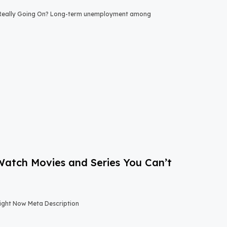
 Really Going On? Long-term unemployment among
-Watch Movies and Series You Can’t
Right Now Meta Description