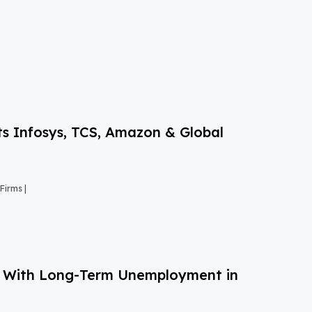
s Infosys, TCS, Amazon & Global
Firms |
g With Long-Term Unemployment in