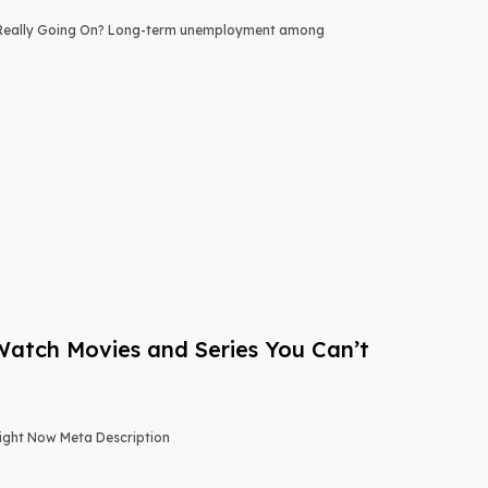
 Really Going On? Long-term unemployment among
-Watch Movies and Series You Can’t
Right Now Meta Description