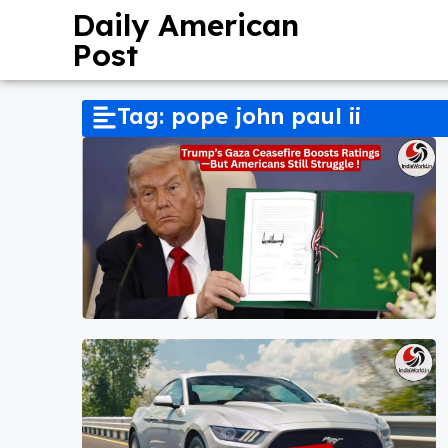
Daily American
Post
Tag: pope john paul ii