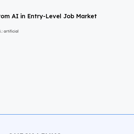
om AI in Entry-Level Job Market
 artificial