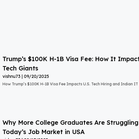
Trump’s $100K H-1B Visa Fee: How It Impact
Tech Giants
vishnu73
09/20/2025
How Trump’s $100K H-1B Visa Fee Impacts U.S. Tech Hiring and Indian IT 
Why More College Graduates Are Strugglin
Today’s Job Market in USA