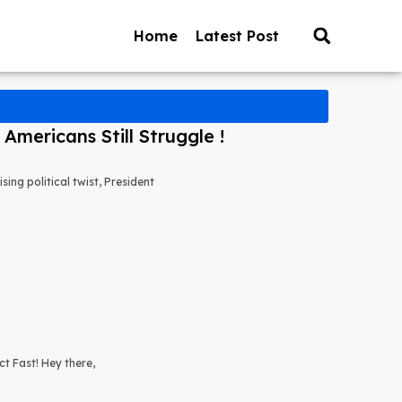
Home
Latest Post
mericans Still Struggle !
ng political twist, President
t Fast! Hey there,