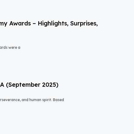
 Awards – Highlights, Surprises,
ards were a
USA (September 2025)
 perseverance, and human spirit. Based