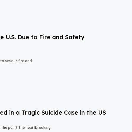
e U.S. Due to Fire and Safety
o serious fire and
 in a Tragic Suicide Case in the US
ng the pain? The heartbreaking