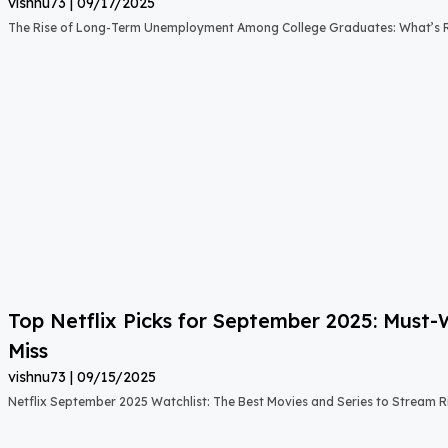
vishnu73
09/17/2025
The Rise of Long-Term Unemployment Among College Graduates: What’s
Top Netflix Picks for September 2025: Must
Miss
vishnu73
09/15/2025
Netflix September 2025 Watchlist: The Best Movies and Series to Stream 