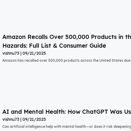
Amazon Recalls Over 500,000 Products in th
Hazards: Full List & Consumer Guide
vishnu73
09/21/2025
Amazon has recalled over 500,000 products across the United States due t
AI and Mental Health: How ChatGPT Was Used
vishnu73
09/21/2025
Can artificial intelligence help with mental health—or does it risk deepeni