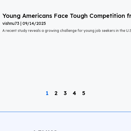
Young Americans Face Tough Competition fr
vishnu73
09/14/2025
A recent study reveals a growing challenge for young job seekers in the U.S.:
1
2
3
4
5