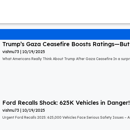
Trump’s Gaza Ceasefire Boosts Ratings—But A
vishnu73
10/19/2025
What Americans Really Think About Trump After Gaza Ceasefire In a surprisi
Ford Recalls Shock: 625K Vehicles in Danger!
vishnu73
10/19/2025
Urgent Ford Recalls 2025: 625,000 Vehicles Face Serious Safety Issues – Ac