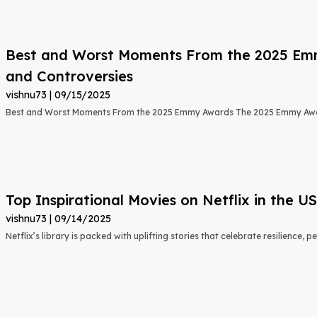
Best and Worst Moments From the 2025 Emmy
and Controversies
vishnu73
09/15/2025
Best and Worst Moments From the 2025 Emmy Awards The 2025 Emmy Aw
Top Inspirational Movies on Netflix in the 
vishnu73
09/14/2025
Netflix’s library is packed with uplifting stories that celebrate resilience,