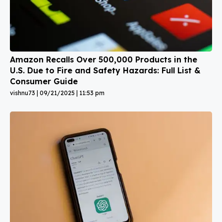
Amazon Recalls Over 500,000 Products in the
U.S. Due to Fire and Safety Hazards: Full List &
Consumer Guide
vishnu73
09/21/2025
11:53 pm