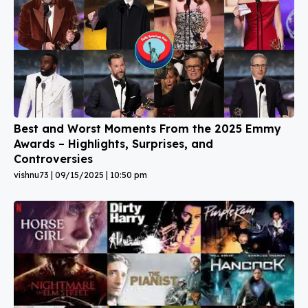
Best and Worst Moments From the 2025 Emmy
Awards – Highlights, Surprises, and
Controversies
vishnu73
09/15/2025
10:50 pm