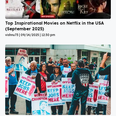
Top Inspirational Movies on Netflix in the USA
(September 2025)
vishnu73
09/14/2025
12:30 pm