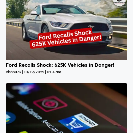
Ford Recalls Shock: 625K Vehicles in Danger!
vishnu73
10/19/2025
6:04 am