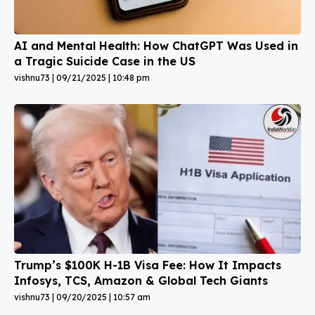
AI and Mental Health: How ChatGPT Was Used in
a Tragic Suicide Case in the US
vishnu73
09/21/2025
10:48 pm
Trump’s $100K H-1B Visa Fee: How It Impacts
Infosys, TCS, Amazon & Global Tech Giants
vishnu73
09/20/2025
10:57 am