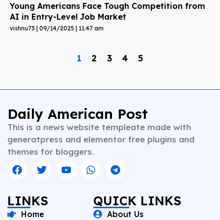
Young Americans Face Tough Competition from
AI in Entry-Level Job Market
vishnu73
09/14/2025
11:47 am
1
2
3
4
5
Daily American Post
This is a news website templeate made with
generatpress and elementor free plugins and
themes for bloggers.
LINKS
QUICK LINKS
Home
About Us