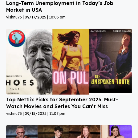
Long-Term Unemployment in Today’s Job
Market in USA
vishnu73
09/17/2025
10:05 am
Top Netflix Picks for September 2025: Must-
Watch Movies and Series You Can’t Miss
vishnu73
09/15/2025
11:07 pm