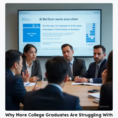
Why More College Graduates Are Struggling With