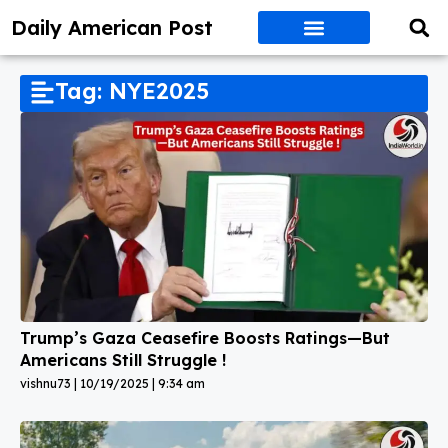
Daily American Post
Tag: NYE2025
Trump’s Gaza Ceasefire Boosts Ratings—But
Americans Still Struggle !
vishnu73
10/19/2025
9:34 am