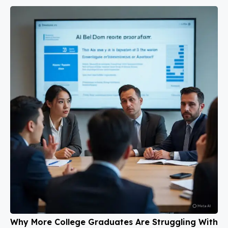
Why More College Graduates Are Struggling With