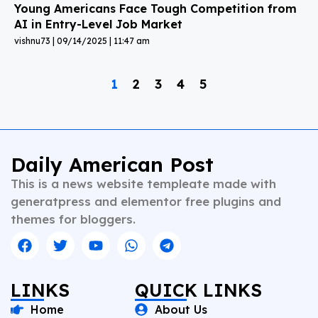
Young Americans Face Tough Competition from
AI in Entry-Level Job Market
vishnu73
09/14/2025
11:47 am
1
2
3
4
5
Daily American Post
This is a news website templeate made with
generatpress and elementor free plugins and
themes for bloggers.
LINKS
QUICK LINKS
Home
About Us