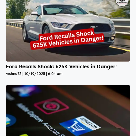
Ford Recalls Shock: 625K Vehicles in Danger!
vishnu73
10/19/2025
6:04 am