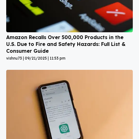
Amazon Recalls Over 500,000 Products in the
U.S. Due to Fire and Safety Hazards: Full List &
Consumer Guide
vishnu73
09/21/2025
11:53 pm