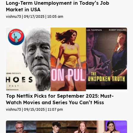
Long-Term Unemployment in Today’s Job
Market in USA
vishnu73
09/17/2025
10:05 am
Top Netflix Picks for September 2025: Must-
Watch Movies and Series You Can’t Miss
vishnu73
09/15/2025
11:07 pm