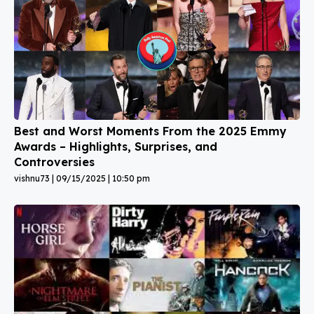
Best and Worst Moments From the 2025 Emmy
Awards – Highlights, Surprises, and
Controversies
vishnu73
09/15/2025
10:50 pm