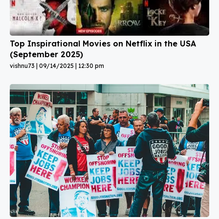
Top Inspirational Movies on Netflix in the USA
(September 2025)
vishnu73
09/14/2025
12:30 pm