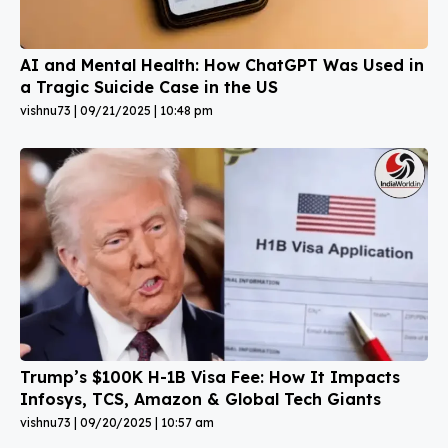
AI and Mental Health: How ChatGPT Was Used in
a Tragic Suicide Case in the US
vishnu73
09/21/2025
10:48 pm
Trump’s $100K H-1B Visa Fee: How It Impacts
Infosys, TCS, Amazon & Global Tech Giants
vishnu73
09/20/2025
10:57 am