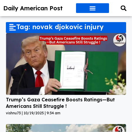
Daily American Post
Tag: novak djokovic injury
Trump’s Gaza Ceasefire Boosts Ratings—But
Americans Still Struggle !
vishnu73
10/19/2025
9:34 am