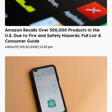
Amazon Recalls Over 500,000 Products in the
U.S. Due to Fire and Safety Hazards: Full List &
Consumer Guide
vishnu73
09/21/2025
11:53 pm