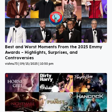
Best and Worst Moments From the 2025 Emmy
Awards – Highlights, Surprises, and
Controversies
vishnu73
09/15/2025
10:50 pm