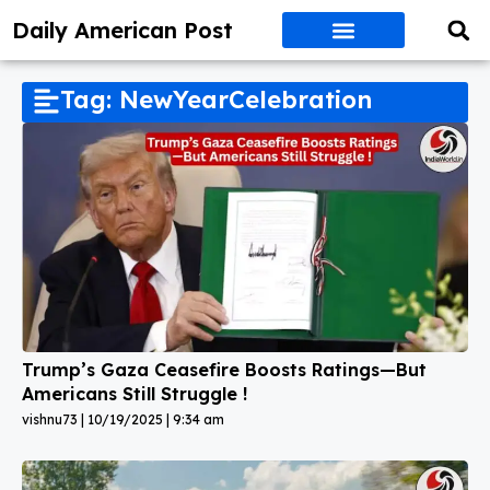
Daily American Post
Tag: NewYearCelebration
Trump’s Gaza Ceasefire Boosts Ratings—But
Americans Still Struggle !
vishnu73
10/19/2025
9:34 am