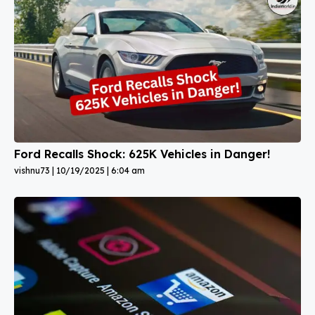
Ford Recalls Shock: 625K Vehicles in Danger!
vishnu73
10/19/2025
6:04 am