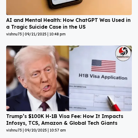
AI and Mental Health: How ChatGPT Was Used in
a Tragic Suicide Case in the US
vishnu73
09/21/2025
10:48 pm
Trump’s $100K H-1B Visa Fee: How It Impacts
Infosys, TCS, Amazon & Global Tech Giants
vishnu73
09/20/2025
10:57 am