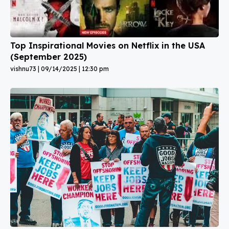
Top Inspirational Movies on Netflix in the USA
(September 2025)
vishnu73
09/14/2025
12:30 pm