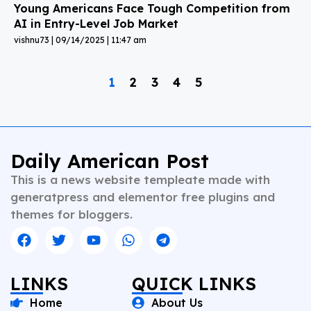
Young Americans Face Tough Competition from
AI in Entry-Level Job Market
vishnu73
09/14/2025
11:47 am
1
2
3
4
5
Daily American Post
This is a news website templeate made with
generatpress and elementor free plugins and
themes for bloggers.
LINKS
QUICK LINKS
Home
About Us