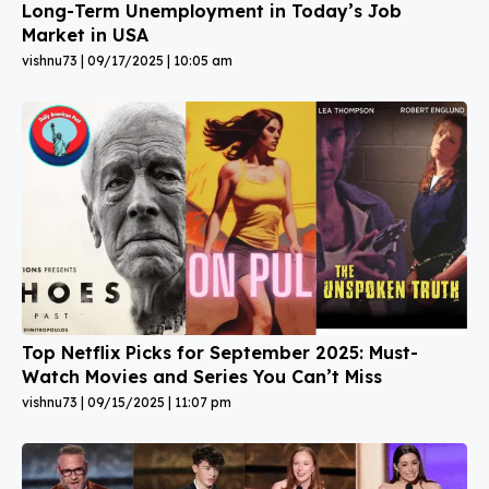
Long-Term Unemployment in Today’s Job
Market in USA
vishnu73
09/17/2025
10:05 am
Top Netflix Picks for September 2025: Must-
Watch Movies and Series You Can’t Miss
vishnu73
09/15/2025
11:07 pm