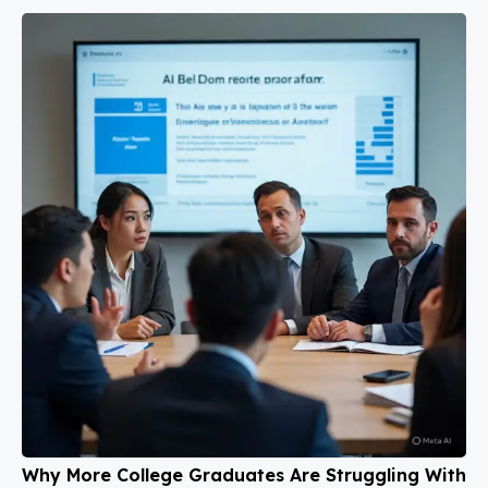
Why More College Graduates Are Struggling With